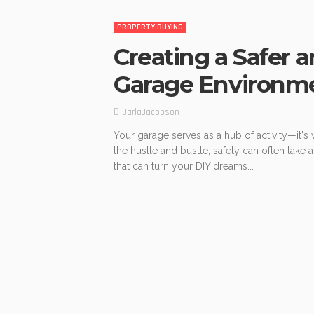
PROPERTY BUYING
Creating a Safer a
Garage Environm
DarlaJacobson
Your garage serves as a hub of activity—it's 
the hustle and bustle, safety can often take a
that can turn your DIY dreams...