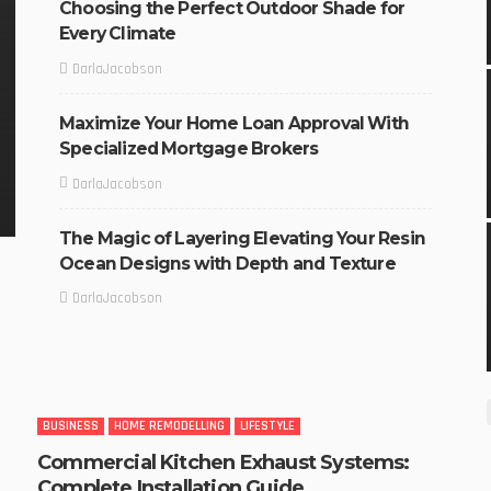
Choosing the Perfect Outdoor Shade for
Every Climate
DarlaJacobson
Maximize Your Home Loan Approval With
Specialized Mortgage Brokers
DarlaJacobson
The Magic of Layering Elevating Your Resin
Ocean Designs with Depth and Texture
DarlaJacobson
BUSINESS
HOME REMODELLING
LIFESTYLE
Commercial Kitchen Exhaust Systems:
Complete Installation Guide