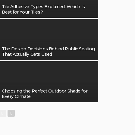
Tile Adhesive Types Explained: Which Is
Best for Your Tiles?
The Design Decisions Behind Public Seating
That Actually Gets Used
Choosing the Perfect Outdoor Shade for
Every Climate