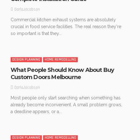
DarlaJacobson
Commercial kitchen exhaust systems are absolutely
crucial in food service facilities. The real reason they're
so important is that they...
DESIGN PLANNING
HOME REMODELLING
What People Should Know About Buy
Custom Doors Melbourne
DarlaJacobson
Most people only start searching when something has
already become inconvenient. A small problem grows,
a deadline appears, or a...
DESIGN PLANNING
HOME REMODELLING