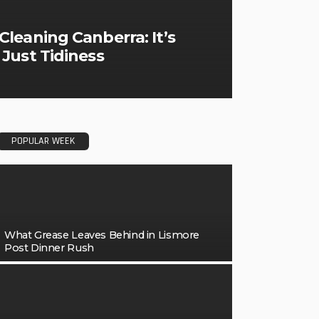
leaning Canberra: It’s
Just Tidiness
POPULAR WEEK
What Grease Leaves Behind in Lismore
Post Dinner Rush