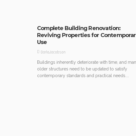
Complete Building Renovation:
Reviving Properties for Contempora
Use
DarlaJacobson
Buildings inherently deteriorate with time, and ma
older structures need to be updated to satisfy
contemporary standards and practical needs....