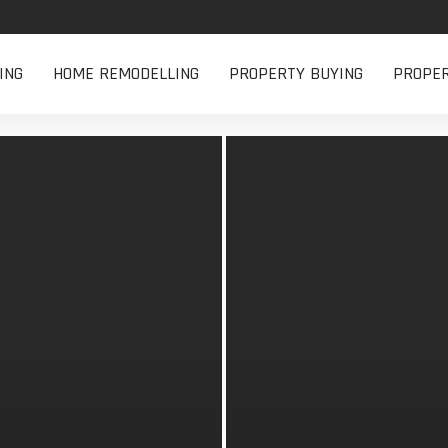
ING
HOME REMODELLING
PROPERTY BUYING
PROPE