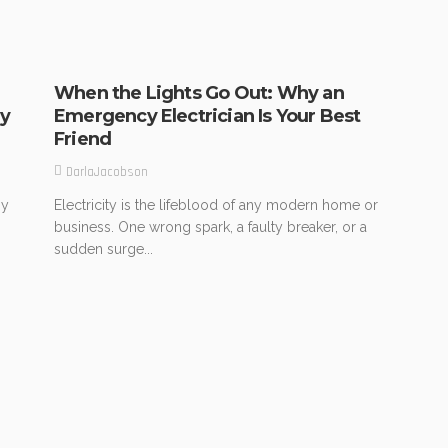
When the Lights Go Out: Why an
ry
Emergency Electrician Is Your Best
Friend
DarlaJacobson
ny
Electricity is the lifeblood of any modern home or
business. One wrong spark, a faulty breaker, or a
sudden surge...