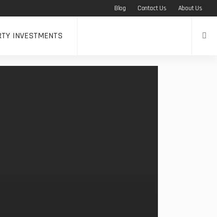
Blog
Contact Us
About Us
RTY INVESTMENTS