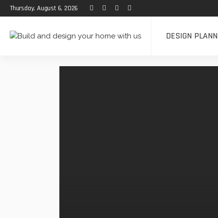
Thursday, August 6, 2026
DESIGN PLANN