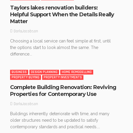
Taylors lakes renovation builders:
Helpful Support When the Details Really
Matter
DarlaJacobson
Choosing a local service can feel simple at first, until
the options start to look almost the same. The
difference...
BUSINESS
DESIGN PLANNING
HOME REMODELLING
PROPERTY BUYING
PROPERTY INVESTMENTS
Complete Building Renovation: Reviving
Properties for Contemporary Use
DarlaJacobson
Buildings inherently deteriorate with time, and many
older structures need to be updated to satisfy
contemporary standards and practical needs....