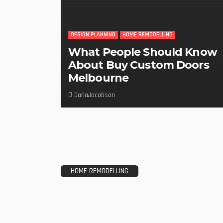
DESIGN PLANNING
HOME REMODELLING
What People Should Know
About Buy Custom Doors
Melbourne
DarlaJacobson
HOME REMODELLING