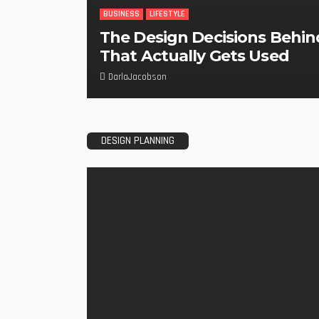
BUSINESS
LIFESTYLE
The Design Decisions Behin
That Actually Gets Used
DarlaJacobson
DESIGN PLANNING