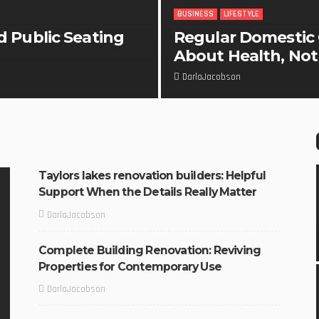
BUSINESS
LIFESTYLE
d Public Seating
Regular Domestic C
About Health, Not 
DarlaJacobson
Taylors lakes renovation builders: Helpful
Support When the Details Really Matter
DarlaJacobson
Complete Building Renovation: Reviving
Properties for Contemporary Use
DarlaJacobson