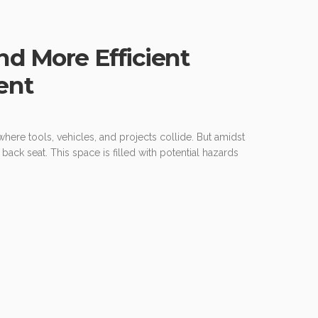
nd More Efficient
ent
where tools, vehicles, and projects collide. But amidst
 back seat. This space is filled with potential hazards