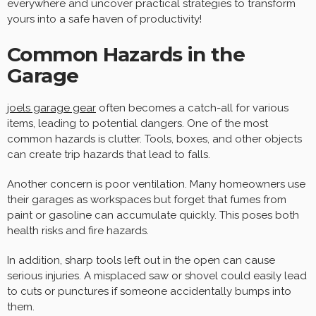
everywhere and uncover practical strategies to transform
yours into a safe haven of productivity!
Common Hazards in the
Garage
joels garage gear
often becomes a catch-all for various
items, leading to potential dangers. One of the most
common hazards is clutter. Tools, boxes, and other objects
can create trip hazards that lead to falls.
Another concern is poor ventilation. Many homeowners use
their garages as workspaces but forget that fumes from
paint or gasoline can accumulate quickly. This poses both
health risks and fire hazards.
In addition, sharp tools left out in the open can cause
serious injuries. A misplaced saw or shovel could easily lead
to cuts or punctures if someone accidentally bumps into
them.