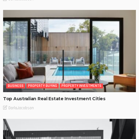
BUSINESS
PROPERTY BUYING
PROPERTY INVESTMENTS
Top Australian Real Estate Investment Cities
DarlaJacobson