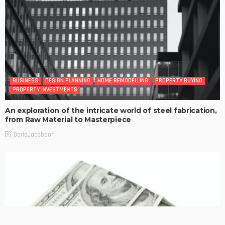
BUSINESS
DESIGN PLANNING
HOME REMODELLING
PROPERTY BUYING
PROPERTY INVESTMENTS
An exploration of the intricate world of steel fabrication,
from Raw Material to Masterpiece
DarlaJacobson