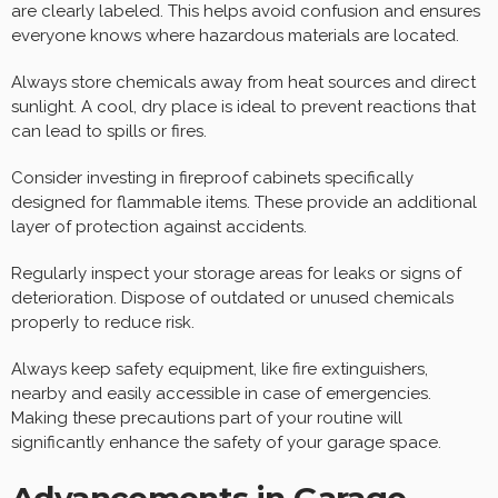
are clearly labeled. This helps avoid confusion and ensures
everyone knows where hazardous materials are located.
Always store chemicals away from heat sources and direct
sunlight. A cool, dry place is ideal to prevent reactions that
can lead to spills or fires.
Consider investing in fireproof cabinets specifically
designed for flammable items. These provide an additional
layer of protection against accidents.
Regularly inspect your storage areas for leaks or signs of
deterioration. Dispose of outdated or unused chemicals
properly to reduce risk.
Always keep safety equipment, like fire extinguishers,
nearby and easily accessible in case of emergencies.
Making these precautions part of your routine will
significantly enhance the safety of your garage space.