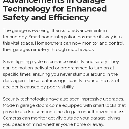
Advancements in Garage
Technology for Enhanced
Safety and Efficiency
The garage is evolving, thanks to advancements in
technology. Smart home integration has made its way into
this vital space. Homeowners can now monitor and control
their garages remotely through mobile apps.
Smart lighting systems enhance visibility and safety. They
can be motion-activated or programmed to turn on at
specific times, ensuring you never stumble around in the
dark again. These features significantly reduce the risk of
accidents caused by poor visibility.
Security technologies have also seen impressive upgrades.
Modern garage doors come equipped with smart locks that
provide alerts if someone tries to gain unauthorized access.
Cameras can monitor activity outside your garage, giving
you peace of mind whether you’re home or away.