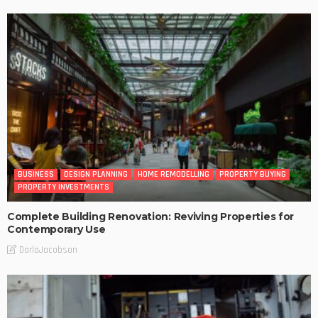
BUSINESS
DESIGN PLANNING
HOME REMODELLING
PROPERTY BUYING
PROPERTY INVESTMENTS
Complete Building Renovation: Reviving Properties for
Contemporary Use
DarlaJacobson