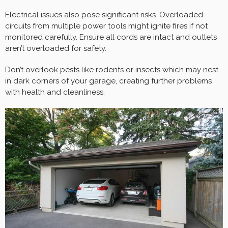
Electrical issues also pose significant risks. Overloaded
circuits from multiple power tools might ignite fires if not
monitored carefully. Ensure all cords are intact and outlets
aren’t overloaded for safety.
Don’t overlook pests like rodents or insects which may nest
in dark corners of your garage, creating further problems
with health and cleanliness.