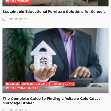
PROPERTY BUYING
Sustainable Educational Furniture Solutions for Schools
DarlaJacobson
BUSINESS
HOME REMODELLING
PROPERTY BUYING
PROPERTY INVESTMENTS
The Complete Guide to Finding a Reliable Gold Coast
Mortgage Broker
DarlaJacobson