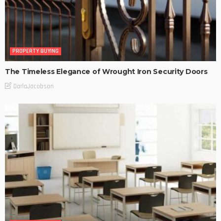
PROPERTY BUYING
The Timeless Elegance of Wrought Iron Security Doors
DarlaJacobson