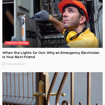
PROPERTY BUYING
When the Lights Go Out: Why an Emergency Electrician
Is Your Best Friend
DarlaJacobson