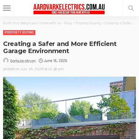
Build and design your home with us
>
Blog
>
Property Buying
>
Creating a Safer and More Efficient Garage Environment
PROPERTY BUYING
Creating a Safer and More Efficient
Garage Environment
June 16, 2026
DarlaJacobson
posted on
Jun. 16, 2026 at 12:38 pm