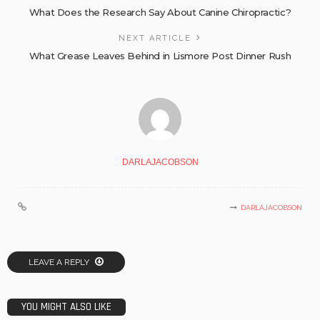
What Does the Research Say About Canine Chiropractic?
NEXT ARTICLE
What Grease Leaves Behind in Lismore Post Dinner Rush
DARLAJACOBSON
DARLAJACOBSON
LEAVE A REPLY
YOU MIGHT ALSO LIKE