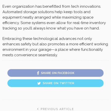
Even organization has benefitted from tech innovations.
Automated storage solutions help keep tools and
equipment neatly arranged while maximizing space
efficiency. Some systems even allow for real-time inventory
tracking so you’ll always know what you have on hand.
Embracing these technological advances not only
enhances safety but also promotes a more efficient working
environment in your garage—a place where functionality
meets convenience seamlessly.
SHARE ON FACEBOOK
SHARE ON TWITTER
PREVIOUS ARTICLE