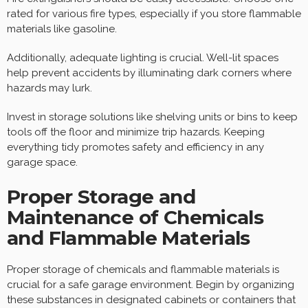
rated for various fire types, especially if you store flammable
materials like gasoline.
Additionally, adequate lighting is crucial. Well-lit spaces
help prevent accidents by illuminating dark corners where
hazards may lurk.
Invest in storage solutions like shelving units or bins to keep
tools off the floor and minimize trip hazards. Keeping
everything tidy promotes safety and efficiency in any
garage space.
Proper Storage and
Maintenance of Chemicals
and Flammable Materials
Proper storage of chemicals and flammable materials is
crucial for a safe garage environment. Begin by organizing
these substances in designated cabinets or containers that