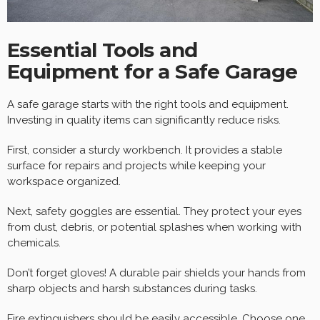
Essential Tools and
Equipment for a Safe Garage
A safe garage starts with the right tools and equipment.
Investing in quality items can significantly reduce risks.
First, consider a sturdy workbench. It provides a stable
surface for repairs and projects while keeping your
workspace organized.
Next, safety goggles are essential. They protect your eyes
from dust, debris, or potential splashes when working with
chemicals.
Don’t forget gloves! A durable pair shields your hands from
sharp objects and harsh substances during tasks.
Fire extinguishers should be easily accessible. Choose one