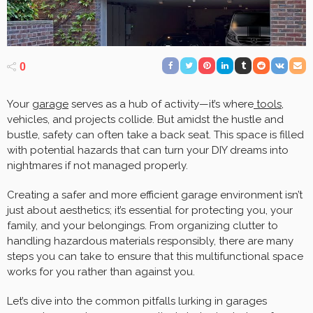
0
Your
garage
serves as a hub of activity—it’s where
tools
,
vehicles, and projects collide. But amidst the hustle and
bustle, safety can often take a back seat. This space is filled
with potential hazards that can turn your DIY dreams into
nightmares if not managed properly.
Creating a safer and more efficient garage environment isn’t
just about aesthetics; it’s essential for protecting you, your
family, and your belongings. From organizing clutter to
handling hazardous materials responsibly, there are many
steps you can take to ensure that this multifunctional space
works for you rather than against you.
Let’s dive into the common pitfalls lurking in garages