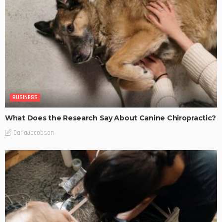
BUSINESS
What Does the Research Say About Canine Chiropractic?
DarlaJacobson