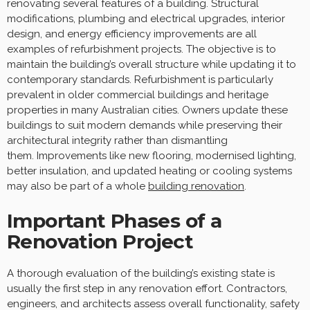
renovating several features of a building. Structural
modifications, plumbing and electrical upgrades, interior
design, and energy efficiency improvements are all
examples of refurbishment projects. The objective is to
maintain the building’s overall structure while updating it to
contemporary standards. Refurbishment is particularly
prevalent in older commercial buildings and heritage
properties in many Australian cities. Owners update these
buildings to suit modern demands while preserving their
architectural integrity rather than dismantling
them. Improvements like new flooring, modernised lighting,
better insulation, and updated heating or cooling systems
may also be part of a whole
building renovation
.
Important Phases of a
Renovation Project
A thorough evaluation of the building’s existing state is
usually the first step in any renovation effort. Contractors,
engineers, and architects assess overall functionality, safety