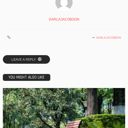
DARLAJACOBSON
DARLAJACOBSON
LEAVE A REPLY
YOU MIGHT ALSO LIKE