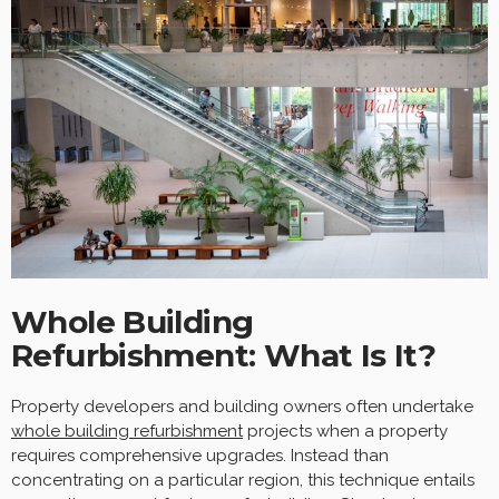
Whole Building
Refurbishment: What Is It?
Property developers and building owners often undertake
whole building refurbishment
projects when a property
requires comprehensive upgrades. Instead than
concentrating on a particular region, this technique entails