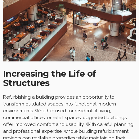
Increasing the Life of
Structures
Refurbishing a building provides an opportunity to
transform outdated spaces into functional, modern
environments. Whether used for residential living,
commercial offices, or retail spaces, upgraded buildings
offer improved comfort and usability. With careful planning
and professional expertise, whole building refurbishment
projects can revitalise properties while maintaining their