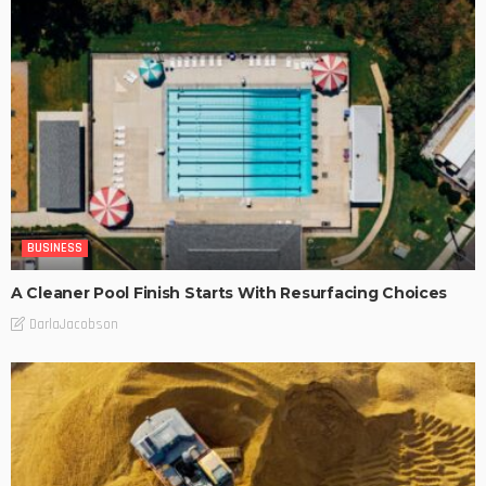
BUSINESS
A Cleaner Pool Finish Starts With Resurfacing Choices
DarlaJacobson