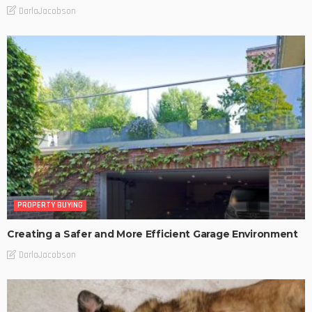
DarlaJacobson
PROPERTY BUYING
Creating a Safer and More Efficient Garage Environment
DarlaJacobson