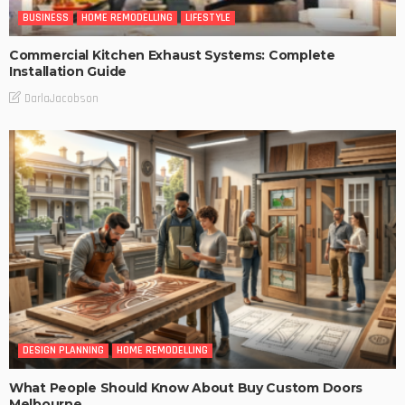
BUSINESS
HOME REMODELLING
LIFESTYLE
Commercial Kitchen Exhaust Systems: Complete
Installation Guide
DarlaJacobson
DESIGN PLANNING
HOME REMODELLING
What People Should Know About Buy Custom Doors
Melbourne