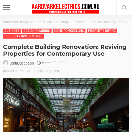
Build and design your home with us
>
Blog
>
Business
>
Complete Building Renovation: Reviving Properties for Contemporary Use
BUSINESS
DESIGN PLANNING
HOME REMODELLING
PROPERTY BUYING
PROPERTY INVESTMENTS
Complete Building Renovation: Reviving
Properties for Contemporary Use
March 20, 2026
DarlaJacobson
posted on
Mar. 20, 2026 at 7:37 pm