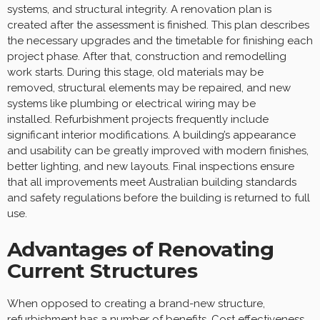
systems, and structural integrity. A renovation plan is
created after the assessment is finished. This plan describes
the necessary upgrades and the timetable for finishing each
project phase. After that, construction and remodelling
work starts. During this stage, old materials may be
removed, structural elements may be repaired, and new
systems like plumbing or electrical wiring may be
installed. Refurbishment projects frequently include
significant interior modifications. A building’s appearance
and usability can be greatly improved with modern finishes,
better lighting, and new layouts. Final inspections ensure
that all improvements meet Australian building standards
and safety regulations before the building is returned to full
use.
Advantages of Renovating
Current Structures
When opposed to creating a brand-new structure,
refurbishment has a number of benefits. Cost effectiveness