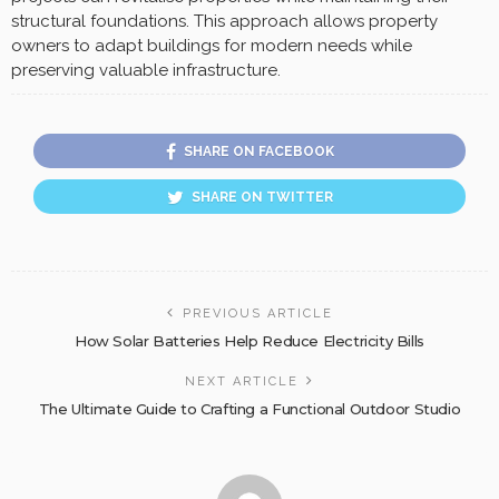
structural foundations. This approach allows property
owners to adapt buildings for modern needs while
preserving valuable infrastructure.
SHARE ON FACEBOOK
SHARE ON TWITTER
PREVIOUS ARTICLE
How Solar Batteries Help Reduce Electricity Bills
NEXT ARTICLE
The Ultimate Guide to Crafting a Functional Outdoor Studio