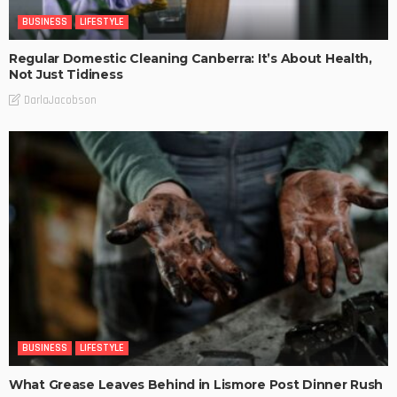
BUSINESS
LIFESTYLE
Regular Domestic Cleaning Canberra: It’s About Health,
Not Just Tidiness
DarlaJacobson
BUSINESS
LIFESTYLE
What Grease Leaves Behind in Lismore Post Dinner Rush