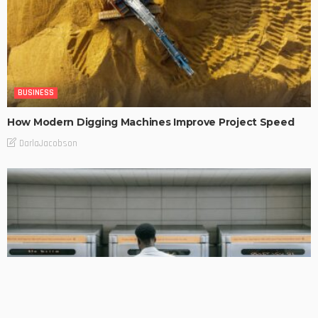
BUSINESS
How Modern Digging Machines Improve Project Speed
DarlaJacobson