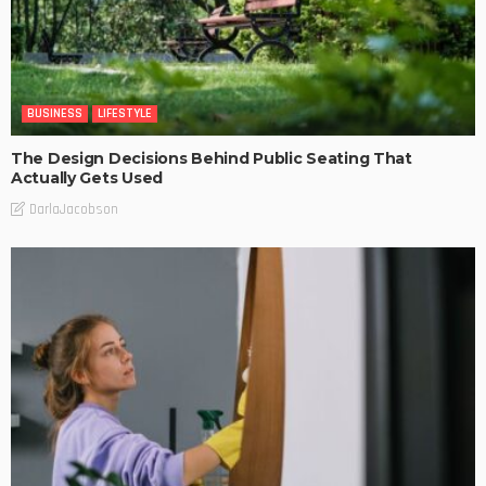
BUSINESS
LIFESTYLE
The Design Decisions Behind Public Seating That
Actually Gets Used
DarlaJacobson