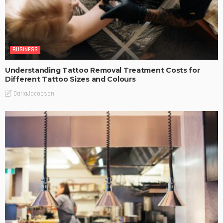
BUSINESS
Understanding Tattoo Removal Treatment Costs for
Different Tattoo Sizes and Colours
DarlaJacobson