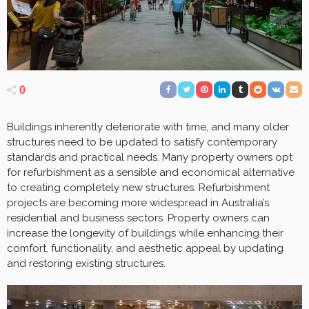
0
Buildings inherently deteriorate with time, and many older
structures need to be updated to satisfy contemporary
standards and practical needs. Many property owners opt
for refurbishment as a sensible and economical alternative
to creating completely new structures. Refurbishment
projects are becoming more widespread in Australia’s
residential and business sectors. Property owners can
increase the longevity of buildings while enhancing their
comfort, functionality, and aesthetic appeal by updating
and restoring existing structures.