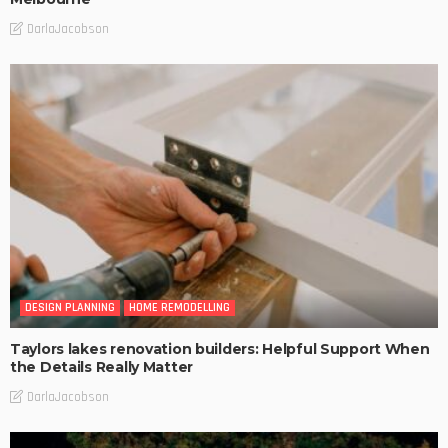
DarlaJacobson
DESIGN PLANNING
HOME REMODELLING
Taylors lakes renovation builders: Helpful Support When
the Details Really Matter
DarlaJacobson