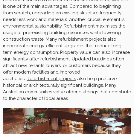
is one of the main advantages. Compared to beginning
from scratch, upgrading an existing structure frequently
needs less work and materials. Another crucial element is
environmental sustainability. Refurbishment maximises the
usage of pre-existing building resources while lowering
construction waste. Many refurbishment projects also
incorporate energy-efficient upgrades that reduce long-
term energy consumption. Property value can also increase
significantly after refurbishment. Updated buildings often
attract new tenants, buyers, or customers because they
offer modern facilities and improved
aesthetics.
Refurbishment projects
also help preserve
historical or architecturally significant buildings. Many
Australian communities value older buildings that contribute
to the character of local areas.