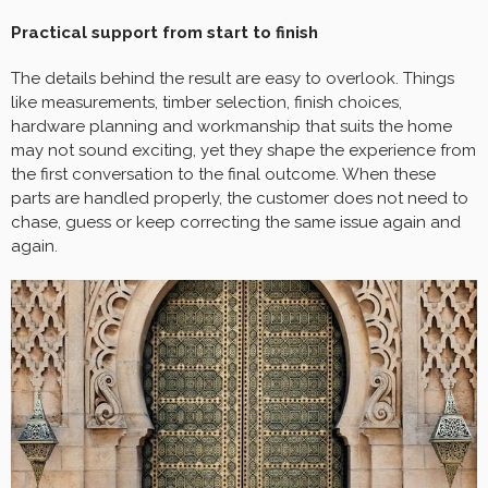
Practical support from start to finish
The details behind the result are easy to overlook. Things
like measurements, timber selection, finish choices,
hardware planning and workmanship that suits the home
may not sound exciting, yet they shape the experience from
the first conversation to the final outcome. When these
parts are handled properly, the customer does not need to
chase, guess or keep correcting the same issue again and
again.