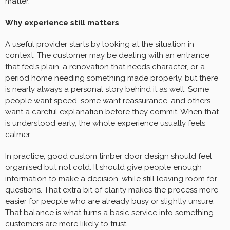
matter.
Why experience still matters
A useful provider starts by looking at the situation in
context. The customer may be dealing with an entrance
that feels plain, a renovation that needs character, or a
period home needing something made properly, but there
is nearly always a personal story behind it as well. Some
people want speed, some want reassurance, and others
want a careful explanation before they commit. When that
is understood early, the whole experience usually feels
calmer.
In practice, good custom timber door design should feel
organised but not cold. It should give people enough
information to make a decision, while still leaving room for
questions. That extra bit of clarity makes the process more
easier for people who are already busy or slightly unsure.
That balance is what turns a basic service into something
customers are more likely to trust.