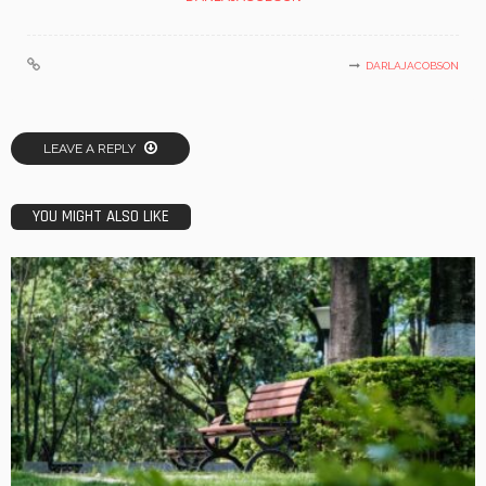
DARLAJACOBSON
LEAVE A REPLY
YOU MIGHT ALSO LIKE