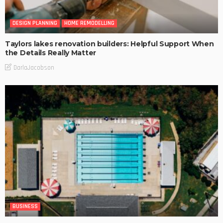
DESIGN PLANNING
HOME REMODELLING
Taylors lakes renovation builders: Helpful Support When
the Details Really Matter
DarlaJacobson
BUSINESS