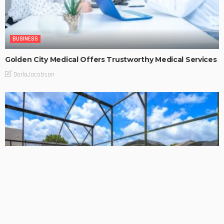
BUSINESS
Golden City Medical Offers Trustworthy Medical Services
DarlaJacobson
BUSINESS