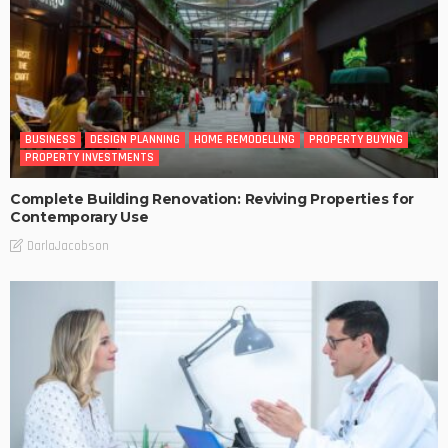
BUSINESS
DESIGN PLANNING
HOME REMODELLING
PROPERTY BUYING
PROPERTY INVESTMENTS
Complete Building Renovation: Reviving Properties for
Contemporary Use
DarlaJacobson