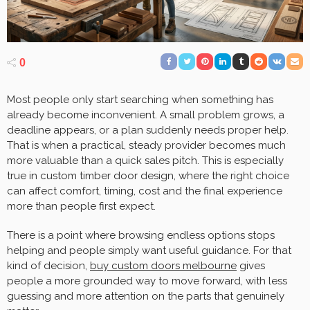
0
Most people only start searching when something has
already become inconvenient. A small problem grows, a
deadline appears, or a plan suddenly needs proper help.
That is when a practical, steady provider becomes much
more valuable than a quick sales pitch. This is especially
true in custom timber door design, where the right choice
can affect comfort, timing, cost and the final experience
more than people first expect.
There is a point where browsing endless options stops
helping and people simply want useful guidance. For that
kind of decision,
buy custom doors melbourne
gives
people a more grounded way to move forward, with less
guessing and more attention on the parts that genuinely