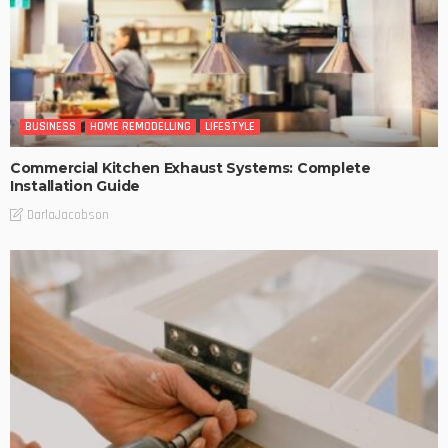
BUSINESS
HOME REMODELLING
LIFESTYLE
Commercial Kitchen Exhaust Systems: Complete
Installation Guide
DarlaJacobson