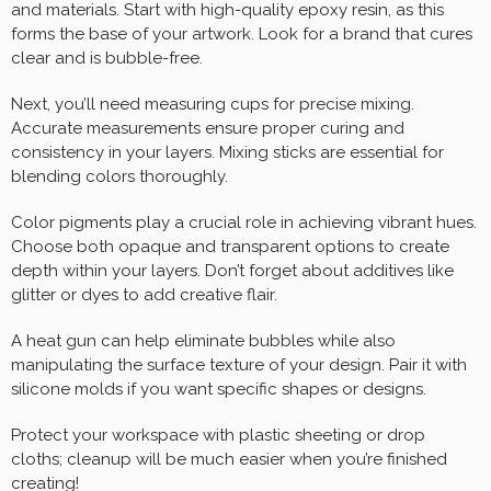
and materials. Start with high-quality epoxy resin, as this
forms the base of your artwork. Look for a brand that cures
clear and is bubble-free.
Next, you’ll need measuring cups for precise mixing.
Accurate measurements ensure proper curing and
consistency in your layers. Mixing sticks are essential for
blending colors thoroughly.
Color pigments play a crucial role in achieving vibrant hues.
Choose both opaque and transparent options to create
depth within your layers. Don’t forget about additives like
glitter or dyes to add creative flair.
A heat gun can help eliminate bubbles while also
manipulating the surface texture of your design. Pair it with
silicone molds if you want specific shapes or designs.
Protect your workspace with plastic sheeting or drop
cloths; cleanup will be much easier when you’re finished
creating!