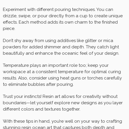
Experiment with different pouring techniques. You can
drizzle, swipe, or pour directly from a cup to create unique
effects. Each method adds its own charm to the finished
piece.
Don’t shy away from using additives like glitter or mica
powders for added shimmer and depth. They catch light
beautifully and enhance the oceanic feel of your design.
Temperature plays an important role too; keep your
workspace at a consistent temperature for optimal curing
results. Also, consider using heat guns or torches carefully
to eliminate bubbles after pouring.
Trust your instincts! Resin art allows for creativity without
boundaries—let yourself explore new designs as you layer
different colors and textures together.
With these tips in hand, you’re well on your way to crafting
stunning resin ocean art that captures both depth and