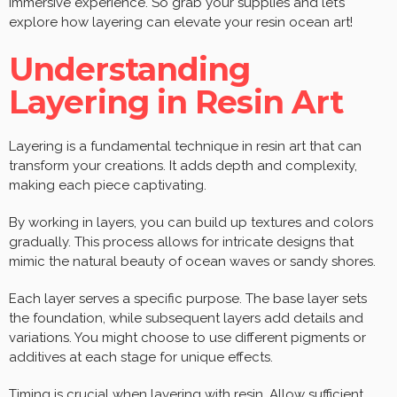
immersive experience. So grab your supplies and let’s
explore how layering can elevate your resin ocean art!
Understanding
Layering in Resin Art
Layering is a fundamental technique in resin art that can
transform your creations. It adds depth and complexity,
making each piece captivating.
By working in layers, you can build up textures and colors
gradually. This process allows for intricate designs that
mimic the natural beauty of ocean waves or sandy shores.
Each layer serves a specific purpose. The base layer sets
the foundation, while subsequent layers add details and
variations. You might choose to use different pigments or
additives at each stage for unique effects.
Timing is crucial when layering with resin. Allow sufficient