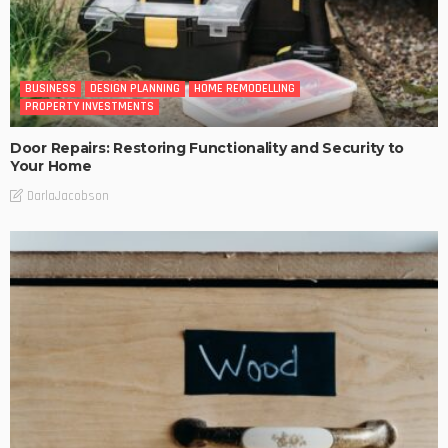
BUSINESS
DESIGN PLANNING
HOME REMODELLING
PROPERTY INVESTMENTS
Door Repairs: Restoring Functionality and Security to
Your Home
DarlaJacobson