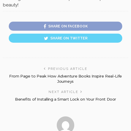
beauty!
SHARE ON FACEBOOK
SHARE ON TWITTER
PREVIOUS ARTICLE
From Page to Peak How Adventure Books Inspire Real-Life
Journeys
NEXT ARTICLE
Benefits of Installing a Smart Lock on Your Front Door