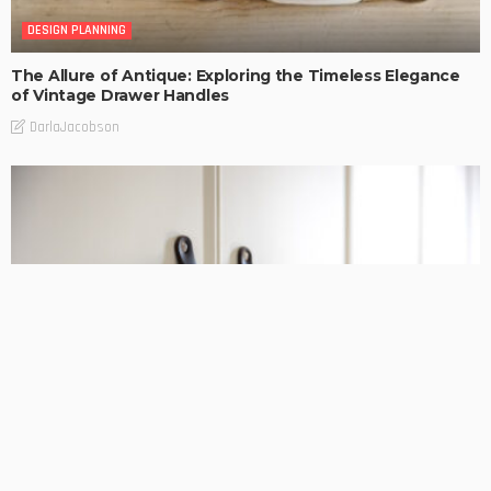
DESIGN PLANNING
The Allure of Antique: Exploring the Timeless Elegance
of Vintage Drawer Handles
DarlaJacobson
DESIGN PLANNING
HOME REMODELLING
Discover the Finest French Door Hardware for a Touch of