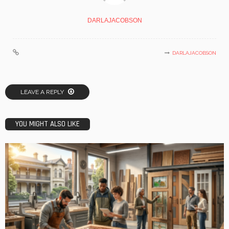
DARLAJACOBSON
DARLAJACOBSON
LEAVE A REPLY
YOU MIGHT ALSO LIKE