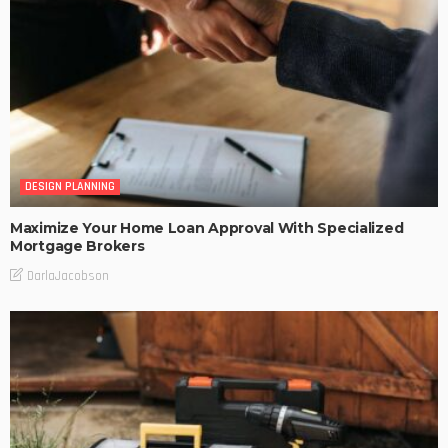
DESIGN PLANNING
Maximize Your Home Loan Approval With Specialized
Mortgage Brokers
DarlaJacobson