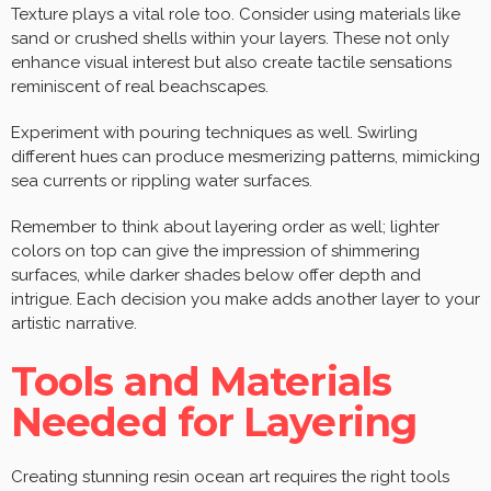
Texture plays a vital role too. Consider using materials like
sand or crushed shells within your layers. These not only
enhance visual interest but also create tactile sensations
reminiscent of real beachscapes.
Experiment with pouring techniques as well. Swirling
different hues can produce mesmerizing patterns, mimicking
sea currents or rippling water surfaces.
Remember to think about layering order as well; lighter
colors on top can give the impression of shimmering
surfaces, while darker shades below offer depth and
intrigue. Each decision you make adds another layer to your
artistic narrative.
Tools and Materials
Needed for Layering
Creating stunning resin ocean art requires the right tools