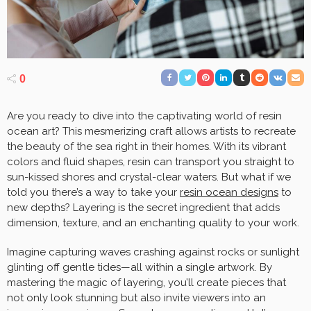
0
Are you ready to dive into the captivating world of resin
ocean art? This mesmerizing craft allows artists to recreate
the beauty of the sea right in their homes. With its vibrant
colors and fluid shapes, resin can transport you straight to
sun-kissed shores and crystal-clear waters. But what if we
told you there’s a way to take your
resin ocean designs
to
new depths? Layering is the secret ingredient that adds
dimension, texture, and an enchanting quality to your work.
Imagine capturing waves crashing against rocks or sunlight
glinting off gentle tides—all within a single artwork. By
mastering the magic of layering, you’ll create pieces that
not only look stunning but also invite viewers into an