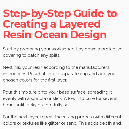
Step-by-Step Guide to
Creating a Layered
Resin Ocean Design
Start by preparing your workspace. Lay down a protective
covering to catch any spills.
Next, mix your resin according to the manufacturer’s
instructions. Pour half into a separate cup and add your
chosen colors for the first layer.
Pour this mixture onto your base surface, spreading it
evenly with a spatula or stick. Allow it to cure for several
hours until tacky but not fully set.
For the next layer, repeat the mixing process with different
colors or textures like glitter or sand. This adds depth and