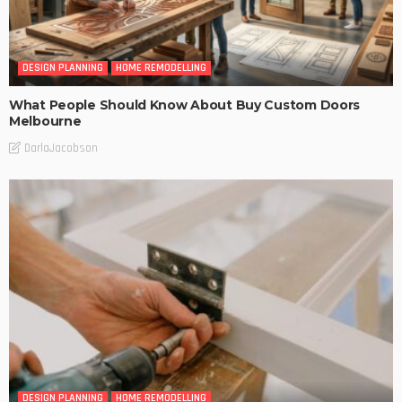
DESIGN PLANNING
HOME REMODELLING
What People Should Know About Buy Custom Doors
Melbourne
DarlaJacobson
DESIGN PLANNING
HOME REMODELLING