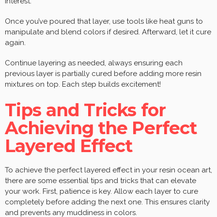
interest.
Once you’ve poured that layer, use tools like heat guns to
manipulate and blend colors if desired. Afterward, let it cure
again.
Continue layering as needed, always ensuring each
previous layer is partially cured before adding more resin
mixtures on top. Each step builds excitement!
Tips and Tricks for
Achieving the Perfect
Layered Effect
To achieve the perfect layered effect in your resin ocean art,
there are some essential tips and tricks that can elevate
your work. First, patience is key. Allow each layer to cure
completely before adding the next one. This ensures clarity
and prevents any muddiness in colors.