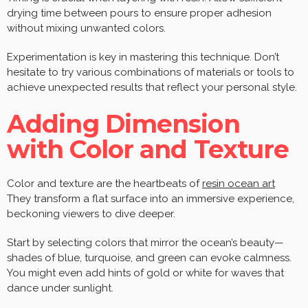
drying time between pours to ensure proper adhesion
without mixing unwanted colors.
Experimentation is key in mastering this technique. Don’t
hesitate to try various combinations of materials or tools to
achieve unexpected results that reflect your personal style.
Adding Dimension
with Color and Texture
Color and texture are the heartbeats of
resin ocean art
They transform a flat surface into an immersive experience,
beckoning viewers to dive deeper.
Start by selecting colors that mirror the ocean’s beauty—
shades of blue, turquoise, and green can evoke calmness.
You might even add hints of gold or white for waves that
dance under sunlight.