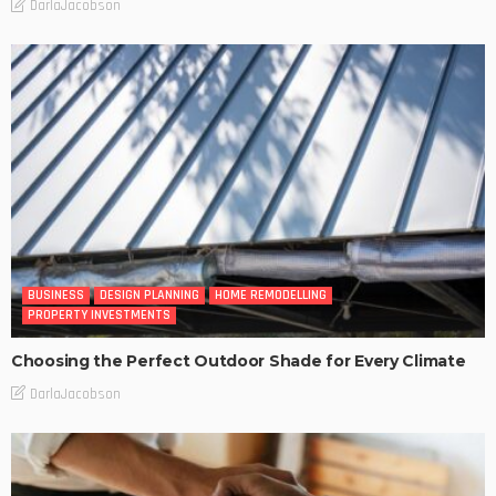
DarlaJacobson
BUSINESS
DESIGN PLANNING
HOME REMODELLING
PROPERTY INVESTMENTS
Choosing the Perfect Outdoor Shade for Every Climate
DarlaJacobson