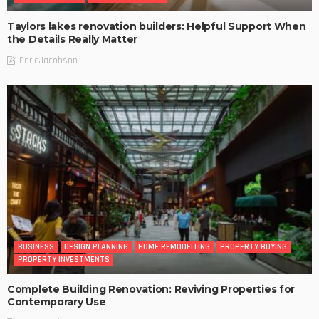
Taylors lakes renovation builders: Helpful Support When
the Details Really Matter
DarlaJacobson
BUSINESS
DESIGN PLANNING
HOME REMODELLING
PROPERTY BUYING
PROPERTY INVESTMENTS
Complete Building Renovation: Reviving Properties for
Contemporary Use