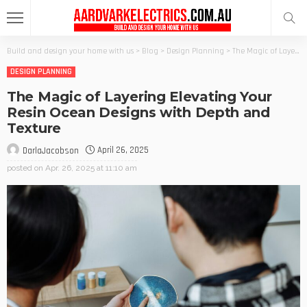
Build and design your home with us
>
Blog
>
Design Planning
>
The Magic of Layering Elevating Your Resin Ocean Designs with Depth and Texture
DESIGN PLANNING
The Magic of Layering Elevating Your
Resin Ocean Designs with Depth and
Texture
April 26, 2025
DarlaJacobson
posted on
Apr. 26, 2025 at 11:10 am