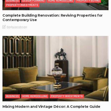
BUSINESS
DESIGN PLANNING
HOME REMODELLING
PROPERTY BUYING
PROPERTY INVESTMENTS
Complete Building Renovation: Reviving Properties for
Contemporary Use
DarlaJacobson
BUSINESS
HOME REMODELLING
PROPERTY INVESTMENTS
Mixing Modern and Vintage Décor: A Complete Guide