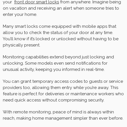
your
front door smart locks
from anywhere. Imagine being
on vacation and receiving an alert when someone tries to
enter your home.
Many smart locks come equipped with mobile apps that
allow you to check the status of your door at any time.
You’ll know if it’s locked or unlocked without having to be
physically present.
Monitoring capabilities extend beyond just locking and
unlocking. Some models even send notifications for
unusual activity, keeping you informed in real-time.
You can grant temporary access codes to guests or service
providers too, allowing them entry while you’re away. This
feature is perfect for deliveries or maintenance workers who
need quick access without compromising security.
With remote monitoring, peace of mind is always within
reach, making home management simpler than ever before.