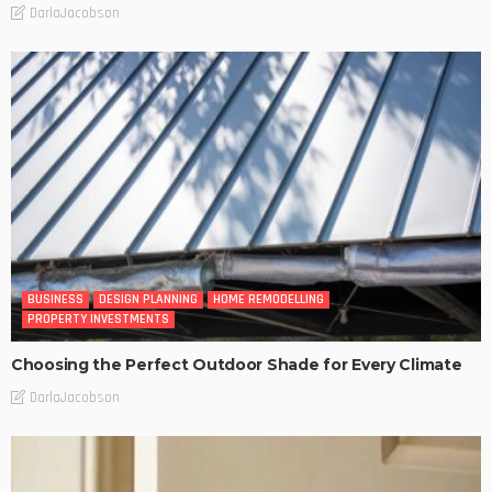
DarlaJacobson
BUSINESS
DESIGN PLANNING
HOME REMODELLING
PROPERTY INVESTMENTS
Choosing the Perfect Outdoor Shade for Every Climate
DarlaJacobson