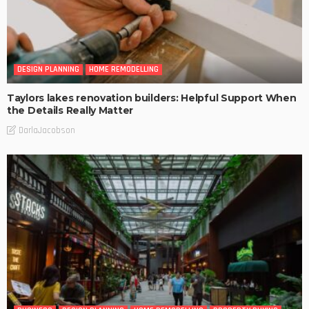
DESIGN PLANNING
HOME REMODELLING
Taylors lakes renovation builders: Helpful Support When
the Details Really Matter
DarlaJacobson