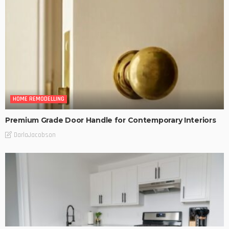
HOME REMODELLING
Premium Grade Door Handle for Contemporary Interiors
DarlaJacobson