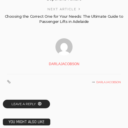
NEXT ARTICLE
Choosing the Correct One for Your Needs: The Ultimate Guide to
Passenger Lifts in Adelaide
DARLAJACOBSON
DARLAJACOBSON
LEAVE A REPLY
YOU MIGHT ALSO LIKE