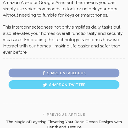
Amazon Alexa or Google Assistant. This means you can
simply use voice commands to lock or unlock your door
without needing to fumble for keys or smartphones.
This interconnectedness not only simplifies daily tasks but
also elevates your home’s overall functionality and security
measures. Embracing this technology transforms how we
interact with our homes—making life easier and safer than
ever before.
SHARE ON FACEBOOK
SHARE ON TWITTER
PREVIOUS ARTICLE
The Magic of Layering Elevating Your Resin Ocean Designs with
Depth and Texture