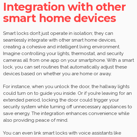
Integration with other
smart home devices
Smart locks don’t just operate in isolation; they can
seamlessly integrate with other smart home devices,
creating a cohesive and intelligent living environment.
Imagine controlling your lights, thermostat, and security
cameras all from one app on your smartphone. With a smart
lock, you can set routines that automatically adjust these
devices based on whether you are home or away.
For instance, when you unlock the door, the hallway lights
could turn on to guide you inside. Or if you’re leaving for an
extended period, locking the door could trigger your
security system while turning off unnecessary appliances to
save energy. The integration enhances convenience while
also providing peace of mind.
You can even link smart locks with voice assistants like