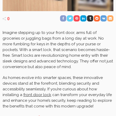
0
Imagine stepping up to your front door, arms full of
groceries or juggling bags from a long day at work. No
more fumbling for keys in the depths of your purse or
pockets. With a smart lock, that scenario becomes hassle-
free. Smart locks are revolutionizing home entry with their
sleek designs and advanced technology. They offer not just
convenience but also peace of mind.
As homes evolve into smarter spaces, these innovative
devices stand at the forefront, blending security and
accessibility seamlessly. If you’re curious about how
installing a
front door lock
can transform your everyday life
and enhance your home’s security, keep reading to explore
the benefits that come with this modern upgrade!