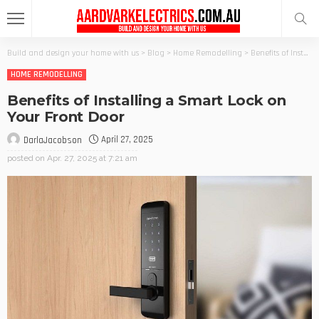
Build and design your home with us
>
Blog
>
Home Remodelling
>
Benefits of Installing a Smart Lock on Your Front Door
HOME REMODELLING
Benefits of Installing a Smart Lock on
Your Front Door
April 27, 2025
DarlaJacobson
posted on
Apr. 27, 2025 at 7:21 am