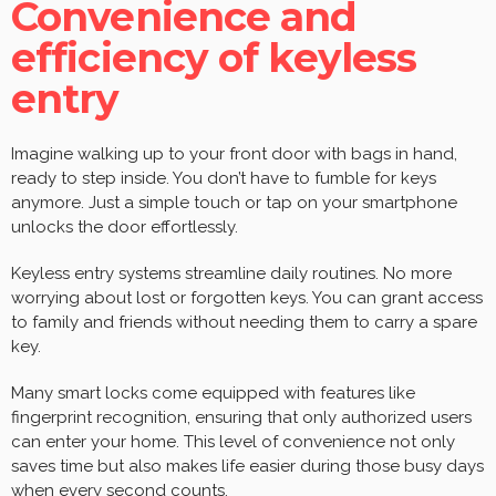
Convenience and
efficiency of keyless
entry
Imagine walking up to your front door with bags in hand,
ready to step inside. You don’t have to fumble for keys
anymore. Just a simple touch or tap on your smartphone
unlocks the door effortlessly.
Keyless entry systems streamline daily routines. No more
worrying about lost or forgotten keys. You can grant access
to family and friends without needing them to carry a spare
key.
Many smart locks come equipped with features like
fingerprint recognition, ensuring that only authorized users
can enter your home. This level of convenience not only
saves time but also makes life easier during those busy days
when every second counts.