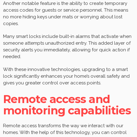
Another notable feature is the ability to create temporary
access codes for guests or service personnel. This means
no more hiding keys under mats or worrying about lost
copies.
Many smart locks include built-in alarms that activate when
someone attempts unauthorized entry. This added layer of
security alerts you immediately, allowing for quick action if
needed.
With these innovative technologies, upgrading to a smart
lock significantly enhances your home’s overall safety and
gives you greater control over access points.
Remote access and
monitoring capabilities
Remote access transforms the way we interact with our
homes. With the help of this technology, you can control