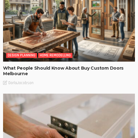
DESIGN PLANNING
HOME REMODELLING
What People Should Know About Buy Custom Doors
Melbourne
DarlaJacobson