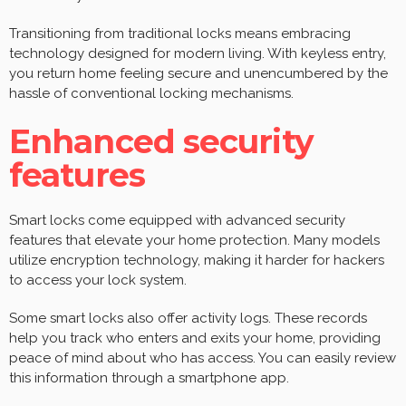
Transitioning from traditional locks means embracing
technology designed for modern living. With keyless entry,
you return home feeling secure and unencumbered by the
hassle of conventional locking mechanisms.
Enhanced security
features
Smart locks come equipped with advanced security
features that elevate your home protection. Many models
utilize encryption technology, making it harder for hackers
to access your lock system.
Some smart locks also offer activity logs. These records
help you track who enters and exits your home, providing
peace of mind about who has access. You can easily review
this information through a smartphone app.