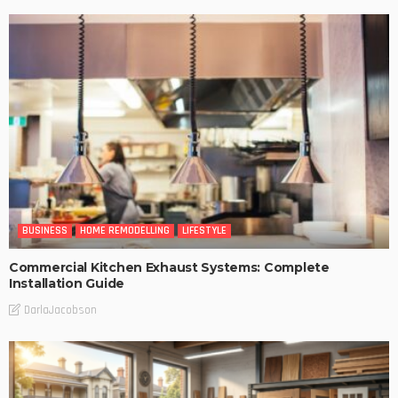
BUSINESS
HOME REMODELLING
LIFESTYLE
Commercial Kitchen Exhaust Systems: Complete
Installation Guide
DarlaJacobson