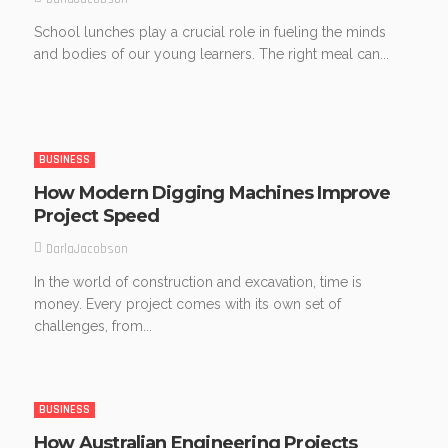
School lunches play a crucial role in fueling the minds
and bodies of our young learners. The right meal can...
BUSINESS
How Modern Digging Machines Improve
Project Speed
DarlaJacobson
In the world of construction and excavation, time is
money. Every project comes with its own set of
challenges, from...
BUSINESS
How Australian Engineering Projects