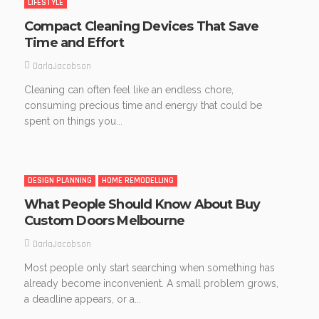
LIFESTYLE
Compact Cleaning Devices That Save
Time and Effort
DarlaJacobson
Cleaning can often feel like an endless chore,
consuming precious time and energy that could be
spent on things you...
DESIGN PLANNING
HOME REMODELLING
What People Should Know About Buy
Custom Doors Melbourne
DarlaJacobson
Most people only start searching when something has
already become inconvenient. A small problem grows,
a deadline appears, or a...