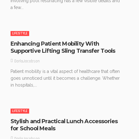
involving pool resurfacing has a few visible details and
a few...
LIFESTYLE
Enhancing Patient Mobility With
Supportive Lifting Sling Transfer Tools
DarlaJacobson
Patient mobility is a vital aspect of healthcare that often
goes unnoticed until it becomes a challenge. Whether
in hospitals,...
LIFESTYLE
Stylish and Practical Lunch Accessories
for School Meals
DarlaJacobson