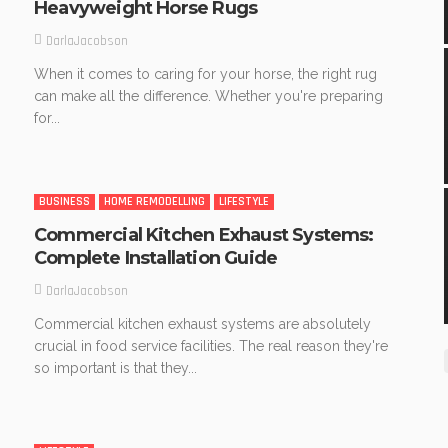
Heavyweight Horse Rugs
DarlaJacobson
When it comes to caring for your horse, the right rug
can make all the difference. Whether you're preparing
for...
BUSINESS
HOME REMODELLING
LIFESTYLE
Commercial Kitchen Exhaust Systems:
Complete Installation Guide
DarlaJacobson
Commercial kitchen exhaust systems are absolutely
crucial in food service facilities. The real reason they're
so important is that they...