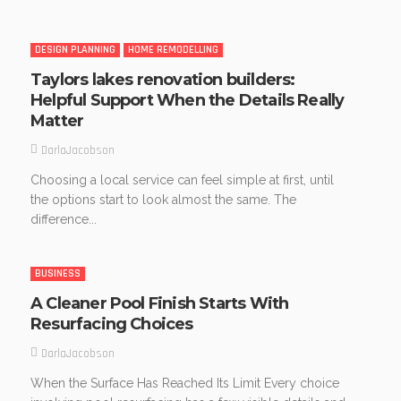
DESIGN PLANNING
HOME REMODELLING
Taylors lakes renovation builders:
Helpful Support When the Details Really
Matter
DarlaJacobson
Choosing a local service can feel simple at first, until
the options start to look almost the same. The
difference...
BUSINESS
A Cleaner Pool Finish Starts With
Resurfacing Choices
DarlaJacobson
When the Surface Has Reached Its Limit Every choice