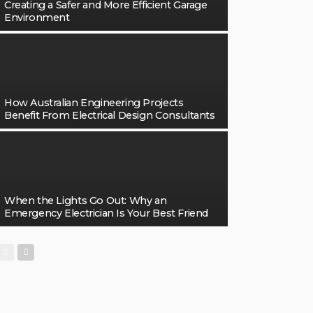
Creating a Safer and More Efficient Garage
Environment
How Australian Engineering Projects
Benefit From Electrical Design Consultants
When the Lights Go Out: Why an
Emergency Electrician Is Your Best Friend