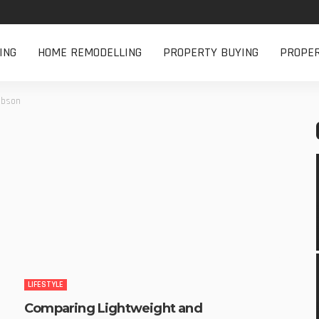
ING
HOME REMODELLING
PROPERTY BUYING
PROPE
cobson
LIFESTYLE
Comparing Lightweight and