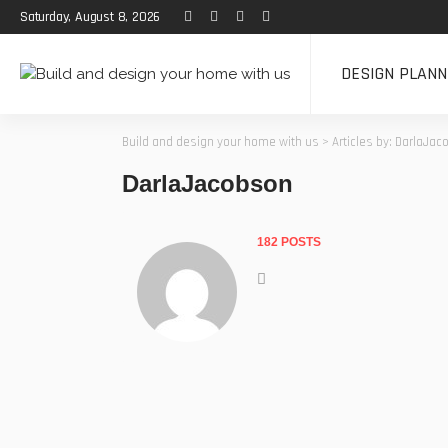
Saturday, August 8, 2026
DESIGN PLANN
Build and design your home with us
>
Articles by: DarlaJa
DarlaJacobson
182 POSTS