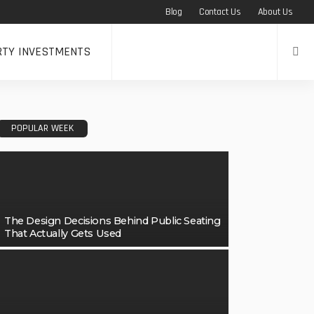
Blog
Contact Us
About Us
RTY INVESTMENTS
POPULAR WEEK
The Design Decisions Behind Public Seating
That Actually Gets Used