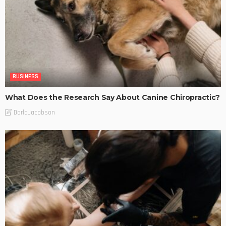
BUSINESS
What Does the Research Say About Canine Chiropractic?
DarlaJacobson