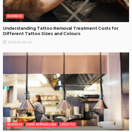
BUSINESS
Understanding Tattoo Removal Treatment Costs for
Different Tattoo Sizes and Colours
DarlaJacobson
BUSINESS
HOME REMODELLING
LIFESTYLE