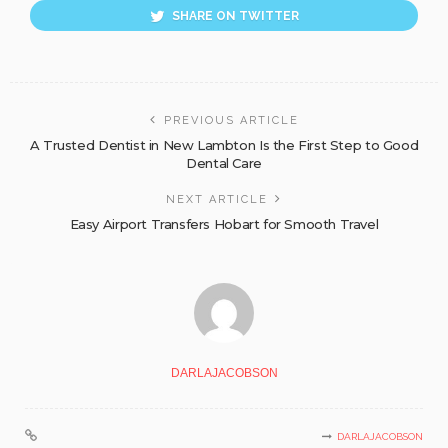
SHARE ON TWITTER
PREVIOUS ARTICLE
A Trusted Dentist in New Lambton Is the First Step to Good
Dental Care
NEXT ARTICLE
Easy Airport Transfers Hobart for Smooth Travel
DARLAJACOBSON
DARLAJACOBSON