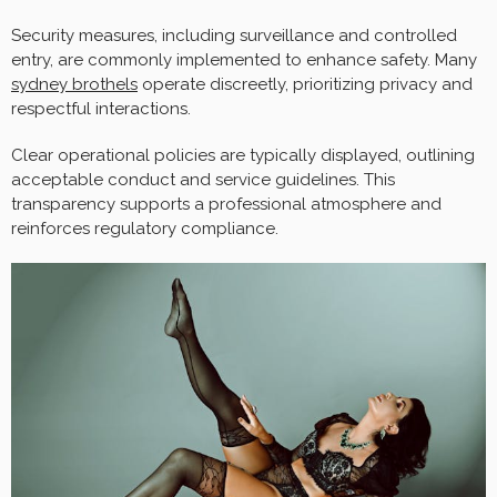
Security measures, including surveillance and controlled
entry, are commonly implemented to enhance safety. Many
sydney brothels
operate discreetly, prioritizing privacy and
respectful interactions.
Clear operational policies are typically displayed, outlining
acceptable conduct and service guidelines. This
transparency supports a professional atmosphere and
reinforces regulatory compliance.