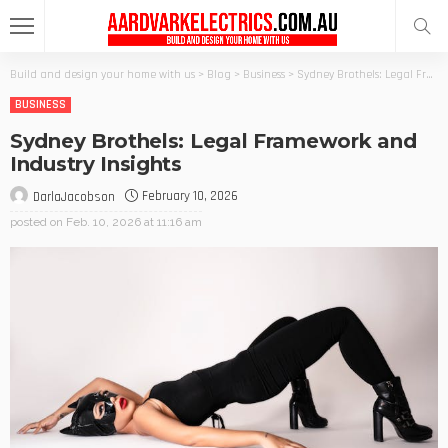
Build and design your home with us
>
Blog
>
Business
>
Sydney Brothels: Legal Framework and Industry Insights
BUSINESS
Sydney Brothels: Legal Framework and
Industry Insights
February 10, 2026
DarlaJacobson
posted on
Feb. 10, 2026 at 11:16 am