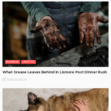
BUSINESS
LIFESTYLE
What Grease Leaves Behind in Lismore Post Dinner Rush
DarlaJacobson