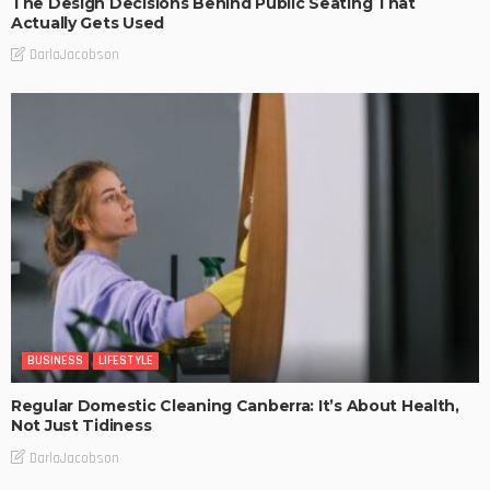
The Design Decisions Behind Public Seating That
Actually Gets Used
DarlaJacobson
BUSINESS
LIFESTYLE
Regular Domestic Cleaning Canberra: It’s About Health,
Not Just Tidiness
DarlaJacobson