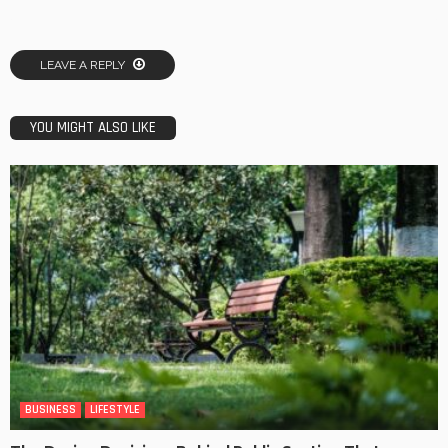
LEAVE A REPLY
YOU MIGHT ALSO LIKE
BUSINESS
LIFESTYLE