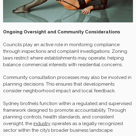
Ongoing Oversight and Community Considerations
Councils play an active role in monitoring compliance
through inspections and complaint investigations. Zoning
laws restrict where establishments may operate, helping
balance commercial interests with residential concerns.
Community consultation processes may also be involved in
planning decisions. This ensures that developments
consider neighborhood impact and local feedback.
Sydney brothels function within a regulated and supervised
framework designed to promote accountability. Through
planning controls, health standards, and consistent
oversight, the
industry
operates as a legally recognized
sector within the city’s broader business landscape.