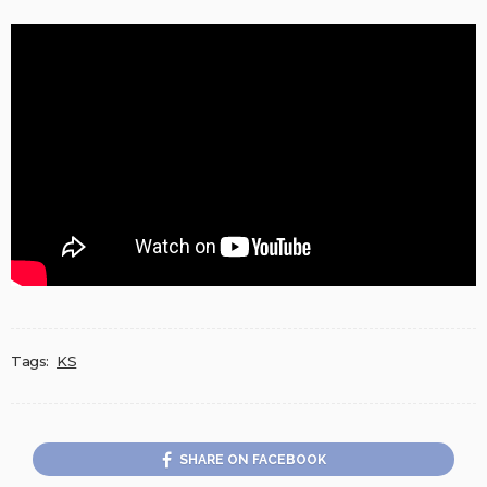
Tags:
KS
SHARE ON FACEBOOK