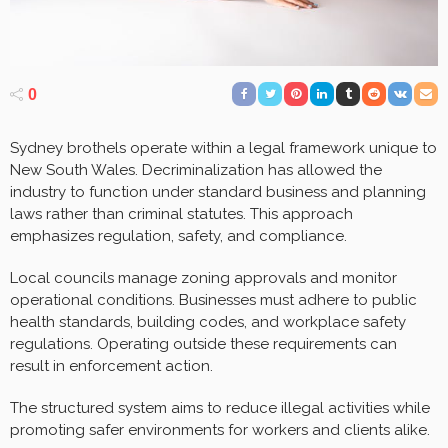
0
Sydney brothels operate within a legal framework unique to
New South Wales. Decriminalization has allowed the
industry to function under standard business and planning
laws rather than criminal statutes. This approach
emphasizes regulation, safety, and compliance.
Local councils manage zoning approvals and monitor
operational conditions. Businesses must adhere to public
health standards, building codes, and workplace safety
regulations. Operating outside these requirements can
result in enforcement action.
The structured system aims to reduce illegal activities while
promoting safer environments for workers and clients alike.