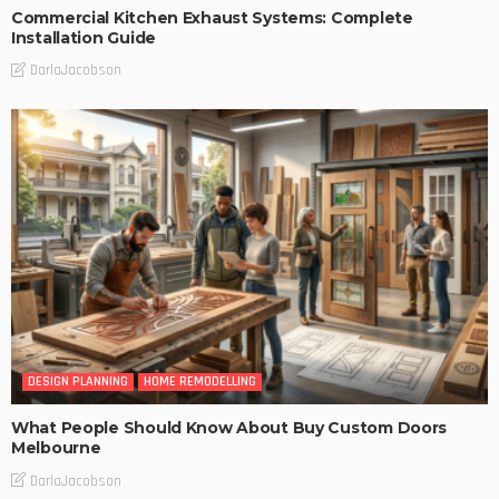
Commercial Kitchen Exhaust Systems: Complete
Installation Guide
DarlaJacobson
DESIGN PLANNING
HOME REMODELLING
What People Should Know About Buy Custom Doors
Melbourne
DarlaJacobson