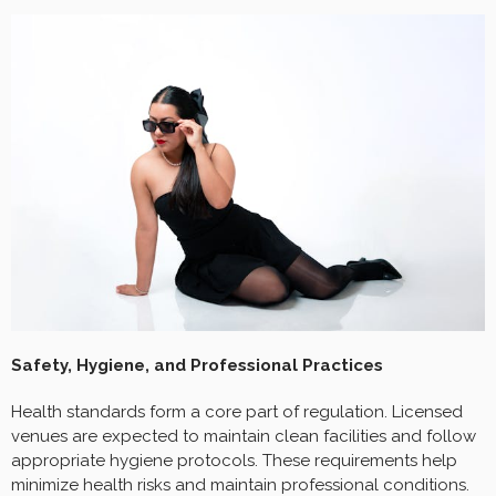
Safety, Hygiene, and Professional Practices
Health standards form a core part of regulation. Licensed
venues are expected to maintain clean facilities and follow
appropriate hygiene protocols. These requirements help
minimize health risks and maintain professional conditions.