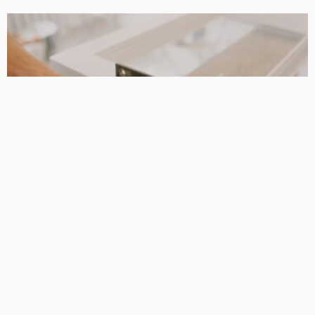
DESIGN PLANNING
HOME REMODELLING
Taylors lakes renovation builders: Helpful Support When
the Details Really Matter
DarlaJacobson