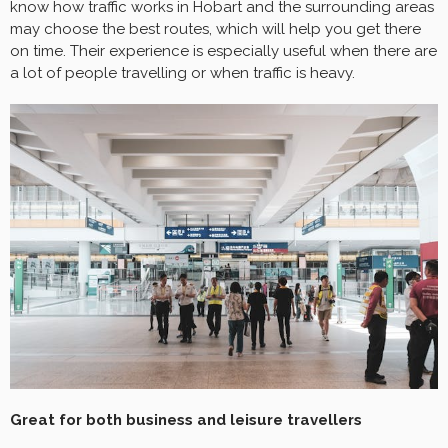
know how traffic works in Hobart and the surrounding areas
may choose the best routes, which will help you get there
on time. Their experience is especially useful when there are
a lot of people travelling or when traffic is heavy.
Great for both business and leisure travellers