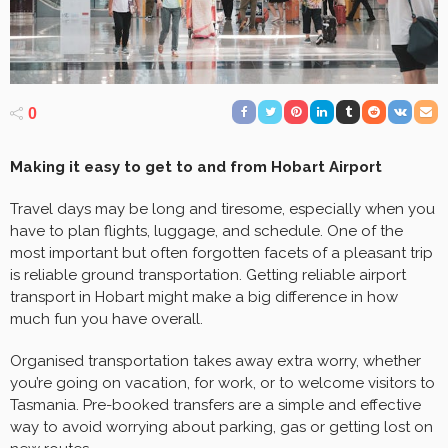
0
Making it easy to get to and from Hobart Airport
Travel days may be long and tiresome, especially when you
have to plan flights, luggage, and schedule. One of the
most important but often forgotten facets of a pleasant trip
is reliable ground transportation. Getting reliable airport
transport in Hobart might make a big difference in how
much fun you have overall.
Organised transportation takes away extra worry, whether
you’re going on vacation, for work, or to welcome visitors to
Tasmania. Pre-booked transfers are a simple and effective
way to avoid worrying about parking, gas or getting lost on