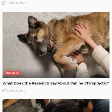
DarlaJacobson
BUSINESS
What Does the Research Say About Canine Chiropractic?
DarlaJacobson