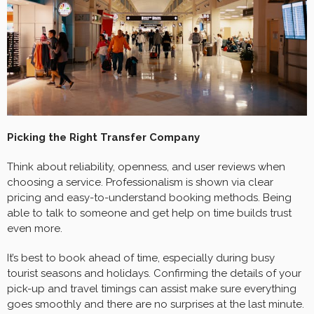
Picking the Right Transfer Company
Think about reliability, openness, and user reviews when
choosing a service. Professionalism is shown via clear
pricing and easy-to-understand booking methods. Being
able to talk to someone and get help on time builds trust
even more.
It’s best to book ahead of time, especially during busy
tourist seasons and holidays. Confirming the details of your
pick-up and travel timings can assist make sure everything
goes smoothly and there are no surprises at the last minute.