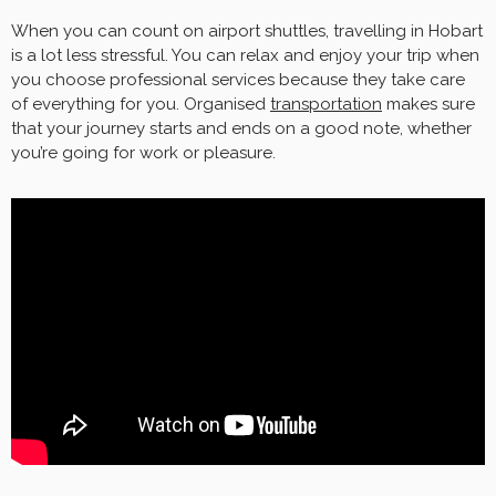
When you can count on airport shuttles, travelling in Hobart
is a lot less stressful. You can relax and enjoy your trip when
you choose professional services because they take care
of everything for you. Organised
transportation
makes sure
that your journey starts and ends on a good note, whether
you’re going for work or pleasure.