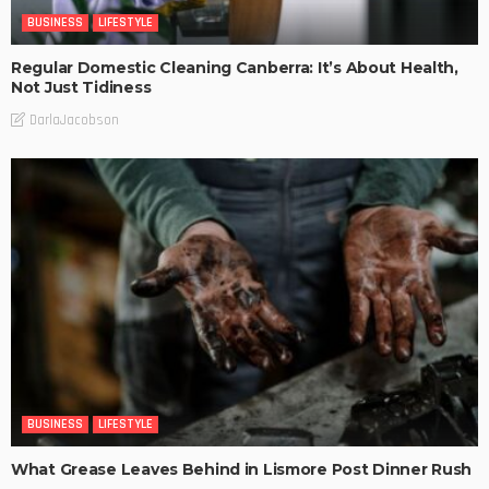
BUSINESS
LIFESTYLE
Regular Domestic Cleaning Canberra: It’s About Health,
Not Just Tidiness
DarlaJacobson
BUSINESS
LIFESTYLE
What Grease Leaves Behind in Lismore Post Dinner Rush