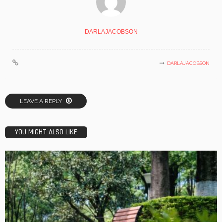
DARLAJACOBSON
DARLAJACOBSON
LEAVE A REPLY
YOU MIGHT ALSO LIKE