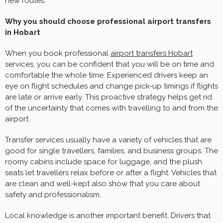
new routes.
Why you should choose professional airport transfers
in Hobart
When you book professional
airport transfers Hobart
services, you can be confident that you will be on time and
comfortable the whole time. Experienced drivers keep an
eye on flight schedules and change pick-up timings if flights
are late or arrive early. This proactive strategy helps get rid
of the uncertainty that comes with travelling to and from the
airport.
Transfer services usually have a variety of vehicles that are
good for single travellers, families, and business groups. The
roomy cabins include space for luggage, and the plush
seats let travellers relax before or after a flight. Vehicles that
are clean and well-kept also show that you care about
safety and professionalism.
Local knowledge is another important benefit. Drivers that