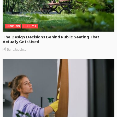
BUSINESS
LIFESTYLE
The Design Decisions Behind Public Seating That
Actually Gets Used
DarlaJacobson