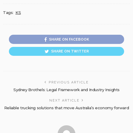
Tags:
KS
SHARE ON FACEBOOK
SHARE ON TWITTER
PREVIOUS ARTICLE
Sydney Brothels: Legal Framework and Industry Insights
NEXT ARTICLE
Reliable trucking solutions that move Australia’s economy forward