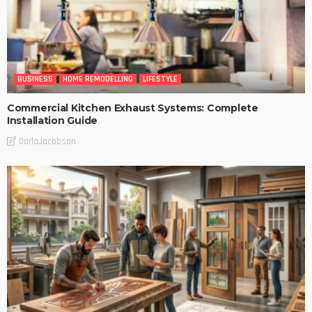
BUSINESS
HOME REMODELLING
LIFESTYLE
Commercial Kitchen Exhaust Systems: Complete
Installation Guide
DarlaJacobson