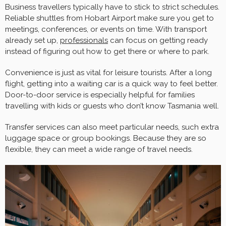
Business travellers typically have to stick to strict schedules.
Reliable shuttles from Hobart Airport make sure you get to
meetings, conferences, or events on time. With transport
already set up,
professionals
can focus on getting ready
instead of figuring out how to get there or where to park.
Convenience is just as vital for leisure tourists. After a long
flight, getting into a waiting car is a quick way to feel better.
Door-to-door service is especially helpful for families
travelling with kids or guests who don’t know Tasmania well.
Transfer services can also meet particular needs, such extra
luggage space or group bookings. Because they are so
flexible, they can meet a wide range of travel needs.