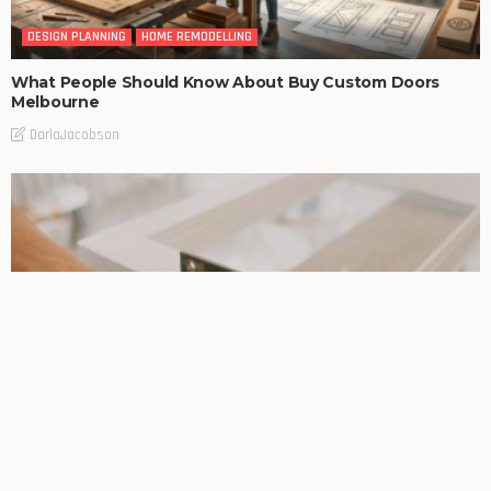
DESIGN PLANNING
HOME REMODELLING
What People Should Know About Buy Custom Doors
Melbourne
DarlaJacobson
DESIGN PLANNING
HOME REMODELLING
Taylors lakes renovation builders: Helpful Support When