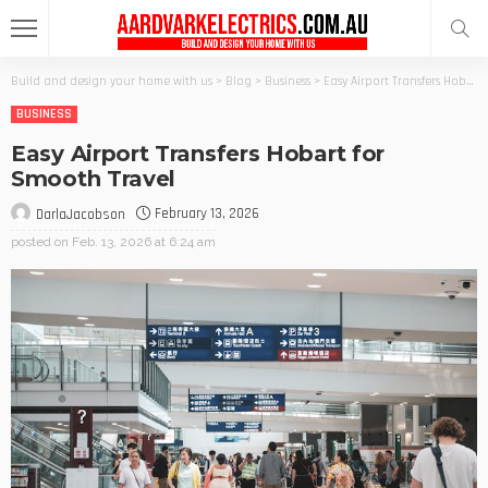
Build and design your home with us
>
Blog
>
Business
>
Easy Airport Transfers Hobart for Smooth Travel
BUSINESS
Easy Airport Transfers Hobart for
Smooth Travel
February 13, 2026
DarlaJacobson
posted on
Feb. 13, 2026 at 6:24 am