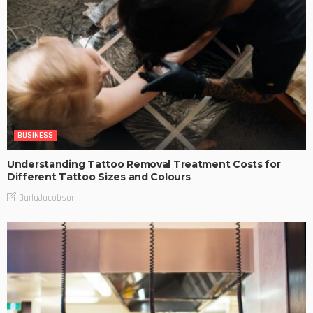
BUSINESS
Understanding Tattoo Removal Treatment Costs for
Different Tattoo Sizes and Colours
DarlaJacobson