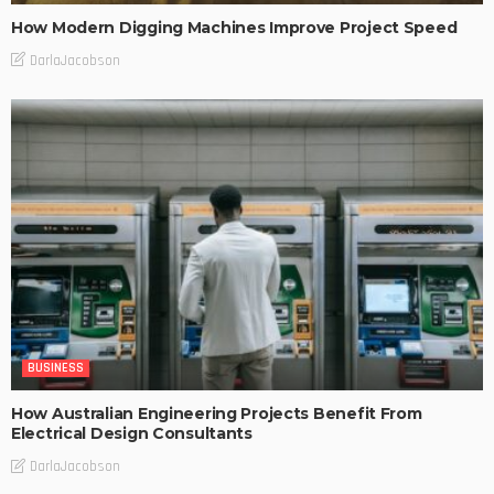
How Modern Digging Machines Improve Project Speed
DarlaJacobson
BUSINESS
How Australian Engineering Projects Benefit From
Electrical Design Consultants
DarlaJacobson