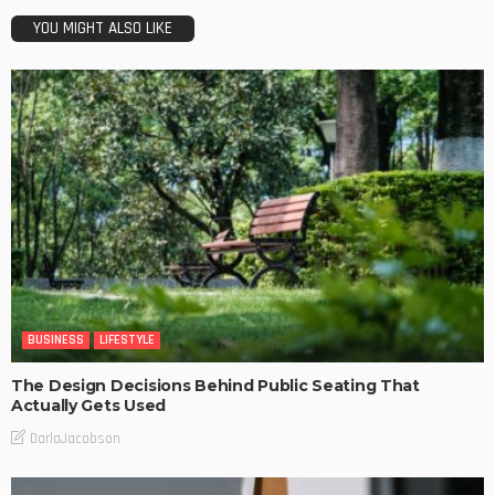
YOU MIGHT ALSO LIKE
BUSINESS
LIFESTYLE
The Design Decisions Behind Public Seating That
Actually Gets Used
DarlaJacobson