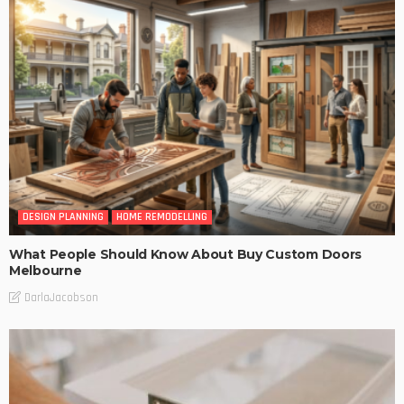
DESIGN PLANNING
HOME REMODELLING
What People Should Know About Buy Custom Doors
Melbourne
DarlaJacobson