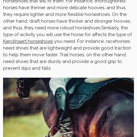
horseshoes that will fit them. For instance, thoroughbred
horses have thinner and more delicate hooves, and thus,
they require lighter and more flexible horseshoes. On the
other hand, draft horses have thicker and stronger hooves,
and thus, they need more robust horseshoes.Similarly, the
type of activity you will use the horse for affects the type of
Kerckhaert horseshoes
you need. For instance, racehorses
need shoes that are lightweight and provide good traction
to help them move faster. Trail horses, on the other hand,
need shoes that are sturdy and provide a good grip to
prevent slips and falls.