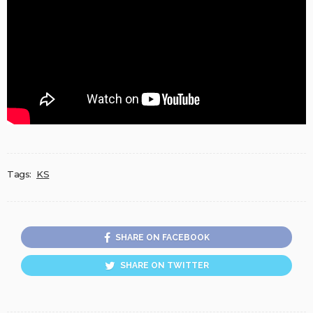
Tags:
KS
SHARE ON FACEBOOK
SHARE ON TWITTER