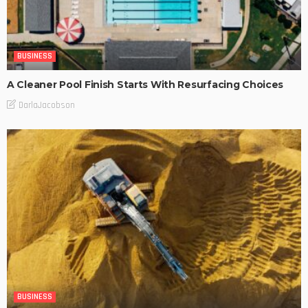
BUSINESS
A Cleaner Pool Finish Starts With Resurfacing Choices
DarlaJacobson
BUSINESS