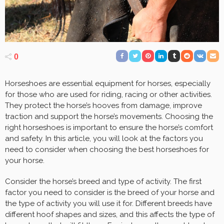
0
Horseshoes are essential equipment for horses, especially
for those who are used for riding, racing or other activities.
They protect the horse’s hooves from damage, improve
traction and support the horse’s movements. Choosing the
right horseshoes is important to ensure the horse’s comfort
and safety. In this article, you will look at the factors you
need to consider when choosing the best horseshoes for
your horse.
Consider the horse’s breed and type of activity. The first
factor you need to consider is the breed of your horse and
the type of activity you will use it for. Different breeds have
different hoof shapes and sizes, and this affects the type of