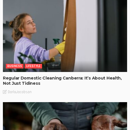
BUSINESS
LIFESTYLE
Regular Domestic Cleaning Canberra: It’s About Health,
Not Just Tidiness
DarlaJacobson