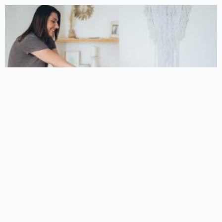
BUSINESS
Podiatrist Malvern for Long-Term Mobility and Skilled
Foot Care
DarlaJacobson