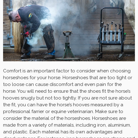
Comfort is an important factor to consider when choosing
horseshoes for your horse. Horseshoes that are too tight or
too loose can cause discomfort and even pain for the
horse. You will need to ensure that the shoes fit the horse’s
hooves snugly but not too tightly. If you are not sure about
the fit, you can have the horse’s hooves measured by a
professional farrier or equine veterinarian. Make sure to
consider the material of the horseshoes. Horseshoes are
made from a variety of materials, including iron, aluminium,
and plastic. Each material has its own advantages and