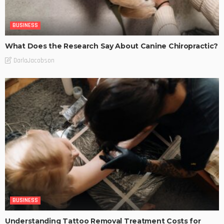
BUSINESS
What Does the Research Say About Canine Chiropractic?
DarlaJacobson
BUSINESS
Understanding Tattoo Removal Treatment Costs for