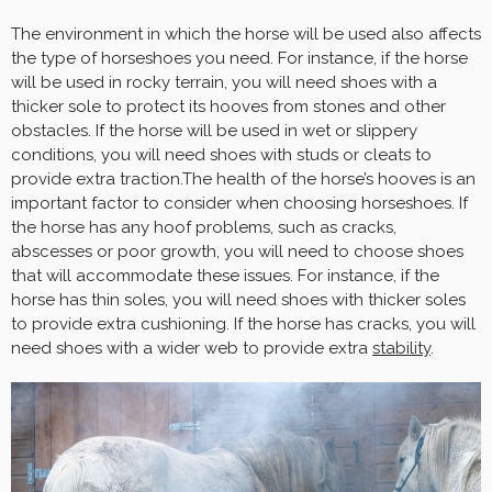
The environment in which the horse will be used also affects
the type of horseshoes you need. For instance, if the horse
will be used in rocky terrain, you will need shoes with a
thicker sole to protect its hooves from stones and other
obstacles. If the horse will be used in wet or slippery
conditions, you will need shoes with studs or cleats to
provide extra traction.The health of the horse’s hooves is an
important factor to consider when choosing horseshoes. If
the horse has any hoof problems, such as cracks,
abscesses or poor growth, you will need to choose shoes
that will accommodate these issues. For instance, if the
horse has thin soles, you will need shoes with thicker soles
to provide extra cushioning. If the horse has cracks, you will
need shoes with a wider web to provide extra
stability
.