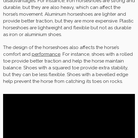
disadvantages. For instance, iron horseshoes are strong and
durable, but they are also heavy, which can affect the
horse’s movement. Aluminum horseshoes are lighter and
provide better traction, but they are more expensive. Plastic
horseshoes are lightweight and flexible but not as durable
as iron or aluminium shoes.
The design of the horseshoes also affects the horse’s
comfort and
performance
. For instance, shoes with a rolled
toe provide better traction and help the horse maintain
balance. Shoes with a squared toe provide extra stability,
but they can be less flexible. Shoes with a bevelled edge
help prevent the horse from catching its toes on rocks.