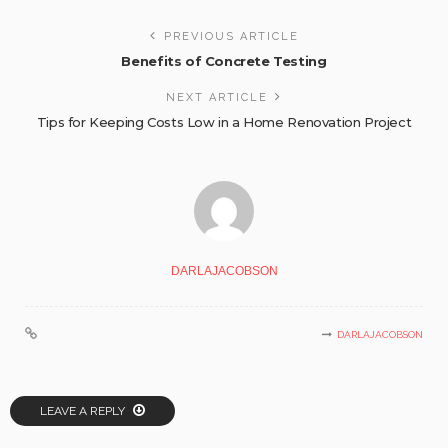
PREVIOUS ARTICLE
Benefits of Concrete Testing
NEXT ARTICLE
Tips for Keeping Costs Low in a Home Renovation Project
DARLAJACOBSON
DARLAJACOBSON
LEAVE A REPLY