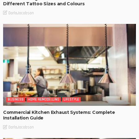
Different Tattoo Sizes and Colours
DarlaJacobson
BUSINESS
HOME REMODELLING
LIFESTYLE
Commercial Kitchen Exhaust Systems: Complete
Installation Guide
DarlaJacobson