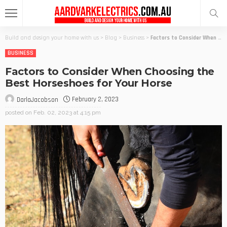
Build and design your home with us
>
Blog
>
Business
>
Factors to Consider When Choosing the Best Horseshoes for Your Horse
BUSINESS
Factors to Consider When Choosing the
Best Horseshoes for Your Horse
February 2, 2023
DarlaJacobson
posted on
Feb. 02, 2023 at 4:15 pm