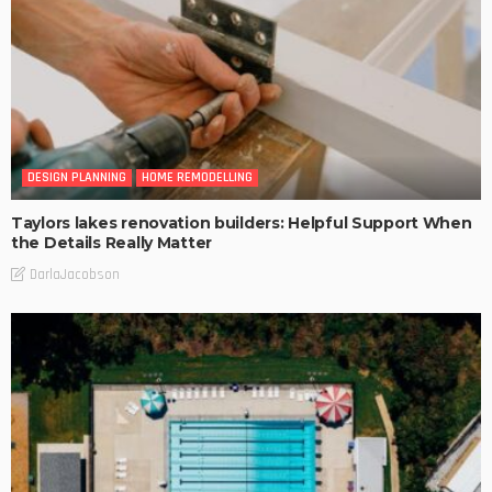
DESIGN PLANNING
HOME REMODELLING
Taylors lakes renovation builders: Helpful Support When
the Details Really Matter
DarlaJacobson