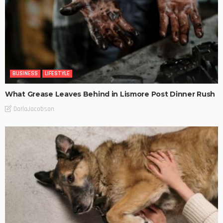
BUSINESS
LIFESTYLE
What Grease Leaves Behind in Lismore Post Dinner Rush
DarlaJacobson