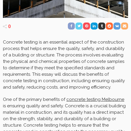
0
Concrete testing is an essential aspect of the construction
process that helps ensure the quality, safety, and durability
of a building or structure. The process involves evaluating
the physical and chemical properties of concrete samples
to determine if they meet the specified standards and
requirements. This essay will discuss the benefits of
concrete testing in construction, including ensuring quality
and safety, reducing costs, and improving efficiency.
One of the primary benefits of
concrete testing Melbourne
is ensuring quality and safety. Concrete is a crucial building
material in construction, and its quality has a direct impact
on the strength, stability, and durability of a building or
structure. Concrete testing helps to ensure that the