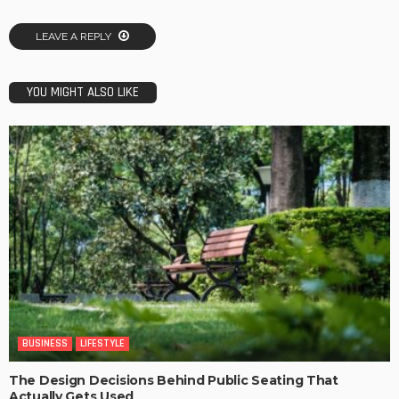
LEAVE A REPLY
YOU MIGHT ALSO LIKE
BUSINESS
LIFESTYLE
The Design Decisions Behind Public Seating That
Actually Gets Used