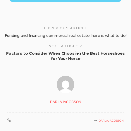
PREVIOUS ARTICLE
Funding and financing commercial real estate: here is what to do!
NEXT ARTICLE
Factors to Consider When Choosing the Best Horseshoes
for Your Horse
DARLAJACOBSON
DARLAJACOBSON