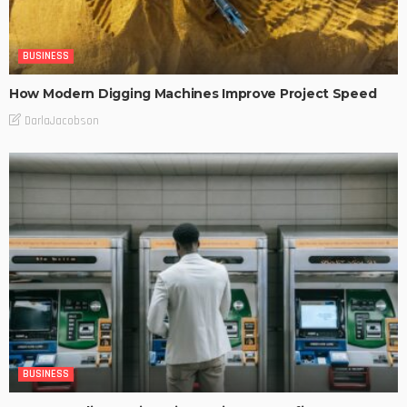
BUSINESS
How Modern Digging Machines Improve Project Speed
DarlaJacobson
BUSINESS