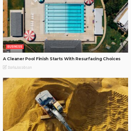
BUSINESS
A Cleaner Pool Finish Starts With Resurfacing Choices
DarlaJacobson