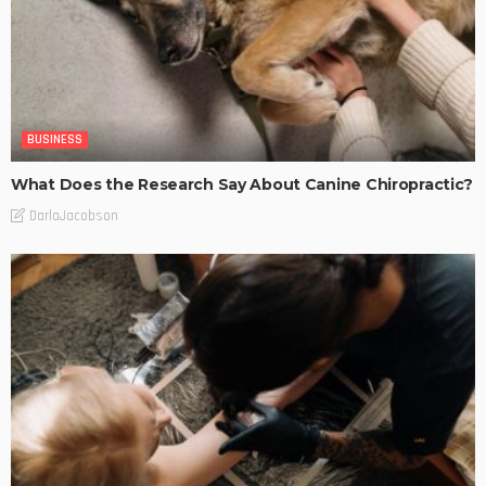
BUSINESS
What Does the Research Say About Canine Chiropractic?
DarlaJacobson