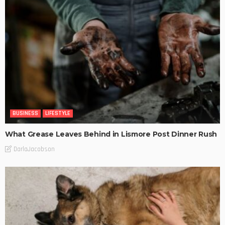
BUSINESS
LIFESTYLE
What Grease Leaves Behind in Lismore Post Dinner Rush
DarlaJacobson