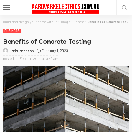
Build and design your home with us
>
Blog
>
Business
>
Benefits of Concrete Testing
BUSINESS
Benefits of Concrete Testing
February 1, 2023
DarlaJacobson
posted on
Feb. 01, 2023 at 9:46 am