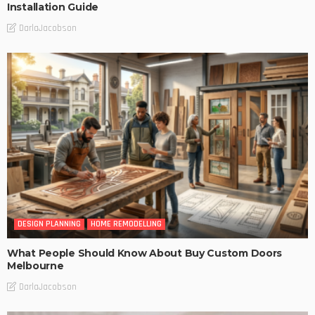
Installation Guide
DarlaJacobson
DESIGN PLANNING
HOME REMODELLING
What People Should Know About Buy Custom Doors
Melbourne
DarlaJacobson