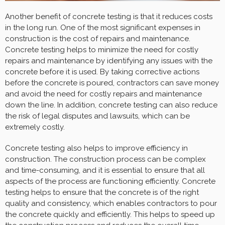
Another benefit of concrete testing is that it reduces costs
in the long run. One of the most significant expenses in
construction is the cost of repairs and maintenance.
Concrete testing helps to minimize the need for costly
repairs and maintenance by identifying any issues with the
concrete before it is used. By taking corrective actions
before the concrete is poured, contractors can save money
and avoid the need for costly repairs and maintenance
down the line. In addition, concrete testing can also reduce
the risk of legal disputes and lawsuits, which can be
extremely costly.
Concrete testing also helps to improve efficiency in
construction. The construction process can be complex
and time-consuming, and it is essential to ensure that all
aspects of the process are functioning efficiently. Concrete
testing helps to ensure that the concrete is of the right
quality and consistency, which enables contractors to pour
the concrete quickly and efficiently. This helps to speed up