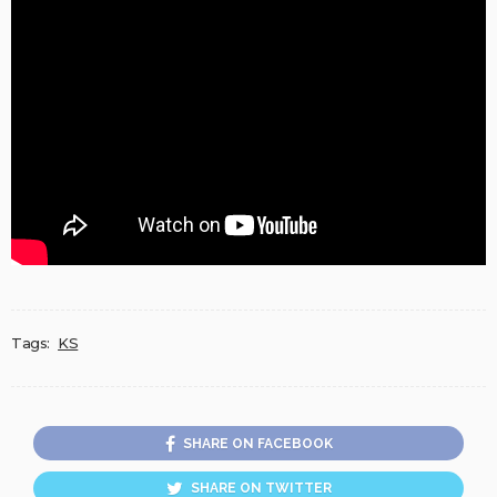
Tags:
KS
SHARE ON FACEBOOK
SHARE ON TWITTER