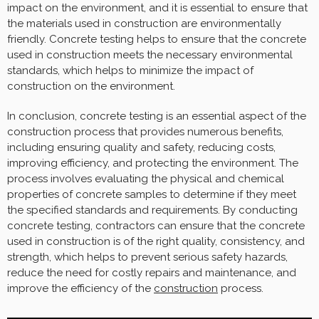
impact on the environment, and it is essential to ensure that
the materials used in construction are environmentally
friendly. Concrete testing helps to ensure that the concrete
used in construction meets the necessary environmental
standards, which helps to minimize the impact of
construction on the environment.
In conclusion, concrete testing is an essential aspect of the
construction process that provides numerous benefits,
including ensuring quality and safety, reducing costs,
improving efficiency, and protecting the environment. The
process involves evaluating the physical and chemical
properties of concrete samples to determine if they meet
the specified standards and requirements. By conducting
concrete testing, contractors can ensure that the concrete
used in construction is of the right quality, consistency, and
strength, which helps to prevent serious safety hazards,
reduce the need for costly repairs and maintenance, and
improve the efficiency of the
construction
process.