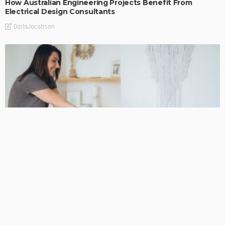
How Australian Engineering Projects Benefit From
Electrical Design Consultants
DarlaJacobson
BUSINESS
Podiatrist Malvern for Long-Term Mobility and Skilled
Foot Care
DarlaJacobson