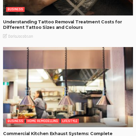
BUSINESS
Understanding Tattoo Removal Treatment Costs for
Different Tattoo Sizes and Colours
DarlaJacobson
BUSINESS
HOME REMODELLING
LIFESTYLE
Commercial Kitchen Exhaust Systems: Complete