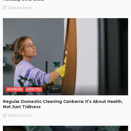
DarlaJacobson
BUSINESS
LIFESTYLE
Regular Domestic Cleaning Canberra: It’s About Health,
Not Just Tidiness
DarlaJacobson