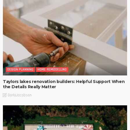
DESIGN PLANNING
HOME REMODELLING
Taylors lakes renovation builders: Helpful Support When
the Details Really Matter
DarlaJacobson