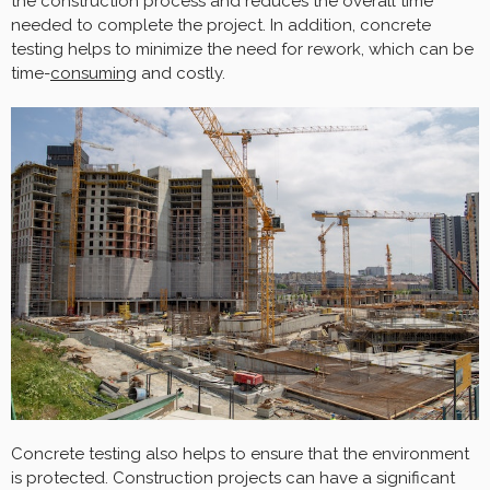
the construction process and reduces the overall time
needed to complete the project. In addition, concrete
testing helps to minimize the need for rework, which can be
time-
consuming
and costly.
Concrete testing also helps to ensure that the environment
is protected. Construction projects can have a significant