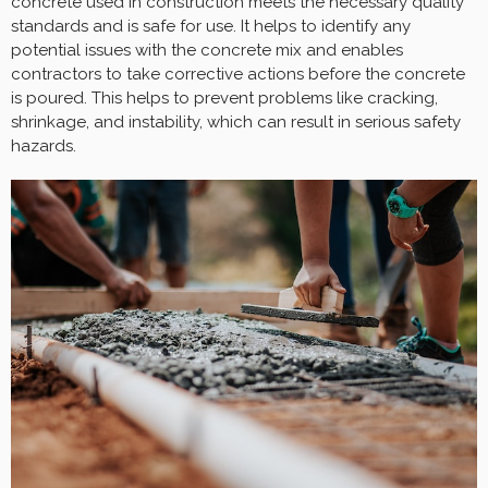
concrete used in construction meets the necessary quality
standards and is safe for use. It helps to identify any
potential issues with the concrete mix and enables
contractors to take corrective actions before the concrete
is poured. This helps to prevent problems like cracking,
shrinkage, and instability, which can result in serious safety
hazards.