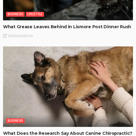
BUSINESS
LIFESTYLE
What Grease Leaves Behind in Lismore Post Dinner Rush
DarlaJacobson
BUSINESS
What Does the Research Say About Canine Chiropractic?