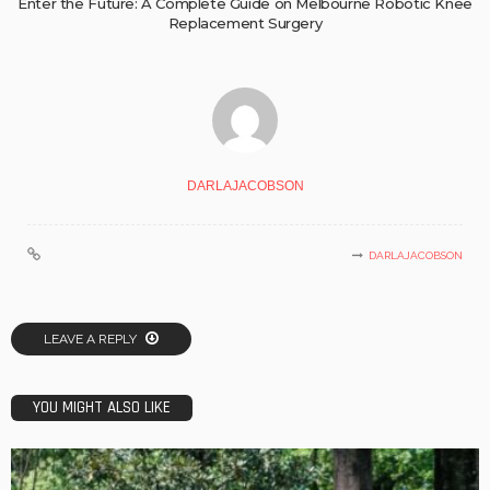
Enter the Future: A Complete Guide on Melbourne Robotic Knee
Replacement Surgery
DARLAJACOBSON
DARLAJACOBSON
LEAVE A REPLY
YOU MIGHT ALSO LIKE