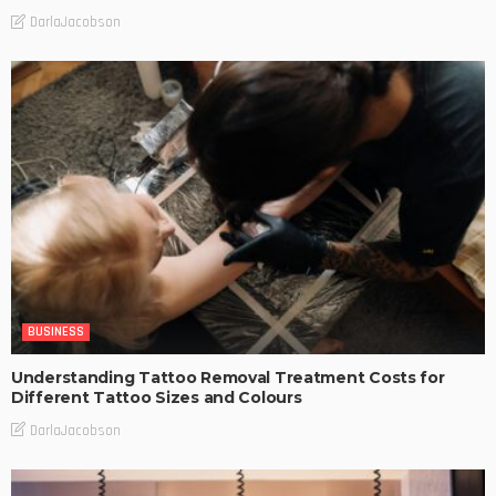
DarlaJacobson
BUSINESS
Understanding Tattoo Removal Treatment Costs for
Different Tattoo Sizes and Colours
DarlaJacobson