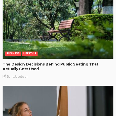
BUSINESS
LIFESTYLE
The Design Decisions Behind Public Seating That
Actually Gets Used
DarlaJacobson