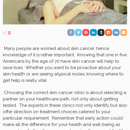
0
Many people are worried about skin cancer, hence
knowledge of it is rather important. Knowing that one in five
Americans by the age of 70 have skin cancer will help to
save lives. Whether you want to be proactive about your
skin health or are seeing atypical moles, knowing where to
get help is really vital.
Choosing the correct skin cancer clinic is about selecting a
partner on your healthcare path, not only about getting
tested. The experts in these clinics not only identify but also
offer direction on treatment choices catered to your
particular requirement. Remember that early action could
make all the difference for your health and well-being as