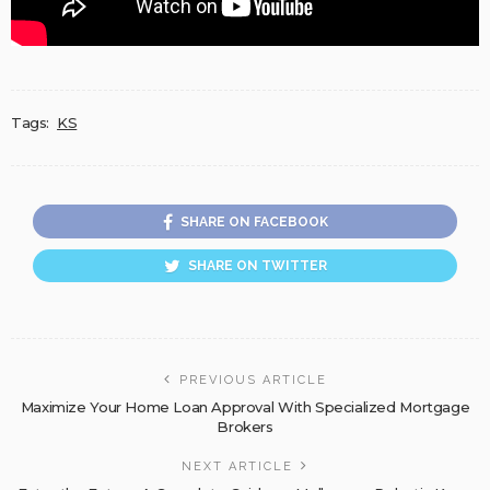
Tags:
KS
SHARE ON FACEBOOK
SHARE ON TWITTER
PREVIOUS ARTICLE
Maximize Your Home Loan Approval With Specialized Mortgage
Brokers
NEXT ARTICLE