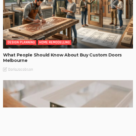
DESIGN PLANNING
HOME REMODELLING
What People Should Know About Buy Custom Doors
Melbourne
DarlaJacobson