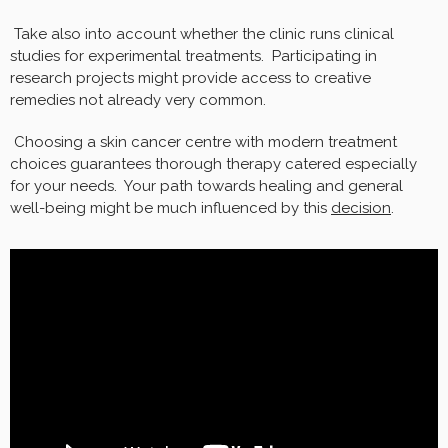
Take also into account whether the clinic runs clinical
studies for experimental treatments. Participating in
research projects might provide access to creative
remedies not already very common.
Choosing a skin cancer centre with modern treatment
choices guarantees thorough therapy catered especially
for your needs. Your path towards healing and general
well-being might be much influenced by this
decision
.