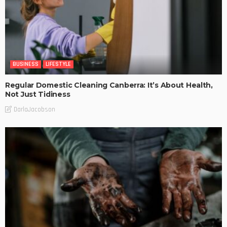
BUSINESS
LIFESTYLE
Regular Domestic Cleaning Canberra: It’s About Health,
Not Just Tidiness
DarlaJacobson