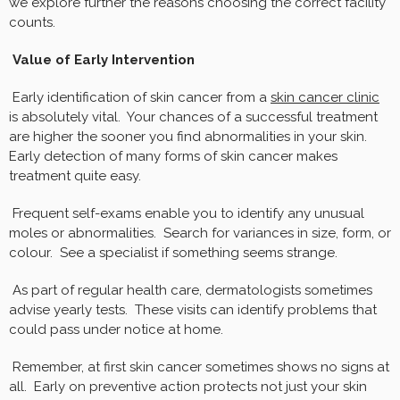
we explore further the reasons choosing the correct facility
counts.
Value of Early Intervention
Early identification of skin cancer from a
skin cancer clinic
is absolutely vital. Your chances of a successful treatment
are higher the sooner you find abnormalities in your skin.
Early detection of many forms of skin cancer makes
treatment quite easy.
Frequent self-exams enable you to identify any unusual
moles or abnormalities. Search for variances in size, form, or
colour. See a specialist if something seems strange.
As part of regular health care, dermatologists sometimes
advise yearly tests. These visits can identify problems that
could pass under notice at home.
Remember, at first skin cancer sometimes shows no signs at
all. Early on preventive action protects not just your skin