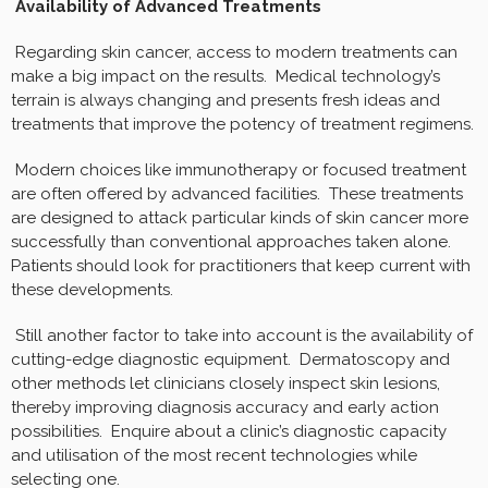
Availability of Advanced Treatments
Regarding skin cancer, access to modern treatments can
make a big impact on the results. Medical technology’s
terrain is always changing and presents fresh ideas and
treatments that improve the potency of treatment regimens.
Modern choices like immunotherapy or focused treatment
are often offered by advanced facilities. These treatments
are designed to attack particular kinds of skin cancer more
successfully than conventional approaches taken alone.
Patients should look for practitioners that keep current with
these developments.
Still another factor to take into account is the availability of
cutting-edge diagnostic equipment. Dermatoscopy and
other methods let clinicians closely inspect skin lesions,
thereby improving diagnosis accuracy and early action
possibilities. Enquire about a clinic’s diagnostic capacity
and utilisation of the most recent technologies while
selecting one.