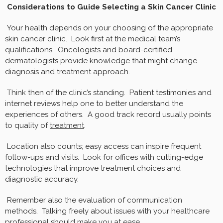
Considerations to Guide Selecting a Skin Cancer Clinic
Your health depends on your choosing of the appropriate
skin cancer clinic. Look first at the medical team’s
qualifications. Oncologists and board-certified
dermatologists provide knowledge that might change
diagnosis and treatment approach.
Think then of the clinic’s standing. Patient testimonies and
internet reviews help one to better understand the
experiences of others. A good track record usually points
to quality of
treatment
.
Location also counts; easy access can inspire frequent
follow-ups and visits. Look for offices with cutting-edge
technologies that improve treatment choices and
diagnostic accuracy.
Remember also the evaluation of communication
methods. Talking freely about issues with your healthcare
professional should make you at ease.