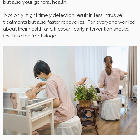
but also your general health.
Not only might timely detection result in less intrusive
treatments but also faster recoveries. For everyone worried
about their health and lifespan, early intervention should
first take the front stage.