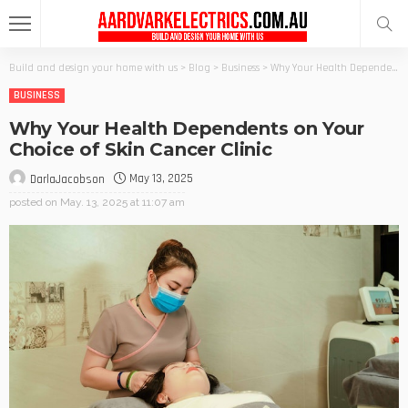
Build and design your home with us
>
Blog
>
Business
>
Why Your Health Dependents on Your Choice of Skin Cancer Clinic
BUSINESS
Why Your Health Dependents on Your
Choice of Skin Cancer Clinic
May 13, 2025
DarlaJacobson
posted on
May. 13, 2025 at 11:07 am