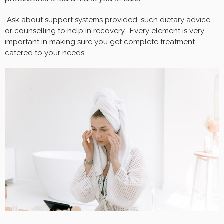
Ask about support systems provided, such dietary advice
or counselling to help in recovery. Every element is very
important in making sure you get complete treatment
catered to your needs.