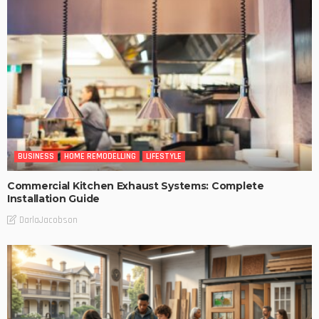
BUSINESS
HOME REMODELLING
LIFESTYLE
Commercial Kitchen Exhaust Systems: Complete
Installation Guide
DarlaJacobson