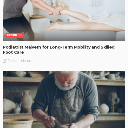
BUSINESS
Podiatrist Malvern for Long-Term Mobility and Skilled
Foot Care
DarlaJacobson