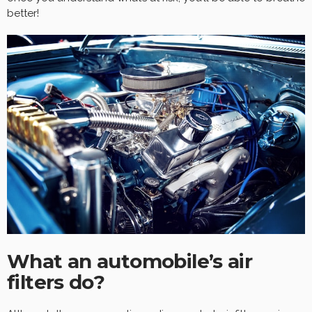
better!
What an automobile’s air
filters do?