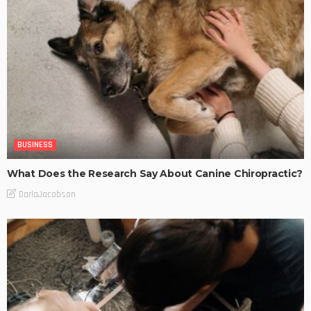
BUSINESS
What Does the Research Say About Canine Chiropractic?
DarlaJacobson