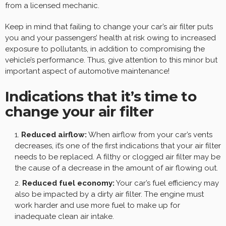
from a licensed mechanic.
Keep in mind that failing to change your car’s air filter puts
you and your passengers’ health at risk owing to increased
exposure to pollutants, in addition to compromising the
vehicle’s performance. Thus, give attention to this minor but
important aspect of automotive maintenance!
Indications that it’s time to
change your air filter
Reduced airflow:
When airflow from your car’s vents
decreases, it’s one of the first indications that your air filter
needs to be replaced. A filthy or clogged air filter may be
the cause of a decrease in the amount of air flowing out.
Reduced fuel economy:
Your car’s fuel efficiency may
also be impacted by a dirty air filter. The engine must
work harder and use more fuel to make up for
inadequate clean air intake.