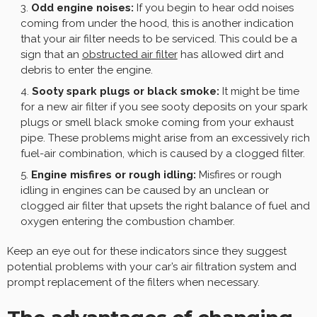
Odd engine noises:
If you begin to hear odd noises
coming from under the hood, this is another indication
that your air filter needs to be serviced. This could be a
sign that an
obstructed air filter
has allowed dirt and
debris to enter the engine.
Sooty spark plugs or black smoke:
It might be time
for a new air filter if you see sooty deposits on your spark
plugs or smell black smoke coming from your exhaust
pipe. These problems might arise from an excessively rich
fuel-air combination, which is caused by a clogged filter.
Engine misfires or rough idling:
Misfires or rough
idling in engines can be caused by an unclean or
clogged air filter that upsets the right balance of fuel and
oxygen entering the combustion chamber.
Keep an eye out for these indicators since they suggest
potential problems with your car’s air filtration system and
prompt replacement of the filters when necessary.