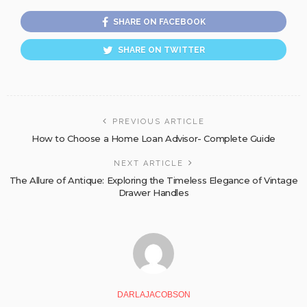
SHARE ON FACEBOOK
SHARE ON TWITTER
PREVIOUS ARTICLE
How to Choose a Home Loan Advisor- Complete Guide
NEXT ARTICLE
The Allure of Antique: Exploring the Timeless Elegance of Vintage
Drawer Handles
DARLAJACOBSON