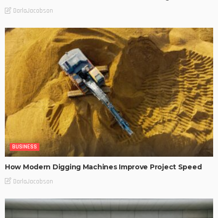
DarlaJacobson
BUSINESS
How Modern Digging Machines Improve Project Speed
DarlaJacobson