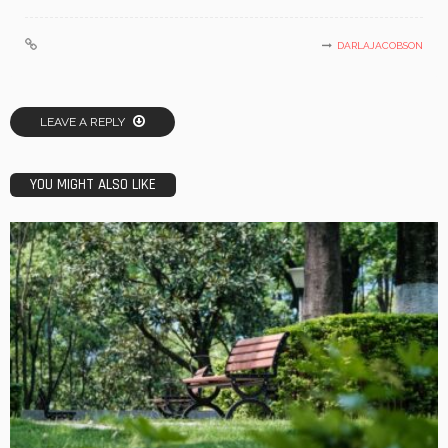
DARLAJACOBSON
LEAVE A REPLY
YOU MIGHT ALSO LIKE