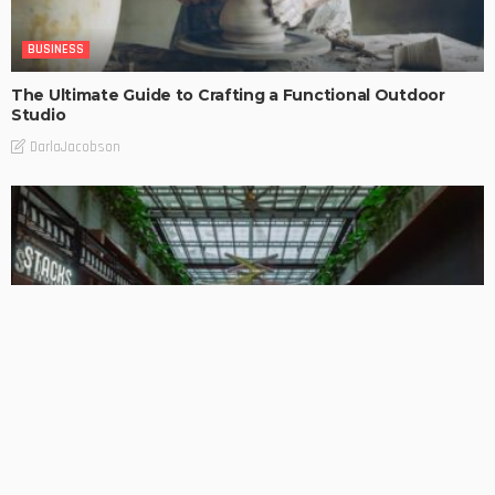
BUSINESS
The Ultimate Guide to Crafting a Functional Outdoor
Studio
DarlaJacobson
BUSINESS
DESIGN PLANNING
HOME REMODELLING
PROPERTY BUYING
PROPERTY INVESTMENTS