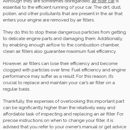
Although they are sometimes disregarded,
air filter
car
is
essential to the efficient running of your car. The dirt, dust,
pollen, and other pollutants that are present in the air that
enters your engine are removed by air filters.
They do this to stop these dangerous particles from getting
to delicate engine parts and damaging them. Additionally,
by enabling enough airflow to the combustion chamber,
clean air filters also guarantee maximum fuel efficiency.
However, air filters can lose their efficiency and become
clogged with particles over time. Fuel efficiency and engine
performance may suffer as a result. For this reason, it’s
crucial to replace and maintain your car’s air filter on a
regular basis.
Thankfully, the expenses of overlooking this important part
can be significantly higher than the relatively easy and
affordable task of inspecting and replacing an air filter. For
precise instructions on when to change your filter, it is
advised that you refer to your owner’s manual or get advice