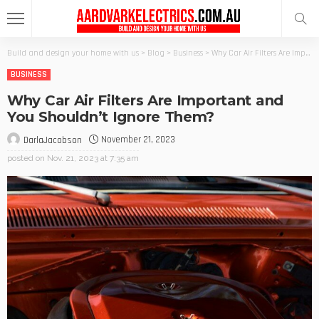
Build and design your home with us
>
Blog
>
Business
>
Why Car Air Filters Are Important and You Shouldn’t Ignore Them?
BUSINESS
Why Car Air Filters Are Important and
You Shouldn’t Ignore Them?
November 21, 2023
DarlaJacobson
posted on
Nov. 21, 2023 at 7:35 am