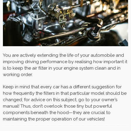
You are actively extending the life of your automobile and
improving driving performance by realising how important it
is to keep the air filter in your engine system clean and in
working order.
Keep in mind that every car has a different suggestion for
how frequently the filters in that particular model should be
changed; for advice on this subject, go to your owner’s
manual! Thus, don’t overlook those tiny but powerful
components beneath the hood—they are crucial to
maintaining the proper operation of our vehicles!