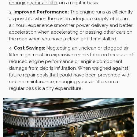
changing your air filter
on a regular basis.
Improved Performance:
The engine runs as efficiently
as possible when there is an adequate supply of clean
air. You’ll experience smoother power delivery and better
acceleration when accelerating or passing other cars on
the road when you have a clean air filter installed.
Cost Savings:
Neglecting an unclean or clogged air
filter might result in expensive repairs later on because of
reduced engine performance or engine component
damage from debris infiltration. When weighed against
future repair costs that could have been prevented with
routine maintenance, changing your air filters on a
regular basis is a tiny expenditure.