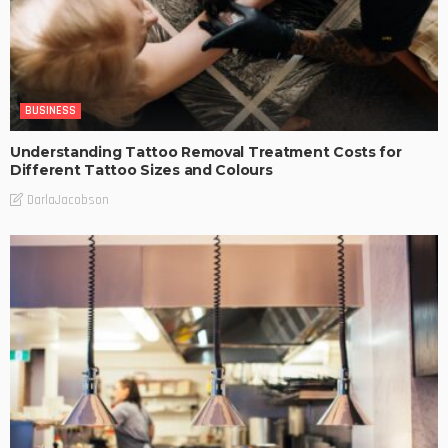
BUSINESS
Understanding Tattoo Removal Treatment Costs for
Different Tattoo Sizes and Colours
DarlaJacobson