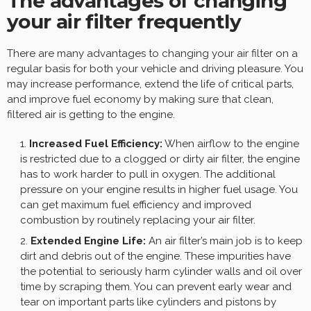
The advantages of changing
your air filter frequently
There are many advantages to changing your air filter on a
regular basis for both your vehicle and driving pleasure. You
may increase performance, extend the life of critical parts,
and improve fuel economy by making sure that clean,
filtered air is getting to the engine.
Increased Fuel Efficiency:
When airflow to the engine
is restricted due to a clogged or dirty air filter, the engine
has to work harder to pull in oxygen. The additional
pressure on your engine results in higher fuel usage. You
can get maximum fuel efficiency and improved
combustion by routinely replacing your air filter.
Extended Engine Life:
An air filter’s main job is to keep
dirt and debris out of the engine. These impurities have
the potential to seriously harm cylinder walls and oil over
time by scraping them. You can prevent early wear and
tear on important parts like cylinders and pistons by