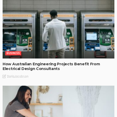
BUSINESS
How Australian Engineering Projects Benefit From
Electrical Design Consultants
DarlaJacobson