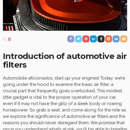
0
Introduction of automotive air
filters
Automobile aficionados, start up your engines! Today, we’re
going under the hood to examine the basic air filter, a
crucial part that frequently goes overlooked. This modest
little gadget is vital to the proper operation of your car,
even if it may not have the glitz of a sleek body or roaring
horsepower. So grab a seat, and come along for the ride as
we explore the significance of automotive air filters and the
reasons you should never disregard them. We promise that
once you understand what’s at risk, you’ll be able to breathe