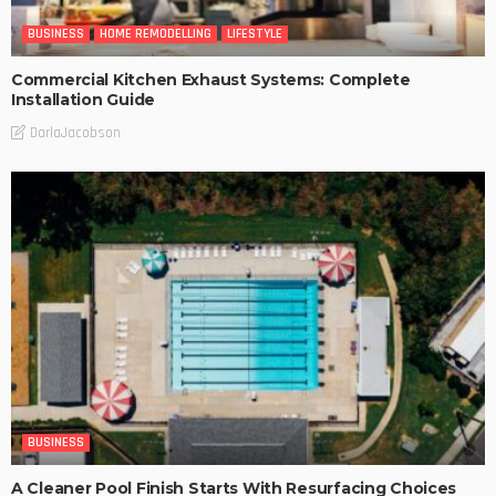
BUSINESS
HOME REMODELLING
LIFESTYLE
Commercial Kitchen Exhaust Systems: Complete
Installation Guide
DarlaJacobson
BUSINESS
A Cleaner Pool Finish Starts With Resurfacing Choices