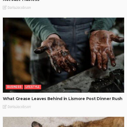
DarlaJacobson
BUSINESS
LIFESTYLE
What Grease Leaves Behind in Lismore Post Dinner Rush
DarlaJacobson