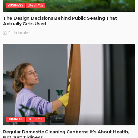
BUSINESS
LIFESTYLE
The Design Decisions Behind Public Seating That
Actually Gets Used
DarlaJacobson
BUSINESS
LIFESTYLE
Regular Domestic Cleaning Canberra: It’s About Health,
Not Just Tidiness