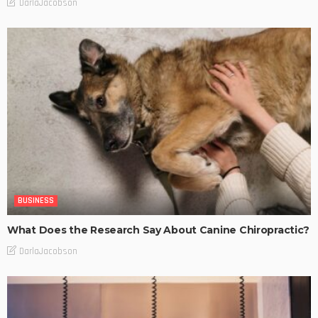
DarlaJacobson
BUSINESS
What Does the Research Say About Canine Chiropractic?
DarlaJacobson