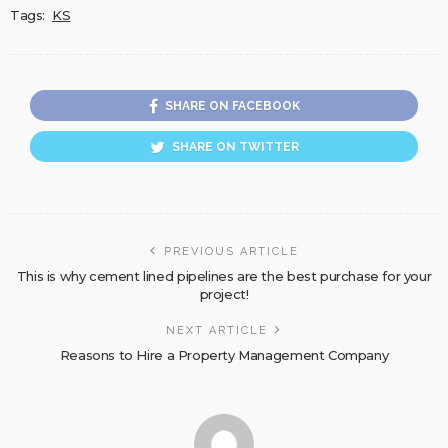
Tags:
KS
SHARE ON FACEBOOK
SHARE ON TWITTER
PREVIOUS ARTICLE
This is why cement lined pipelines are the best purchase for your
project!
NEXT ARTICLE
Reasons to Hire a Property Management Company