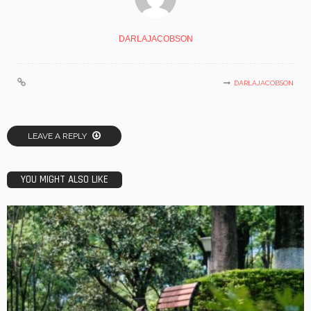
DARLAJACOBSON
DARLAJACOBSON
LEAVE A REPLY
YOU MIGHT ALSO LIKE