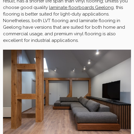
result, has a shorter life span than vinyl flooring; unless you
choose good quality
laminate floorboards Geelong
, this
flooring is better suited for light-duty applications.
Nonetheless, both LVT flooring and laminate flooring in
Geelong have versions that are suited for both home and
commercial usage, and premium vinyl flooring is also
excellent for industrial applications.