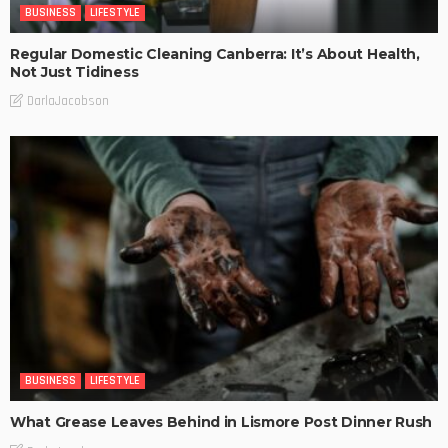
BUSINESS
LIFESTYLE
Regular Domestic Cleaning Canberra: It’s About Health,
Not Just Tidiness
DarlaJacobson
BUSINESS
LIFESTYLE
What Grease Leaves Behind in Lismore Post Dinner Rush