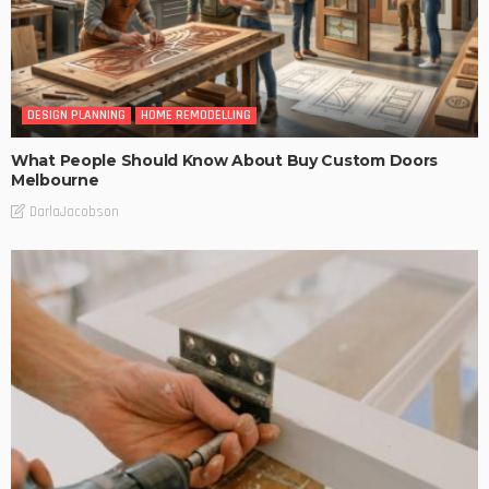
DESIGN PLANNING
HOME REMODELLING
What People Should Know About Buy Custom Doors
Melbourne
DarlaJacobson