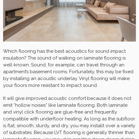
Which flooring has the best acoustics for sound impact
insulation? The sound of walking on laminate flooring is
well-known. Sound, for example, can travel through an
apartment’s basement rooms. Fortunately, this may be fixed
by installing an acoustic underlay. Vinyl flooring will make
your floors more resistant to impact sound.
It will give improved acoustic comfort because it does not
emit “hollow noises” like laminate flooring. Both laminate
and vinyl click flooring are glue-free and frequently
compatible with underfloor heating. As long as the subfloor
is flat, smooth, sturdy, and dry, you may instalit over a variety
of substrates. Because LVT flooring is generally thinner than