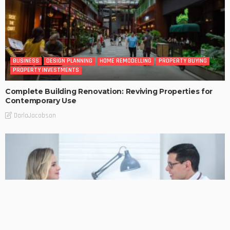
BUSINESS
DESIGN PLANNING
HOME REMODELLING
PROPERTY BUYING
PROPERTY INVESTMENTS
Complete Building Renovation: Reviving Properties for
Contemporary Use
DarlaJacobson