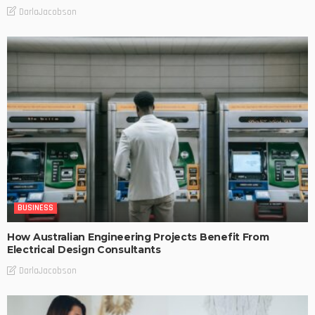
DarlaJacobson
BUSINESS
How Australian Engineering Projects Benefit From
Electrical Design Consultants
DarlaJacobson