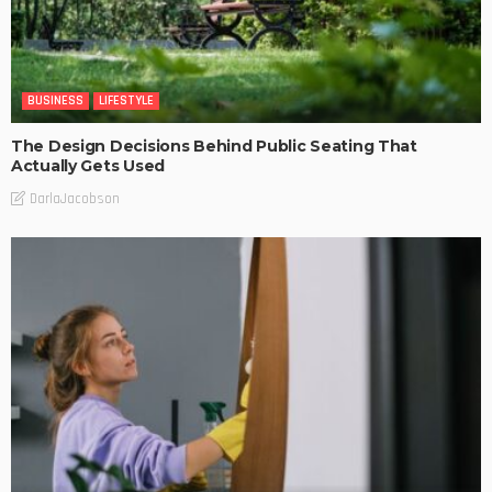
BUSINESS
LIFESTYLE
The Design Decisions Behind Public Seating That
Actually Gets Used
DarlaJacobson