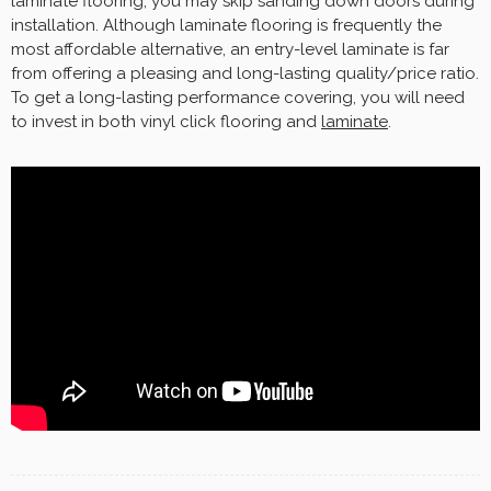
laminate flooring, you may skip sanding down doors during
installation. Although laminate flooring is frequently the
most affordable alternative, an entry-level laminate is far
from offering a pleasing and long-lasting quality/price ratio.
To get a long-lasting performance covering, you will need
to invest in both vinyl click flooring and
laminate
.