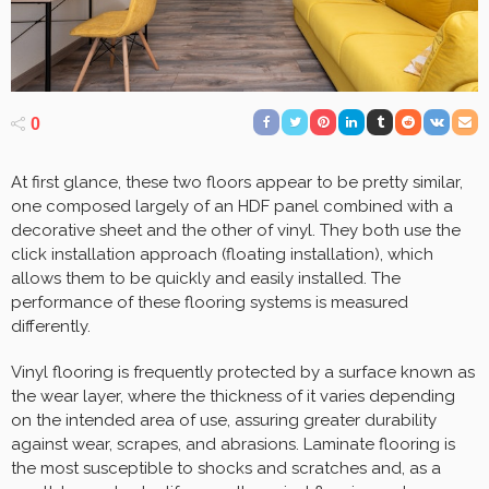
0
At first glance, these two floors appear to be pretty similar,
one composed largely of an HDF panel combined with a
decorative sheet and the other of vinyl. They both use the
click installation approach (floating installation), which
allows them to be quickly and easily installed. The
performance of these flooring systems is measured
differently.
Vinyl flooring is frequently protected by a surface known as
the wear layer, where the thickness of it varies depending
on the intended area of use, assuring greater durability
against wear, scrapes, and abrasions. Laminate flooring is
the most susceptible to shocks and scratches and, as a