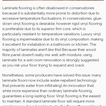
Laminate flooring is often disallowed in conservatories
because it is substantially more prone to distortion due to
excessive temperature fluctuations. In conservatories, glue-
down vinyl flooring is desirable, however rigid vinyl flooring
is preferable due to its superior firm core, which is
particularly resistant to temperature variations. Luxury vinyl
flooring is impermeable due to its vinyl composition, making
it excellent for installation in a bathroom or kitchen. The
majority of laminates aren’t like this! Because their wood
fibre panel doesn’t really mix well with moisture, using
laminate for a wet room renovation is strongly suggested,
as you risk your floor trying to expand and crack.
Nonetheless, some producers have solved this issue: many
laminate floors now include water-repellent technology
that prevents water from infiltrating! An innovation that,
while more expensive than ordinary laminate flooring,
guarantees a long-lasting floor. Vinyl flooring is the easiest
to maintain. A standard laminate floor will require more