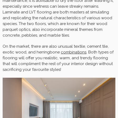
maintenance; it is advisable to dry the floor after washing it,
especially since wetness can leave streaky remains.
Laminate and LVT flooring are both masters at simulating
and replicating the natural characteristics of various wood
species. The two floors, which are known for their wood
parquet optics, also incorporate mineral themes from
concrete, pebbles, and marble tiles.
On the market, there are also unusual textile, cement tile,
exotic wood, and herringbone
combinations
. Both types of
flooring will offer you realistic, warm, and trendy flooring
that will compliment the rest of your interior design without
sacrificing your favourite styles!