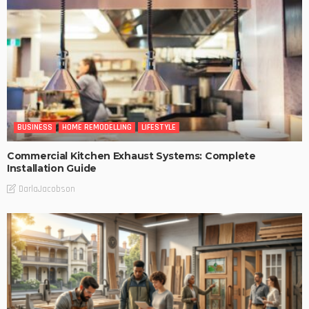
BUSINESS
HOME REMODELLING
LIFESTYLE
Commercial Kitchen Exhaust Systems: Complete
Installation Guide
DarlaJacobson