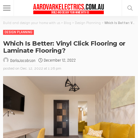
Build and design your home with us
>
Blog
>
Design Planning
>
Which Is Better: Vinyl Click Flooring or Laminate Flooring?
DESIGN PLANNING
Which Is Better: Vinyl Click Flooring or
Laminate Flooring?
December 12, 2022
DarlaJacobson
posted on
Dec. 12, 2022 at 1:26 pm