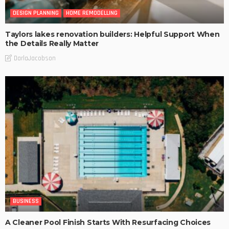
DESIGN PLANNING
HOME REMODELLING
Taylors lakes renovation builders: Helpful Support When
the Details Really Matter
DarlaJacobson
BUSINESS
A Cleaner Pool Finish Starts With Resurfacing Choices