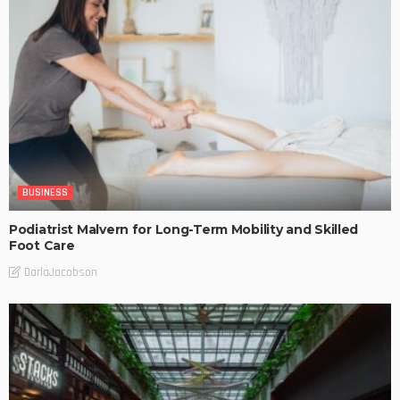
BUSINESS
Podiatrist Malvern for Long-Term Mobility and Skilled
Foot Care
DarlaJacobson