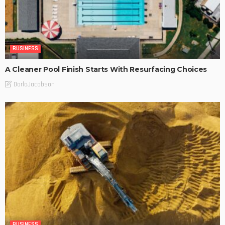
BUSINESS
A Cleaner Pool Finish Starts With Resurfacing Choices
DarlaJacobson
BUSINESS