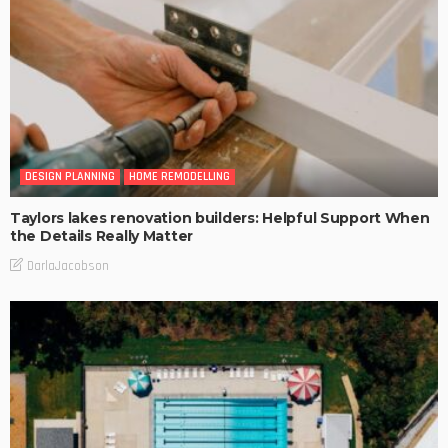
DESIGN PLANNING
HOME REMODELLING
Taylors lakes renovation builders: Helpful Support When
the Details Really Matter
DarlaJacobson