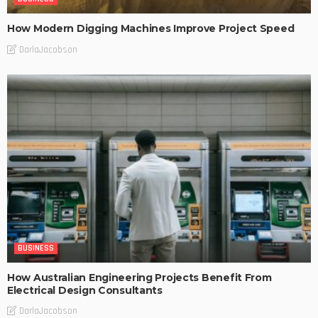
How Modern Digging Machines Improve Project Speed
DarlaJacobson
BUSINESS
How Australian Engineering Projects Benefit From
Electrical Design Consultants
DarlaJacobson