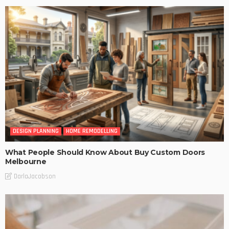
DESIGN PLANNING
HOME REMODELLING
What People Should Know About Buy Custom Doors
Melbourne
DarlaJacobson