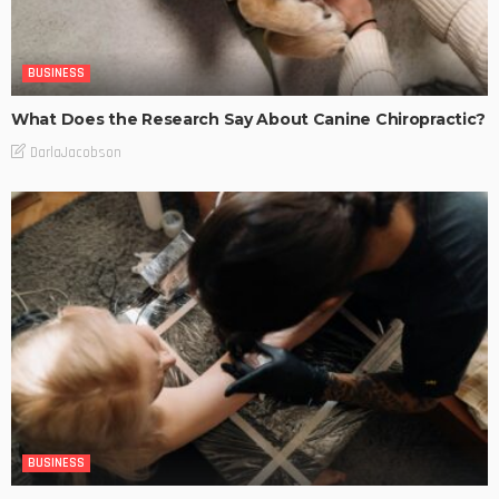
BUSINESS
What Does the Research Say About Canine Chiropractic?
DarlaJacobson
BUSINESS