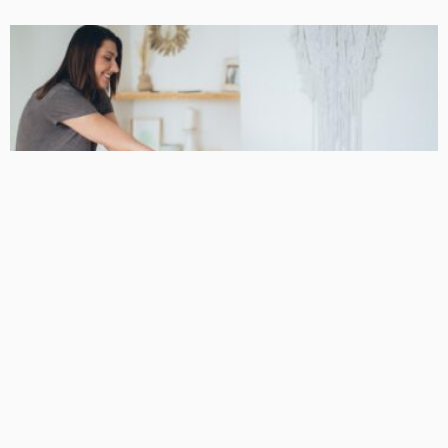
BUSINESS
Podiatrist Malvern for Long-Term Mobility and Skilled
Foot Care
DarlaJacobson