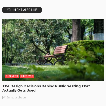
YOU MIGHT ALSO LIKE
BUSINESS
LIFESTYLE
The Design Decisions Behind Public Seating That
Actually Gets Used
DarlaJacobson