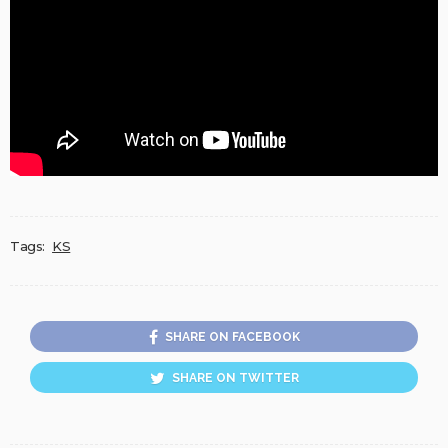
Tags:
KS
SHARE ON FACEBOOK
SHARE ON TWITTER