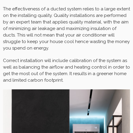
The effectiveness of a ducted system relies to a large extent
on the installing quality. Quality installations are performed
by an expert team that applies quality material, with the aim
of minimizing air leakage and maximizing insulation of
ducts. This will not mean that your air conditioner will
struggle to keep your house cool hence wasting the money
you spend on energy.
Correct installation will include calibration of the system as
well as balancing the airflow and heating control in order to
get the most out of the system. It results in a greener home
and limited carbon footprint.