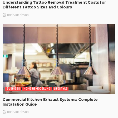
Understanding Tattoo Removal Treatment Costs for
Different Tattoo Sizes and Colours
DarlaJacobson
BUSINESS
HOME REMODELLING
LIFESTYLE
Commercial Kitchen Exhaust Systems: Complete
Installation Guide
DarlaJacobson