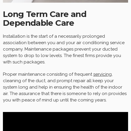
Long Term Care and
Dependable Care
Installation is the start of a necessarily prolonged
association between you and your air conditioning service
company. Maintenance packages prevent your ducted
system to drop to low levels. The finest firms provide you
with such packages.
Proper maintenance consisting of frequent
servicing
,
cleaning of the duct, and prompt repair all keep your
system long and help in ensuring the health of the indoor
air. The assurance that there is someone to rely on provides
you with peace of mind up until the coming years.