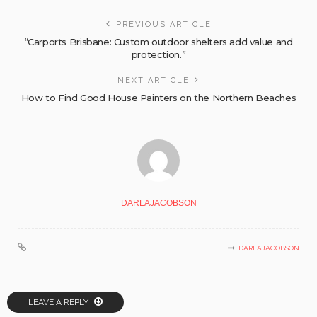
PREVIOUS ARTICLE
“Carports Brisbane: Custom outdoor shelters add value and
protection.”
NEXT ARTICLE
How to Find Good House Painters on the Northern Beaches
DARLAJACOBSON
DARLAJACOBSON
LEAVE A REPLY