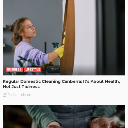
BUSINESS
LIFESTYLE
Regular Domestic Cleaning Canberra: It’s About Health,
Not Just Tidiness
DarlaJacobson