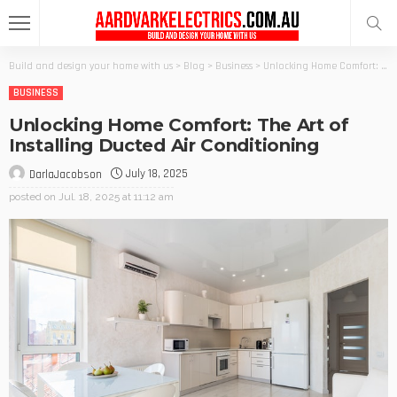
Build and design your home with us
>
Blog
>
Business
>
Unlocking Home Comfort: The Art of Installing Ducted Air Conditioning
BUSINESS
Unlocking Home Comfort: The Art of
Installing Ducted Air Conditioning
July 18, 2025
DarlaJacobson
posted on
Jul. 18, 2025 at 11:12 am