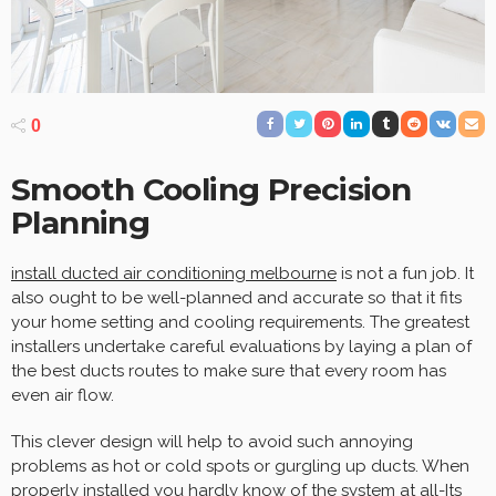
0
Smooth Cooling Precision
Planning
install ducted air conditioning melbourne
is not a fun job. It
also ought to be well-planned and accurate so that it fits
your home setting and cooling requirements. The greatest
installers undertake careful evaluations by laying a plan of
the best ducts routes to make sure that every room has
even air flow.
This clever design will help to avoid such annoying
problems as hot or cold spots or gurgling up ducts. When
properly installed you hardly know of the system at all-Its