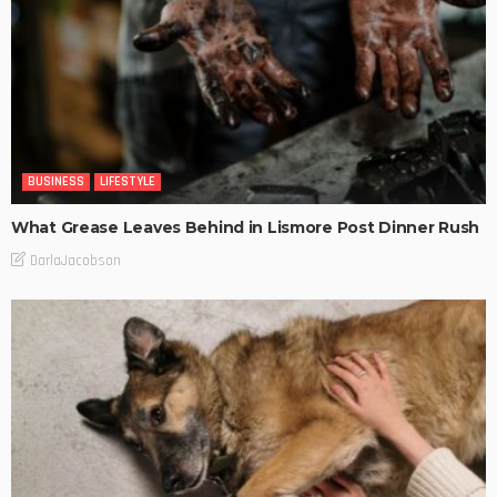
BUSINESS
LIFESTYLE
What Grease Leaves Behind in Lismore Post Dinner Rush
DarlaJacobson