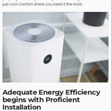
just cool comfort where you need it the most.
Adequate Energy Efficiency
begins with Proficient
Installation