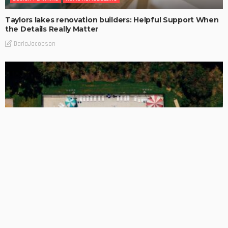
Taylors lakes renovation builders: Helpful Support When
the Details Really Matter
DarlaJacobson
BUSINESS
A Cleaner Pool Finish Starts With Resurfacing Choices
DarlaJacobson