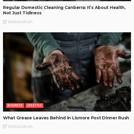
Regular Domestic Cleaning Canberra: It’s About Health,
Not Just Tidiness
DarlaJacobson
BUSINESS
LIFESTYLE
What Grease Leaves Behind in Lismore Post Dinner Rush
DarlaJacobson