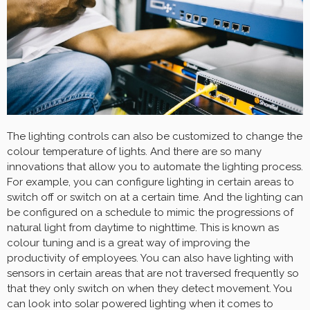
The lighting controls can also be customized to change the
colour temperature of lights. And there are so many
innovations that allow you to automate the lighting process.
For example, you can configure lighting in certain areas to
switch off or switch on at a certain time. And the lighting can
be configured on a schedule to mimic the progressions of
natural light from daytime to nighttime. This is known as
colour tuning and is a great way of improving the
productivity of employees. You can also have lighting with
sensors in certain areas that are not traversed frequently so
that they only switch on when they detect movement. You
can look into solar powered lighting when it comes to