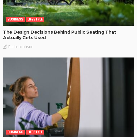
BUSINESS
LIFESTYLE
The Design Decisions Behind Public Seating That
Actually Gets Used
DarlaJacobson
BUSINESS
LIFESTYLE