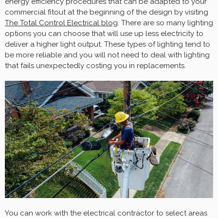
energy efficiency procedures that can be adapted to your
commercial fitout at the beginning of the design by visiting
The Total Control Electrical blog
. There are so many lighting
options you can choose that will use up less electricity to
deliver a higher light output. These types of lighting tend to
be more reliable and you will not need to deal with lighting
that fails unexpectedly costing you in replacements.
You can work with the electrical contractor to select areas