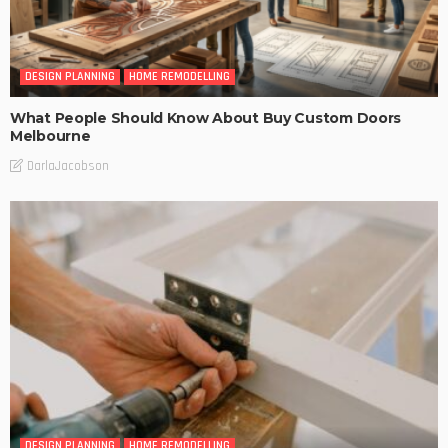
DESIGN PLANNING
HOME REMODELLING
What People Should Know About Buy Custom Doors
Melbourne
DarlaJacobson
DESIGN PLANNING
HOME REMODELLING