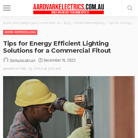
Build and design your home with us
>
Blog
>
Home Remodelling
>
Tips for Energy Efficient Lighting Solutions for a Commercial Fitout
HOME REMODELLING
Tips for Energy Efficient Lighting
Solutions for a Commercial Fitout
December 15, 2022
DarlaJacobson
posted on
Dec. 15, 2022 at 3:01 pm