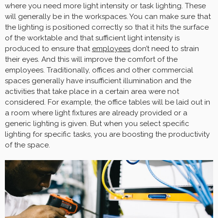
where you need more light intensity or task lighting. These
will generally be in the workspaces. You can make sure that
the lighting is positioned correctly so that it hits the surface
of the worktable and that sufficient light intensity is
produced to ensure that
employees
don’t need to strain
their eyes. And this will improve the comfort of the
employees. Traditionally, offices and other commercial
spaces generally have insufficient illumination and the
activities that take place in a certain area were not
considered. For example, the office tables will be laid out in
a room where light fixtures are already provided or a
generic lighting is given. But when you select specific
lighting for specific tasks, you are boosting the productivity
of the space.