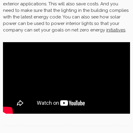
exterior applications. This will also save costs. And you
need to make sure that the lighting in the building complies
with the latest energy code. You can also see how solar
power can be used to power interior lights so that your
company can set your goals on net zero energy
initiatives
.