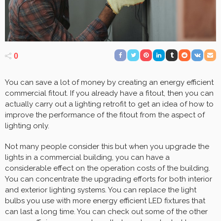
0
You can save a lot of money by creating an energy efficient
commercial fitout. If you already have a fitout, then you can
actually carry out a lighting retrofit to get an idea of how to
improve the performance of the fitout from the aspect of
lighting only.
Not many people consider this but when you upgrade the
lights in a commercial building, you can have a
considerable effect on the operation costs of the building.
You can concentrate the upgrading efforts for both interior
and exterior lighting systems. You can replace the light
bulbs you use with more energy efficient LED fixtures that
can last a long time. You can check out some of the other