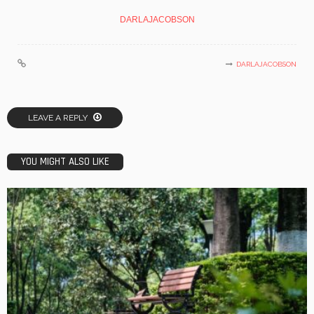
DARLAJACOBSON
DARLAJACOBSON
LEAVE A REPLY
YOU MIGHT ALSO LIKE