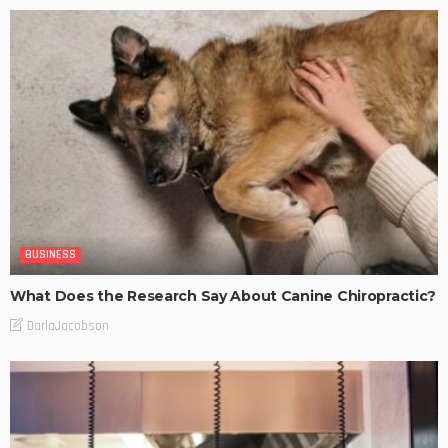
BUSINESS
What Does the Research Say About Canine Chiropractic?
DarlaJacobson