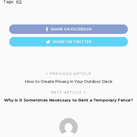
Tags:
KS
SHARE ON FACEBOOK
SHARE ON TWITTER
PREVIOUS ARTICLE
How to Create Privacy in Your Outdoor Deck
NEXT ARTICLE
Why Is it Sometimes Necessary to Rent a Temporary Fence?