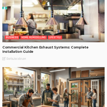
BUSINESS
HOME REMODELLING
LIFESTYLE
Commercial Kitchen Exhaust Systems: Complete
Installation Guide
DarlaJacobson