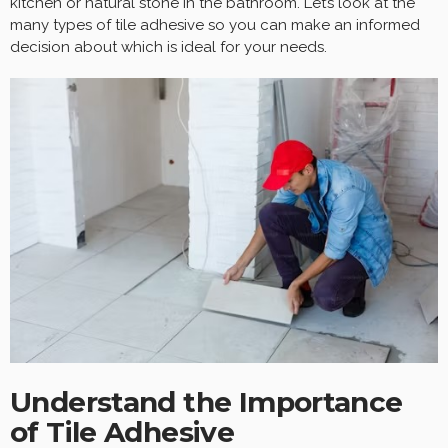
kitchen or natural stone in the bathroom. Let’s look at the
many types of tile adhesive so you can make an informed
decision about which is ideal for your needs.
Understand the Importance
of Tile Adhesive