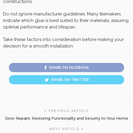
constructions.
Do not ignore manufacturer guidelines. Many tilemakers
indicate which glue is best suited to their materials, assuring
optimal performance and lifespan.
Take these factors into consideration before making your
decision for a smooth installation.
SHARE ON FACEBOOK
SHARE ON TWITTER
PREVIOUS ARTICLE
Door Repairs: Restoring Functionality and Security to Your Home
NEXT ARTICLE