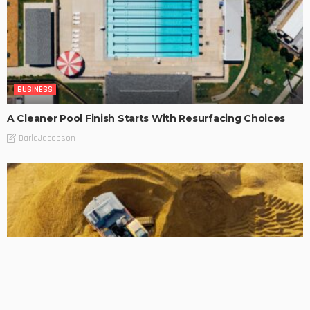
BUSINESS
A Cleaner Pool Finish Starts With Resurfacing Choices
DarlaJacobson