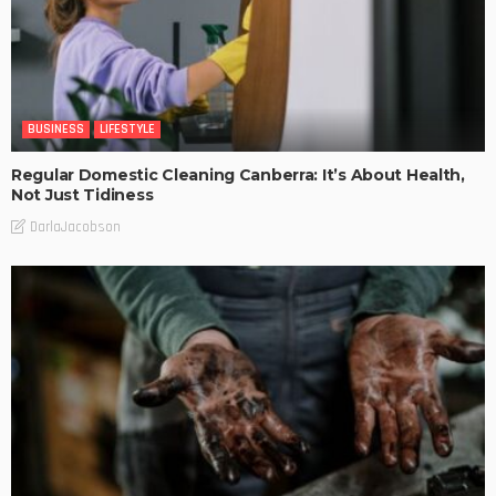
BUSINESS
LIFESTYLE
Regular Domestic Cleaning Canberra: It’s About Health,
Not Just Tidiness
DarlaJacobson