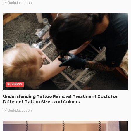
DarlaJacobson
BUSINESS
Understanding Tattoo Removal Treatment Costs for
Different Tattoo Sizes and Colours
DarlaJacobson