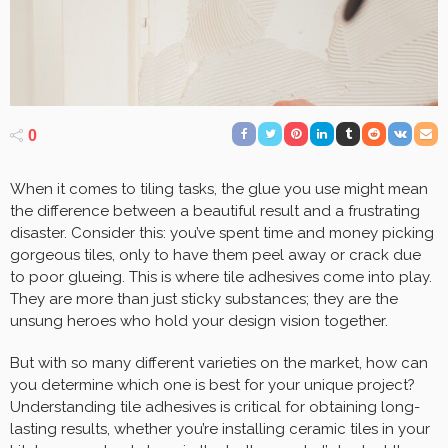
0
When it comes to tiling tasks, the glue you use might mean
the difference between a beautiful result and a frustrating
disaster. Consider this: you’ve spent time and money picking
gorgeous tiles, only to have them peel away or crack due
to poor glueing. This is where tile adhesives come into play.
They are more than just sticky substances; they are the
unsung heroes who hold your design vision together.
But with so many different varieties on the market, how can
you determine which one is best for your unique project?
Understanding tile adhesives is critical for obtaining long-
lasting results, whether you’re installing ceramic tiles in your