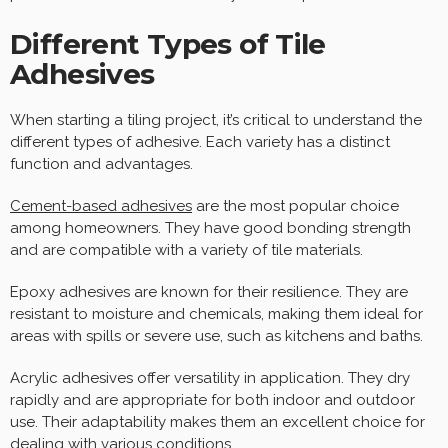
Different Types of Tile
Adhesives
When starting a tiling project, it’s critical to understand the
different types of adhesive. Each variety has a distinct
function and advantages.
Cement-based adhesives
are the most popular choice
among homeowners. They have good bonding strength
and are compatible with a variety of tile materials.
Epoxy adhesives are known for their resilience. They are
resistant to moisture and chemicals, making them ideal for
areas with spills or severe use, such as kitchens and baths.
Acrylic adhesives offer versatility in application. They dry
rapidly and are appropriate for both indoor and outdoor
use. Their adaptability makes them an excellent choice for
dealing with various conditions.