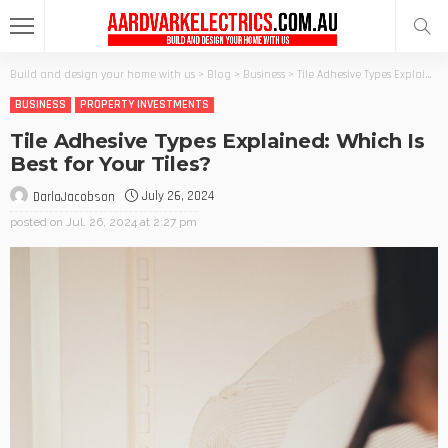
Build and design your home with us
>
Blog
>
Business
>
Tile Adhesive Types Explained: Which Is Best for Your Tiles?
BUSINESS
PROPERTY INVESTMENTS
Tile Adhesive Types Explained: Which Is
Best for Your Tiles?
July 26, 2024
DarlaJacobson
posted on
Jul. 26, 2024 at 2:27 pm