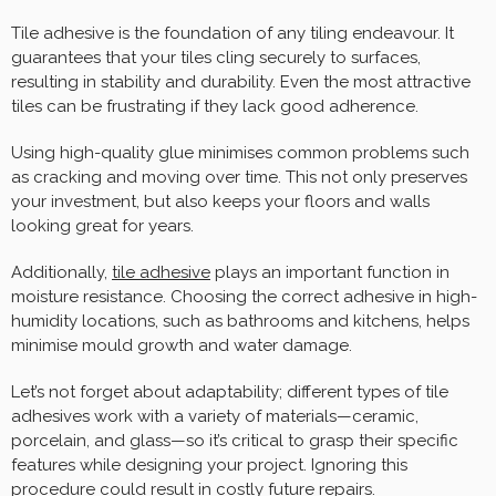
Tile adhesive is the foundation of any tiling endeavour. It
guarantees that your tiles cling securely to surfaces,
resulting in stability and durability. Even the most attractive
tiles can be frustrating if they lack good adherence.
Using high-quality glue minimises common problems such
as cracking and moving over time. This not only preserves
your investment, but also keeps your floors and walls
looking great for years.
Additionally,
tile adhesive
plays an important function in
moisture resistance. Choosing the correct adhesive in high-
humidity locations, such as bathrooms and kitchens, helps
minimise mould growth and water damage.
Let’s not forget about adaptability; different types of tile
adhesives work with a variety of materials—ceramic,
porcelain, and glass—so it’s critical to grasp their specific
features while designing your project. Ignoring this
procedure could result in costly future repairs.