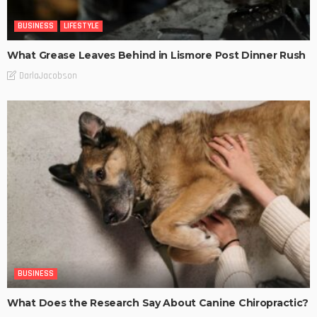
BUSINESS
LIFESTYLE
What Grease Leaves Behind in Lismore Post Dinner Rush
DarlaJacobson
BUSINESS
What Does the Research Say About Canine Chiropractic?