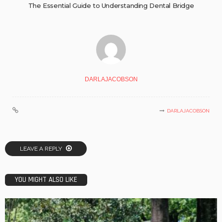
The Essential Guide to Understanding Dental Bridge
DARLAJACOBSON
DARLAJACOBSON
LEAVE A REPLY
YOU MIGHT ALSO LIKE