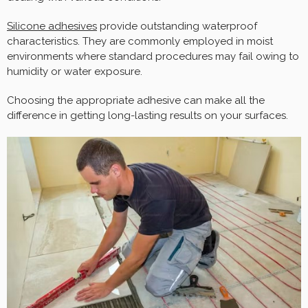
Silicone adhesives
provide outstanding waterproof
characteristics. They are commonly employed in moist
environments where standard procedures may fail owing to
humidity or water exposure.
Choosing the appropriate adhesive can make all the
difference in getting long-lasting results on your surfaces.