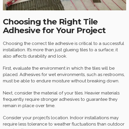
Choosing the Right Tile
Adhesive for Your Project
Choosing the correct tile adhesive is critical to a successful
installation. It’s more than just glueing tiles to a surface; it
also affects durability and look.
First, evaluate the environment in which the tiles will be
placed. Adhesives for wet environments, such as restrooms,
must be able to endure moisture without breaking down.
Next, consider the material of your tiles. Heavier materials
frequently require stronger adhesives to guarantee they
remain in place over time.
Consider your project’s location. Indoor installations may
require less tolerance to weather fluctuations than outdoor