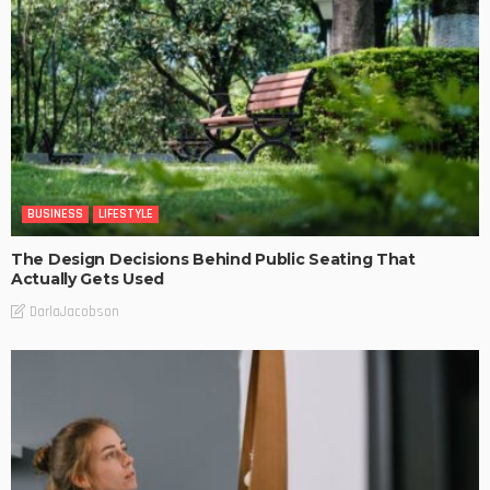
BUSINESS
LIFESTYLE
The Design Decisions Behind Public Seating That
Actually Gets Used
DarlaJacobson