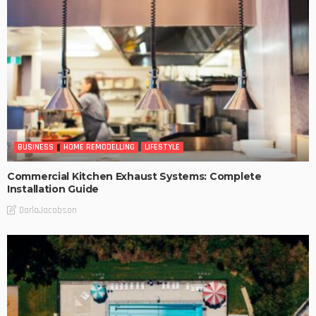
BUSINESS
HOME REMODELLING
LIFESTYLE
Commercial Kitchen Exhaust Systems: Complete
Installation Guide
DarlaJacobson