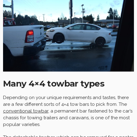
Many 4×4 towbar types
Depending on your unique requirements and tastes, there
are a few different sorts of 4×4 tow bars to pick from. The
conventional towbar
, a permanent bar fastened to the car’s
chassis for towing trailers and caravans, is one of the most
popular varieties.