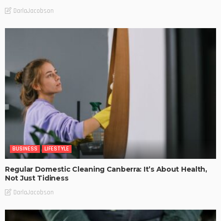
DarlaJacobson
BUSINESS
LIFESTYLE
Regular Domestic Cleaning Canberra: It’s About Health,
Not Just Tidiness
DarlaJacobson