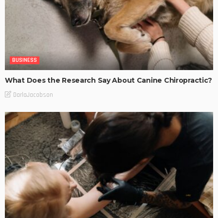
BUSINESS
What Does the Research Say About Canine Chiropractic?
DarlaJacobson