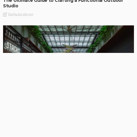
The Ultimate Guide to Crafting a Functional Outdoor
Studio
DarlaJacobson
BUSINESS
DESIGN PLANNING
HOME REMODELLING
PROPERTY BUYING
PROPERTY INVESTMENTS
Complete Building Renovation: Reviving Properties for
Contemporary Use
DarlaJacobson