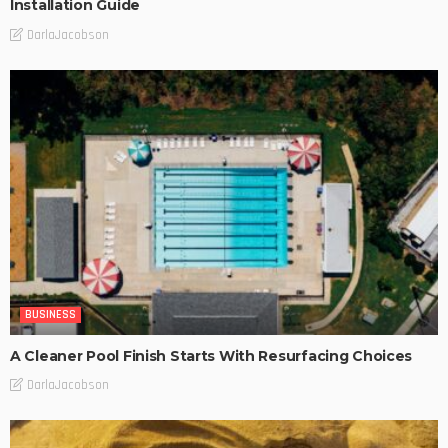
Installation Guide
DarlaJacobson
BUSINESS
A Cleaner Pool Finish Starts With Resurfacing Choices
DarlaJacobson