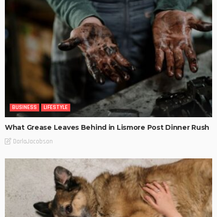
BUSINESS
LIFESTYLE
What Grease Leaves Behind in Lismore Post Dinner Rush
DarlaJacobson