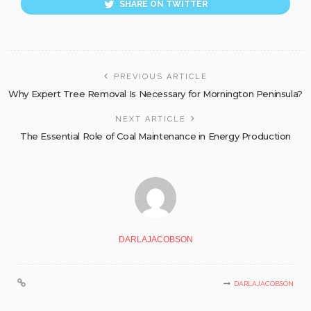
SHARE ON TWITTER
PREVIOUS ARTICLE
Why Expert Tree Removal Is Necessary for Mornington Peninsula?
NEXT ARTICLE
The Essential Role of Coal Maintenance in Energy Production
DARLAJACOBSON
DARLAJACOBSON