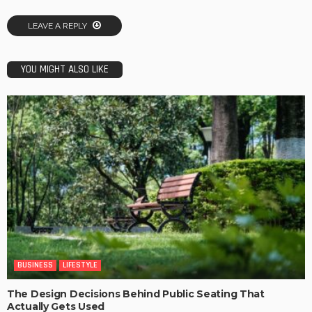
LEAVE A REPLY
YOU MIGHT ALSO LIKE
BUSINESS
LIFESTYLE
The Design Decisions Behind Public Seating That
Actually Gets Used