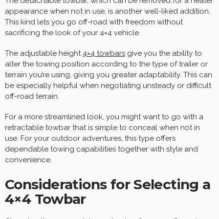
The detachable towbar, which can be removed for a neater
appearance when not in use, is another well-liked addition.
This kind lets you go off-road with freedom without
sacrificing the look of your 4×4 vehicle.
The adjustable height
4×4
towbars
give you the ability to
alter the towing position according to the type of trailer or
terrain you’re using, giving you greater adaptability. This can
be especially helpful when negotiating unsteady or difficult
off-road terrain.
For a more streamlined look, you might want to go with a
retractable towbar that is simple to conceal when not in
use. For your outdoor adventures, this type offers
dependable towing capabilities together with style and
convenience.
Considerations for Selecting a
4×4 Towbar