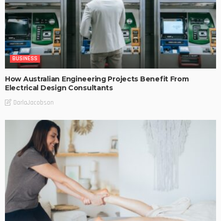
BUSINESS
How Australian Engineering Projects Benefit From
Electrical Design Consultants
DarlaJacobson