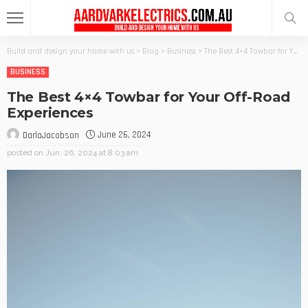
Build and design your home with us
>
Blog
>
Business
>
The Best 4×4 Towbar for Your Off-Road Experiences
BUSINESS
The Best 4×4 Towbar for Your Off-Road
Experiences
June 26, 2024
DarlaJacobson
posted on
Jun. 26, 2024 at 8:03 am