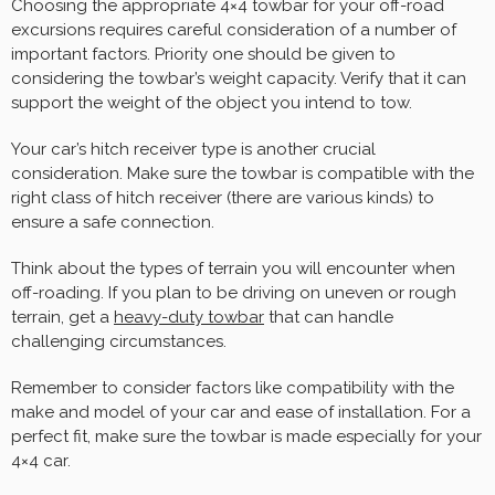
Choosing the appropriate 4×4 towbar for your off-road
excursions requires careful consideration of a number of
important factors. Priority one should be given to
considering the towbar’s weight capacity. Verify that it can
support the weight of the object you intend to tow.
Your car’s hitch receiver type is another crucial
consideration. Make sure the towbar is compatible with the
right class of hitch receiver (there are various kinds) to
ensure a safe connection.
Think about the types of terrain you will encounter when
off-roading. If you plan to be driving on uneven or rough
terrain, get a
heavy-duty towbar
that can handle
challenging circumstances.
Remember to consider factors like compatibility with the
make and model of your car and ease of installation. For a
perfect fit, make sure the towbar is made especially for your
4×4 car.