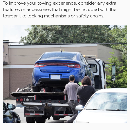
To improve your towing experience, consider any extra
features or accessories that might be included with the
towbar, like locking mechanisms or safety chains.