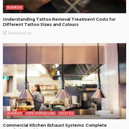
BUSINESS
Understanding Tattoo Removal Treatment Costs for
Different Tattoo Sizes and Colours
DarlaJacobson
BUSINESS
HOME REMODELLING
LIFESTYLE
Commercial Kitchen Exhaust Systems: Complete