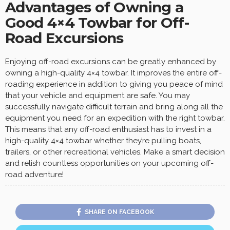
Advantages of Owning a
Good 4×4 Towbar for Off-
Road Excursions
Enjoying off-road excursions can be greatly enhanced by
owning a high-quality 4×4 towbar. It improves the entire off-
roading experience in addition to giving you peace of mind
that your vehicle and equipment are safe. You may
successfully navigate difficult terrain and bring along all the
equipment you need for an expedition with the right towbar.
This means that any off-road enthusiast has to invest in a
high-quality 4×4 towbar whether they’re pulling boats,
trailers, or other recreational vehicles. Make a smart decision
and relish countless opportunities on your upcoming off-
road adventure!
SHARE ON FACEBOOK