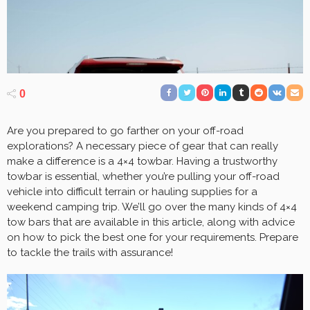
0
Are you prepared to go farther on your off-road
explorations? A necessary piece of gear that can really
make a difference is a 4×4 towbar. Having a trustworthy
towbar is essential, whether you’re pulling your off-road
vehicle into difficult terrain or hauling supplies for a
weekend camping trip. We’ll go over the many kinds of 4×4
tow bars that are available in this article, along with advice
on how to pick the best one for your requirements. Prepare
to tackle the trails with assurance!