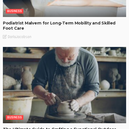
BUSINESS
Podiatrist Malvern for Long-Term Mobility and Skilled
Foot Care
DarlaJacobson
BUSINESS