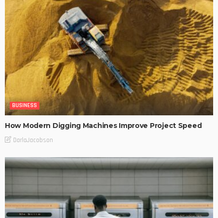
BUSINESS
How Modern Digging Machines Improve Project Speed
DarlaJacobson