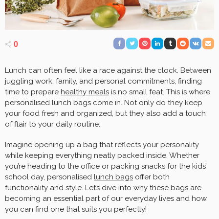
0
Lunch can often feel like a race against the clock. Between
juggling work, family, and personal commitments, finding
time to prepare
healthy meals
is no small feat. This is where
personalised lunch bags come in. Not only do they keep
your food fresh and organized, but they also add a touch
of flair to your daily routine.
Imagine opening up a bag that reflects your personality
while keeping everything neatly packed inside. Whether
you’re heading to the office or packing snacks for the kids’
school day, personalised
lunch bags
offer both
functionality and style. Let’s dive into why these bags are
becoming an essential part of our everyday lives and how
you can find one that suits you perfectly!