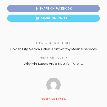
SHARE ON FACEBOOK
SHARE ON TWITTER
PREVIOUS ARTICLE
Golden City Medical Offers Trustworthy Medical Services
NEXT ARTICLE
Why Mini Labels Are a Must for Parents
DARLAJACOBSON