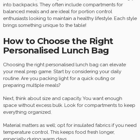
into backpacks. They often include compartments for
balanced meals and are ideal for portion control
enthusiasts looking to maintain a healthy lifestyle. Each style
brings something unique to the table!
How to Choose the Right
Personalised Lunch Bag
Choosing the right personalised lunch bag can elevate
your meal prep game. Start by considering your daily
routine. Are you packing light for a quick outing or
preparing multiple meals?
Next, think about size and capacity. You want enough
space without excess bulk. Look for compartments to keep
everything organized.
Material matters as well; opt for insulated fabrics if you need
temperature control. This keeps food fresh longer,
especially during warm days.