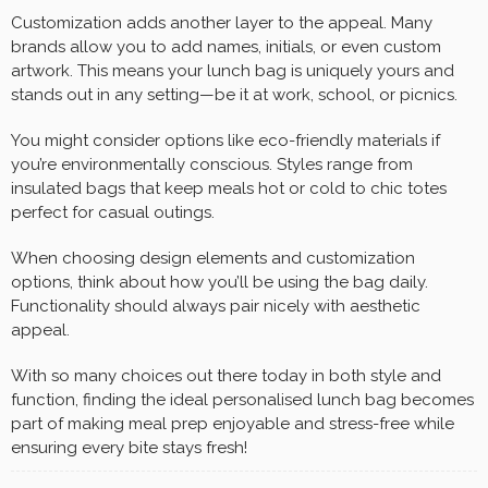
Customization adds another layer to the appeal. Many
brands allow you to add names, initials, or even custom
artwork. This means your lunch bag is uniquely yours and
stands out in any setting—be it at work, school, or picnics.
You might consider options like eco-friendly materials if
you’re environmentally conscious. Styles range from
insulated bags that keep meals hot or cold to chic totes
perfect for casual outings.
When choosing design elements and customization
options, think about how you’ll be using the bag daily.
Functionality should always pair nicely with aesthetic
appeal.
With so many choices out there today in both style and
function, finding the ideal personalised lunch bag becomes
part of making meal prep enjoyable and stress-free while
ensuring every bite stays fresh!