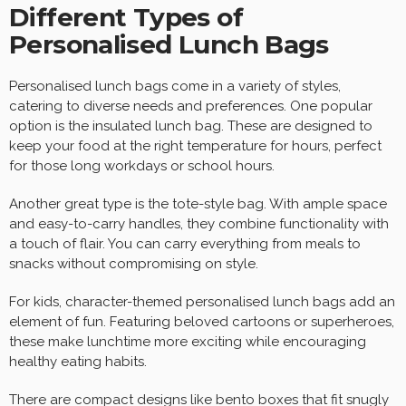
Different Types of
Personalised Lunch Bags
Personalised lunch bags come in a variety of styles,
catering to diverse needs and preferences. One popular
option is the insulated lunch bag. These are designed to
keep your food at the right temperature for hours, perfect
for those long workdays or school hours.
Another great type is the tote-style bag. With ample space
and easy-to-carry handles, they combine functionality with
a touch of flair. You can carry everything from meals to
snacks without compromising on style.
For kids, character-themed personalised lunch bags add an
element of fun. Featuring beloved cartoons or superheroes,
these make lunchtime more exciting while encouraging
healthy eating habits.
There are compact designs like bento boxes that fit snugly