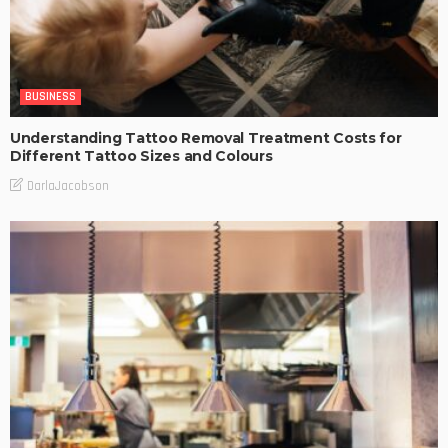
BUSINESS
Understanding Tattoo Removal Treatment Costs for
Different Tattoo Sizes and Colours
DarlaJacobson