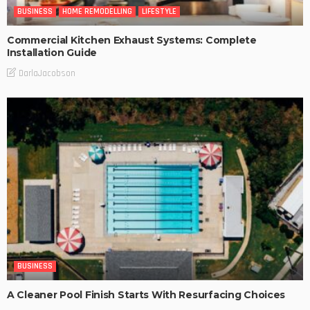
BUSINESS
HOME REMODELLING
LIFESTYLE
Commercial Kitchen Exhaust Systems: Complete
Installation Guide
DarlaJacobson
BUSINESS
A Cleaner Pool Finish Starts With Resurfacing Choices