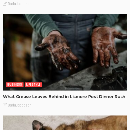
DarlaJacobson
BUSINESS
LIFESTYLE
What Grease Leaves Behind in Lismore Post Dinner Rush
DarlaJacobson