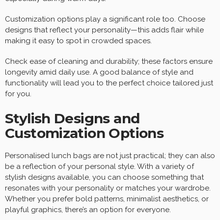
Customization options play a significant role too. Choose
designs that reflect your personality—this adds flair while
making it easy to spot in crowded spaces.
Check ease of cleaning and durability; these factors ensure
longevity amid daily use. A good balance of style and
functionality will lead you to the perfect choice tailored just
for you.
Stylish Designs and
Customization Options
Personalised lunch bags are not just practical; they can also
be a reflection of your personal style. With a variety of
stylish designs available, you can choose something that
resonates with your personality or matches your wardrobe.
Whether you prefer bold patterns, minimalist aesthetics, or
playful graphics, there’s an option for everyone.