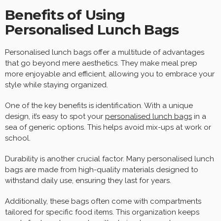
Benefits of Using
Personalised Lunch Bags
Personalised lunch bags offer a multitude of advantages
that go beyond mere aesthetics. They make meal prep
more enjoyable and efficient, allowing you to embrace your
style while staying organized.
One of the key benefits is identification. With a unique
design, it’s easy to spot your
personalised lunch bags
in a
sea of generic options. This helps avoid mix-ups at work or
school.
Durability is another crucial factor. Many personalised lunch
bags are made from high-quality materials designed to
withstand daily use, ensuring they last for years.
Additionally, these bags often come with compartments
tailored for specific food items. This organization keeps