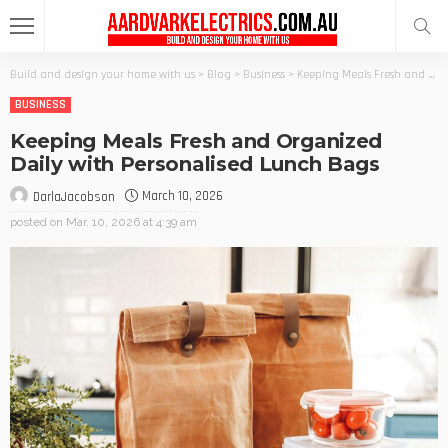
Build and design your home with us
>
Blog
>
Business
>
Keeping Meals Fresh and Organized Daily with Personalised Lunch Bags
BUSINESS
Keeping Meals Fresh and Organized
Daily with Personalised Lunch Bags
March 10, 2026
DarlaJacobson
posted on
Mar. 10, 2026 at 4:39 am