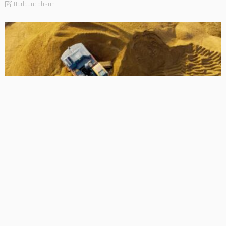
DarlaJacobson
BUSINESS
How Modern Digging Machines Improve Project Speed
DarlaJacobson