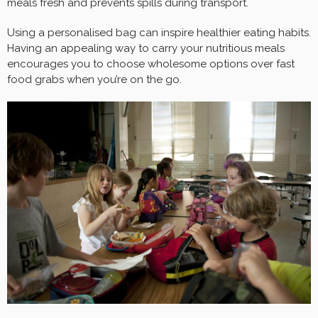
meals fresh and prevents spills during transport.
Using a personalised bag can inspire healthier eating habits.
Having an appealing way to carry your nutritious meals
encourages you to choose wholesome options over fast
food grabs when you’re on the go.