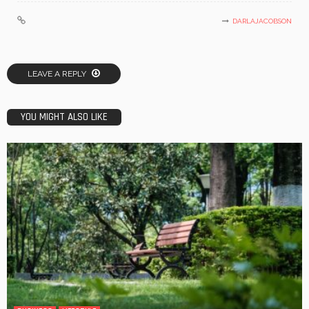
DARLAJACOBSON
LEAVE A REPLY
YOU MIGHT ALSO LIKE