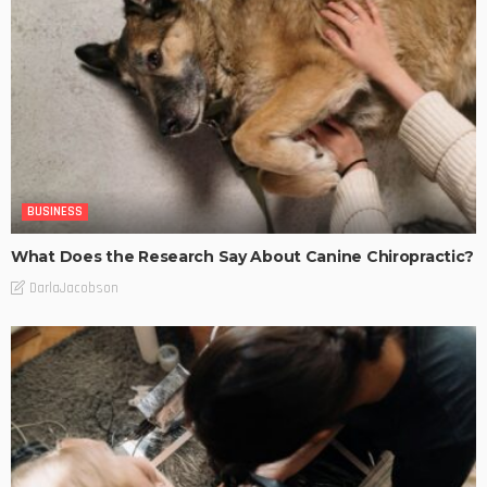
BUSINESS
What Does the Research Say About Canine Chiropractic?
DarlaJacobson