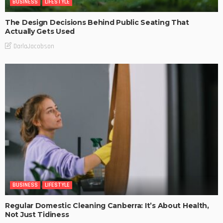
BUSINESS
LIFESTYLE
The Design Decisions Behind Public Seating That
Actually Gets Used
DarlaJacobson
BUSINESS
LIFESTYLE
Regular Domestic Cleaning Canberra: It’s About Health,
Not Just Tidiness