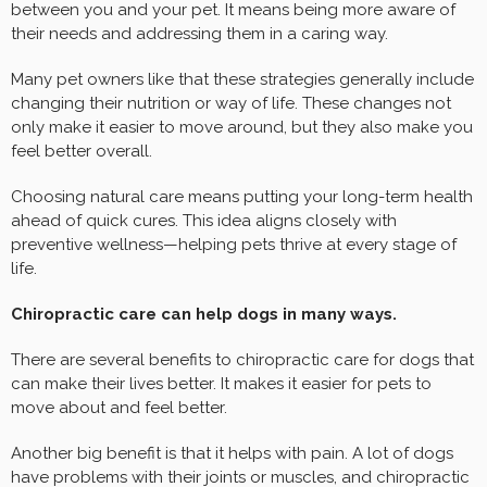
between you and your pet. It means being more aware of
their needs and addressing them in a caring way.
Many pet owners like that these strategies generally include
changing their nutrition or way of life. These changes not
only make it easier to move around, but they also make you
feel better overall.
Choosing natural care means putting your long-term health
ahead of quick cures. This idea aligns closely with
preventive wellness—helping pets thrive at every stage of
life.
Chiropractic care can help dogs in many ways.
There are several benefits to chiropractic care for dogs that
can make their lives better. It makes it easier for pets to
move about and feel better.
Another big benefit is that it helps with pain. A lot of dogs
have problems with their joints or muscles, and chiropractic