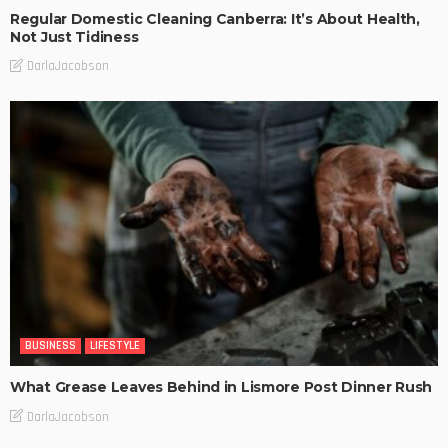
Regular Domestic Cleaning Canberra: It’s About Health,
Not Just Tidiness
DarlaJacobson
BUSINESS
LIFESTYLE
What Grease Leaves Behind in Lismore Post Dinner Rush
DarlaJacobson