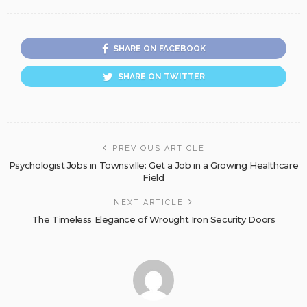
SHARE ON FACEBOOK
SHARE ON TWITTER
PREVIOUS ARTICLE
Psychologist Jobs in Townsville: Get a Job in a Growing Healthcare
Field
NEXT ARTICLE
The Timeless Elegance of Wrought Iron Security Doors