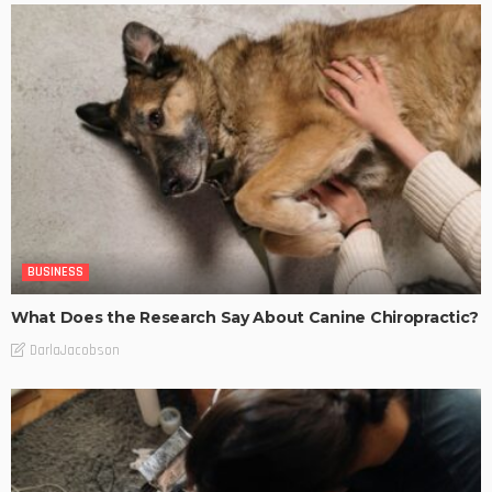
BUSINESS
What Does the Research Say About Canine Chiropractic?
DarlaJacobson