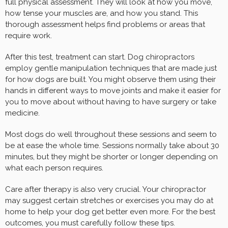
full physical assessment. They will look at how you move,
how tense your muscles are, and how you stand. This
thorough assessment helps find problems or areas that
require work.
After this test, treatment can start. Dog chiropractors
employ gentle manipulation techniques that are made just
for how dogs are built. You might observe them using their
hands in different ways to move joints and make it easier for
you to move about without having to have surgery or take
medicine.
Most dogs do well throughout these sessions and seem to
be at ease the whole time. Sessions normally take about 30
minutes, but they might be shorter or longer depending on
what each person requires.
Care after therapy is also very crucial. Your chiropractor
may suggest certain stretches or exercises you may do at
home to help your dog get better even more. For the best
outcomes, you must carefully follow these tips.