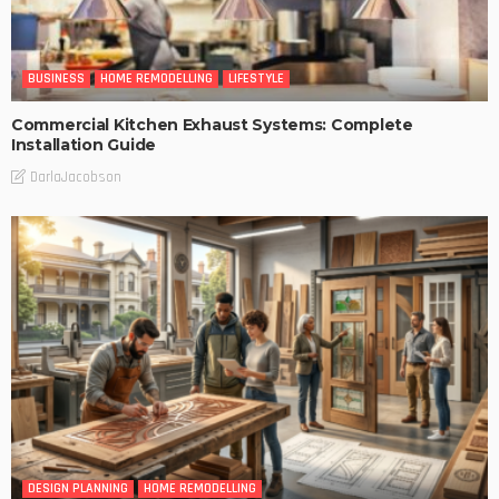
BUSINESS
HOME REMODELLING
LIFESTYLE
Commercial Kitchen Exhaust Systems: Complete
Installation Guide
DarlaJacobson
DESIGN PLANNING
HOME REMODELLING