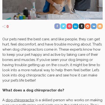
0
Our pets need the best care, and like people, they can get
hurt, feel discomfort, and have trouble moving about. That’s
when dog chiropractors come in. These experts know how
to keep your pet happy and active by taking care of their
bones and muscles. If you’ve seen your dog limping or
having trouble getting up on the couch, it might be time to
look into a more natural way to help them feel better. Let’s
look into dog chiropractic care and see how it can make
your pet’s life better!
What does a dog chiropractor do?
A
dog chiropractor
is a skilled person who works on making