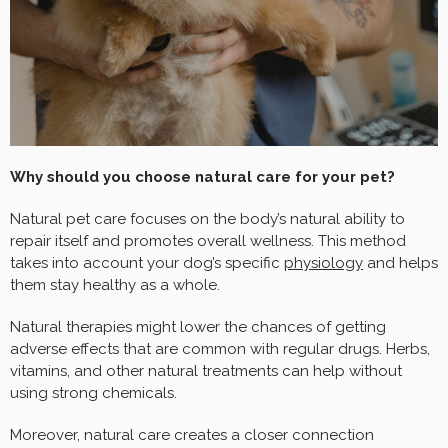
Why should you choose natural care for your pet?
Natural pet care focuses on the body’s natural ability to
repair itself and promotes overall wellness. This method
takes into account your dog’s specific
physiology
and helps
them stay healthy as a whole.
Natural therapies might lower the chances of getting
adverse effects that are common with regular drugs. Herbs,
vitamins, and other natural treatments can help without
using strong chemicals.
Moreover, natural care creates a closer connection