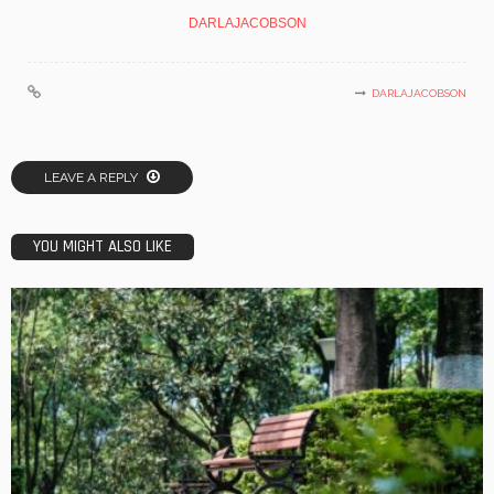
DARLAJACOBSON
DARLAJACOBSON
LEAVE A REPLY
YOU MIGHT ALSO LIKE