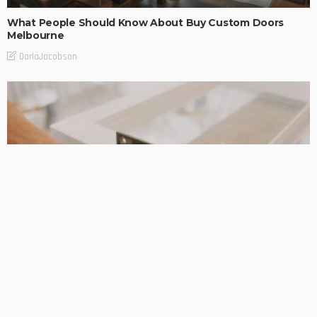
What People Should Know About Buy Custom Doors
Melbourne
DarlaJacobson
DESIGN PLANNING
HOME REMODELLING
Taylors lakes renovation builders: Helpful Support When
the Details Really Matter
DarlaJacobson