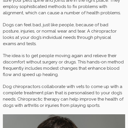
sure your pet’s spine and joints are in the right place. They
employ sophisticated methods to fix problems with
alignment, which can cause a number of health problems.
Dogs can feel bad, just like people, because of bad
posture, injuries, or normal wear and tear. A chiropractor
looks at your dog’s individual needs through physical
exams and tests.
The idea is to get people moving again and relieve their
discomfort without surgery or drugs. This hands-on method
frequently includes modest changes that enhance blood
flow and speed up healing.
Dog chiropractors collaborate with vets to come up with a
complete treatment plan that is personalised to your dog’s
needs. Chiropractic therapy can help improve the health of
dogs with arthritis or injuries from playing sports.