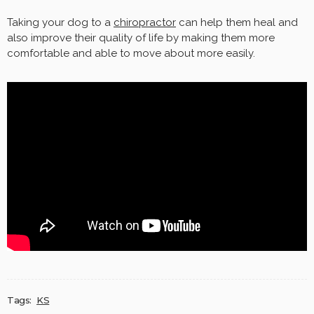
Taking your dog to a
chiropractor
can help them heal and
also improve their quality of life by making them more
comfortable and able to move about more easily.
Tags:
KS