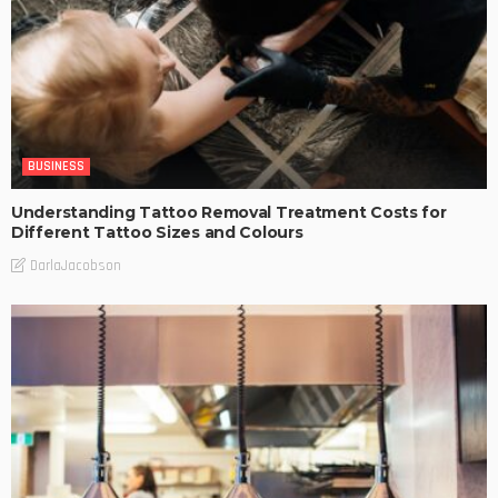
BUSINESS
Understanding Tattoo Removal Treatment Costs for
Different Tattoo Sizes and Colours
DarlaJacobson