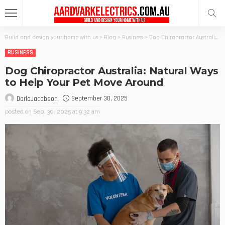
Build and design your home with us
>
Blog
>
Business
>
Dog Chiropractor Australia: Natural Ways to Help Your Pet Move Around
BUSINESS
Dog Chiropractor Australia: Natural Ways
to Help Your Pet Move Around
September 30, 2025
DarlaJacobson
posted on
Sep. 30, 2025 at 9:32 am