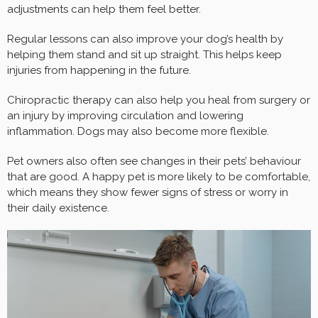
adjustments can help them feel better.
Regular lessons can also improve your dog’s health by
helping them stand and sit up straight. This helps keep
injuries from happening in the future.
Chiropractic therapy can also help you heal from surgery or
an injury by improving circulation and lowering
inflammation. Dogs may also become more flexible.
Pet owners also often see changes in their pets’ behaviour
that are good. A happy pet is more likely to be comfortable,
which means they show fewer signs of stress or worry in
their daily existence.