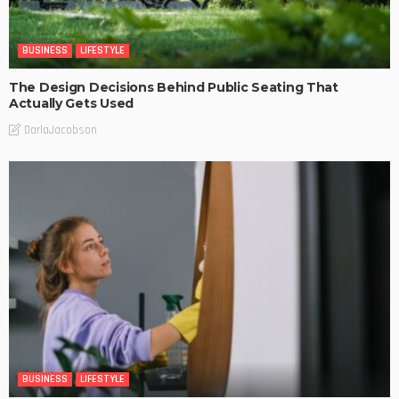
BUSINESS
LIFESTYLE
The Design Decisions Behind Public Seating That
Actually Gets Used
DarlaJacobson
BUSINESS
LIFESTYLE