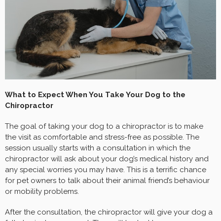
What to Expect When You Take Your Dog to the
Chiropractor
The goal of taking your dog to a chiropractor is to make
the visit as comfortable and stress-free as possible. The
session usually starts with a consultation in which the
chiropractor will ask about your dog’s medical history and
any special worries you may have. This is a terrific chance
for pet owners to talk about their animal friend’s behaviour
or mobility problems.
After the consultation, the chiropractor will give your dog a