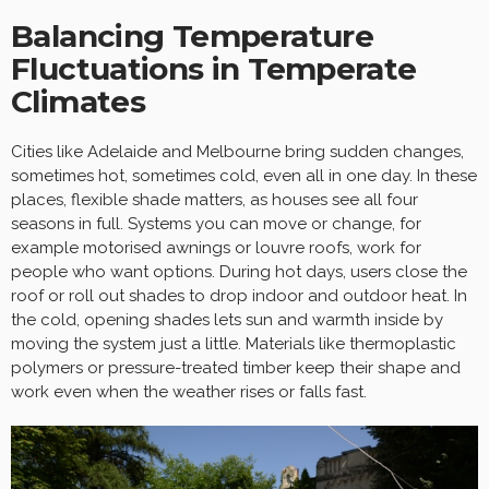
Balancing Temperature
Fluctuations in Temperate
Climates
Cities like Adelaide and Melbourne bring sudden changes,
sometimes hot, sometimes cold, even all in one day. In these
places, flexible shade matters, as houses see all four
seasons in full. Systems you can move or change, for
example motorised awnings or louvre roofs, work for
people who want options. During hot days, users close the
roof or roll out shades to drop indoor and outdoor heat. In
the cold, opening shades lets sun and warmth inside by
moving the system just a little. Materials like thermoplastic
polymers or pressure-treated timber keep their shape and
work even when the weather rises or falls fast.