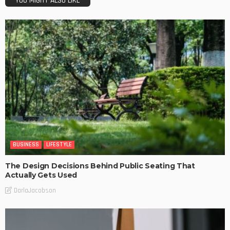
YOU MIGHT ALSO LIKE
BUSINESS
LIFESTYLE
The Design Decisions Behind Public Seating That
Actually Gets Used
DarlaJacobson