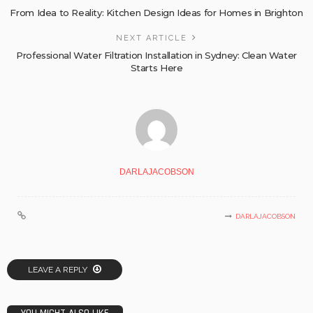
From Idea to Reality: Kitchen Design Ideas for Homes in Brighton
NEXT ARTICLE
Professional Water Filtration Installation in Sydney: Clean Water
Starts Here
DARLAJACOBSON
DARLAJACOBSON
LEAVE A REPLY