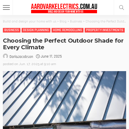
Build and design your home with us
>
Blog
>
Business
>
Choosing the Perfect Outdoor Shade for Every Climate
BUSINESS
DESIGN PLANNING
HOME REMODELLING
PROPERTY INVESTMENTS
Choosing the Perfect Outdoor Shade for
Every Climate
June 17, 2025
DarlaJacobson
posted on
Jun. 17, 2025 at 9:10 am