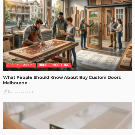
DESIGN PLANNING
HOME REMODELLING
What People Should Know About Buy Custom Doors
Melbourne
DarlaJacobson