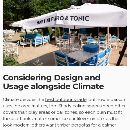
Considering Design and
Usage alongside Climate
Climate decides the
best outdoor shade
, but how a person
uses the area matters, too. Shady eating spaces need other
covers than play areas or car zones, so each plan must fit
the use. Looks matter some like cantilever umbrellas that
look modern, others want timber pergolas for a calmer