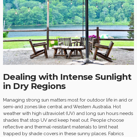
Dealing with Intense Sunlight
in Dry Regions
Managing strong sun matters most for outdoor life in arid or
semi-arid zones like central and Western Australia. Hot
weather with high ultraviolet (UV) and long sun hours needs
shades that stop UV and keep heat out. People choose
reflective and thermal-resistant materials to limit heat
trapped by shade covers in these sunny places. Fabrics