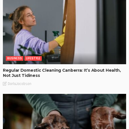
BUSINESS
LIFESTYLE
Regular Domestic Cleaning Canberra: It’s About Health,
Not Just Tidiness
DarlaJacobson