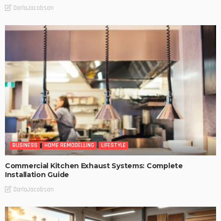
DarlaJacobson
BUSINESS
HOME REMODELLING
LIFESTYLE
Commercial Kitchen Exhaust Systems: Complete
Installation Guide
DarlaJacobson