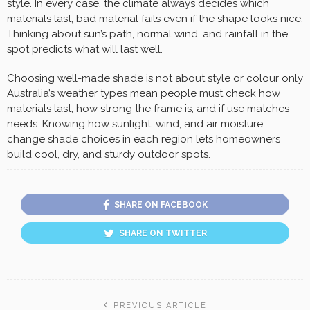
style. In every case, the climate always decides which
materials last, bad material fails even if the shape looks nice.
Thinking about sun’s path, normal wind, and rainfall in the
spot predicts what will last well.
Choosing well-made shade is not about style or colour only
Australia’s weather types mean people must check how
materials last, how strong the frame is, and if use matches
needs. Knowing how sunlight, wind, and air moisture
change shade choices in each region lets homeowners
build cool, dry, and sturdy outdoor spots.
SHARE ON FACEBOOK
SHARE ON TWITTER
PREVIOUS ARTICLE