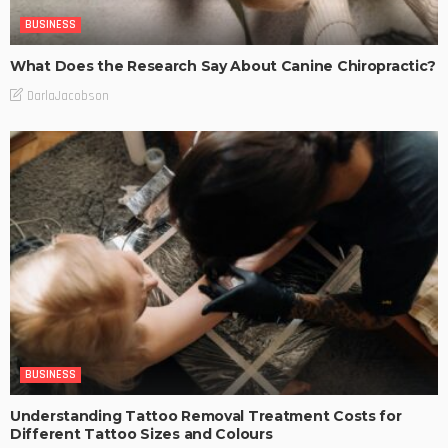
BUSINESS
What Does the Research Say About Canine Chiropractic?
DarlaJacobson
BUSINESS
Understanding Tattoo Removal Treatment Costs for
Different Tattoo Sizes and Colours