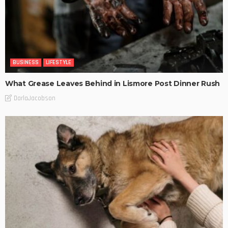
BUSINESS
LIFESTYLE
What Grease Leaves Behind in Lismore Post Dinner Rush
DarlaJacobson