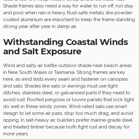
Shade frames also need a way for water to run off, not stay
and pool when rain is heavy. Rust-safe metals, like powder-
coated aluminium are important to keep the frame standing
strong year after year in damp air.
Withstanding Coastal Winds
and Salt Exposure
Wind and salty air battle outdoor shade near beach areas
in New South Wales or Tasmania. Strong frames are key
here, as wind tests every seam and fastener on canopies
and sails. Shades like sails or awnings must use tight
stitches, stainless steel, or galvanised parts if they need to
avoid rust. Roofed pergolas or louvre panels that lock tight
do well in these windy zones. Wind-rated sails use smart
design to let some air pass, stop too much drag, and avoid
ripping. In salt-heavy air, builders prefer marine-grade steel
and treated timber because both fight rust and decay for
more years.