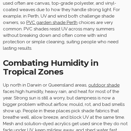
used often are canvas, top-grade polyester, and vinyl-
coated weaves due to how they handle strong light. For
example, in Perth, UV and wind both challenge shade
owners, so
PVC garden shade Perth
choices are very
common. PVC shades resist UV across many summers
without breaking down and often come with wind
protection or simple cleaning, suiting people who need
lasting results.
Combating Humidity in
Tropical Zones
Up north in Darwin or Queensland areas,
outdoor shade
faces high humidity, heavy rain, and heat for most of the
year. Strong sun is still a worry, but dampness is now a
bigger problem without airflow, mould, rot, and bad smells
show up. People in these places pick shade fabrics that
breathe well, allow breeze, and block UV at the same time.
Mesh and solution-dyed acrylics get used since they do not
fade under UV, keep mildew away, and shed water fast.