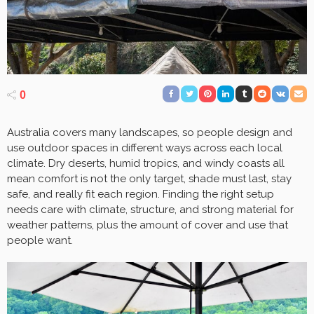
0
Australia covers many landscapes, so people design and
use outdoor spaces in different ways across each local
climate. Dry deserts, humid tropics, and windy coasts all
mean comfort is not the only target, shade must last, stay
safe, and really fit each region. Finding the right setup
needs care with climate, structure, and strong material for
weather patterns, plus the amount of cover and use that
people want.