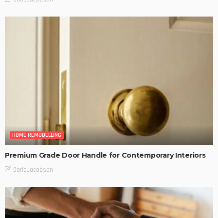
HOME REMODELLING
Premium Grade Door Handle for Contemporary Interiors
DarlaJacobson