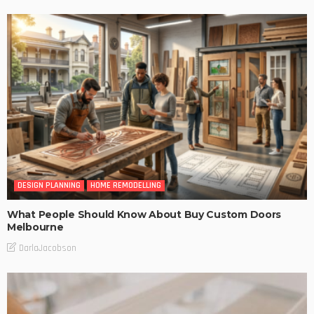
DESIGN PLANNING
HOME REMODELLING
What People Should Know About Buy Custom Doors
Melbourne
DarlaJacobson