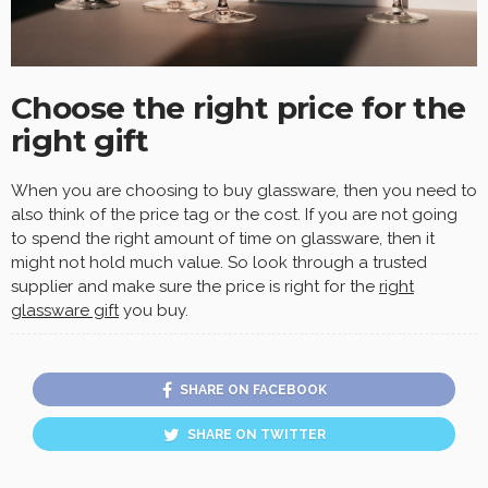
Choose the right price for the
right gift
When you are choosing to buy glassware, then you need to
also think of the price tag or the cost. If you are not going
to spend the right amount of time on glassware, then it
might not hold much value. So look through a trusted
supplier and make sure the price is right for the
right
glassware gift
you buy.
SHARE ON FACEBOOK
SHARE ON TWITTER