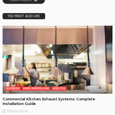
LEAVE A REPLY
YOU MIGHT ALSO LIKE
BUSINESS
HOME REMODELLING
LIFESTYLE
Commercial Kitchen Exhaust Systems: Complete
Installation Guide
DarlaJacobson