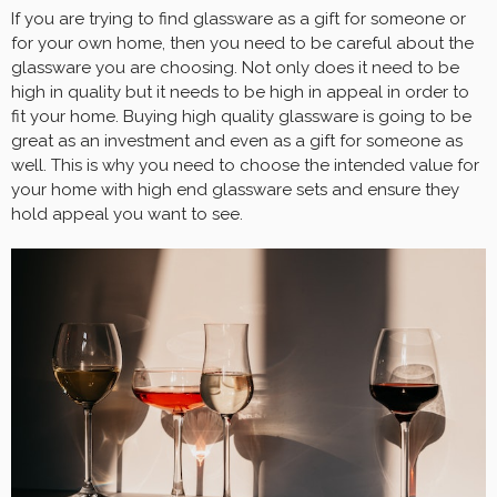
If you are trying to find glassware as a gift for someone or
for your own home, then you need to be careful about the
glassware you are choosing. Not only does it need to be
high in quality but it needs to be high in appeal in order to
fit your home. Buying high quality glassware is going to be
great as an investment and even as a gift for someone as
well. This is why you need to choose the intended value for
your home with high end glassware sets and ensure they
hold appeal you want to see.