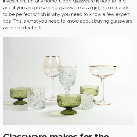
investment for any home. Good glassware is hard to find
and if you are presenting glassware as a gift, then it needs
to be perfect which is why you need to know a few expert
tips. This is what you need to know about
buying glassware
as the perfect gift.
Glassware makes for the