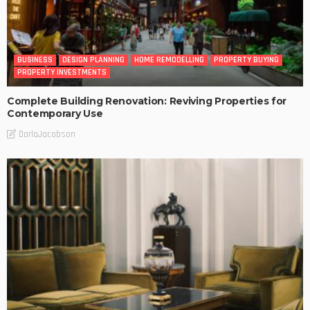
BUSINESS
DESIGN PLANNING
HOME REMODELLING
PROPERTY BUYING
PROPERTY INVESTMENTS
Complete Building Renovation: Reviving Properties for
Contemporary Use
DarlaJacobson