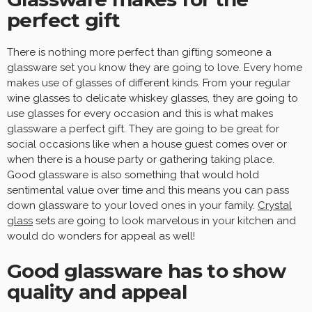
perfect gift
There is nothing more perfect than gifting someone a
glassware set you know they are going to love. Every home
makes use of glasses of different kinds. From your regular
wine glasses to delicate whiskey glasses, they are going to
use glasses for every occasion and this is what makes
glassware a perfect gift. They are going to be great for
social occasions like when a house guest comes over or
when there is a house party or gathering taking place.
Good glassware is also something that would hold
sentimental value over time and this means you can pass
down glassware to your loved ones in your family.
Crystal
glass
sets are going to look marvelous in your kitchen and
would do wonders for appeal as well!
Good glassware has to show
quality and appeal