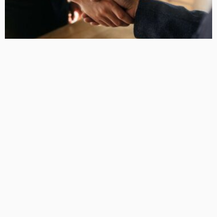
DESIGN PLANNING
Maximize Your Home Loan Approval With Specialized
Mortgage Brokers
DarlaJacobson
LATEST POSTS