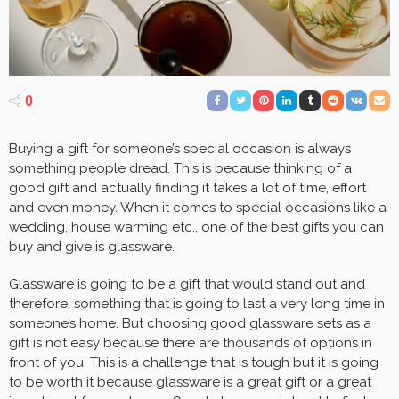
0
Buying a gift for someone’s special occasion is always
something people dread. This is because thinking of a
good gift and actually finding it takes a lot of time, effort
and even money. When it comes to special occasions like a
wedding, house warming etc., one of the best gifts you can
buy and give is glassware.
Glassware is going to be a gift that would stand out and
therefore, something that is going to last a very long time in
someone’s home. But choosing good glassware sets as a
gift is not easy because there are thousands of options in
front of you. This is a challenge that is tough but it is going
to be worth it because glassware is a great gift or a great