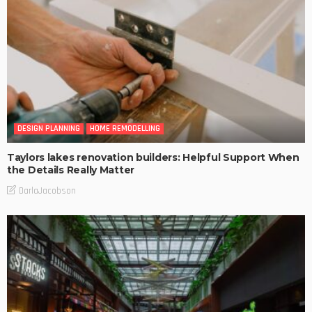
DESIGN PLANNING
HOME REMODELLING
Taylors lakes renovation builders: Helpful Support When
the Details Really Matter
DarlaJacobson