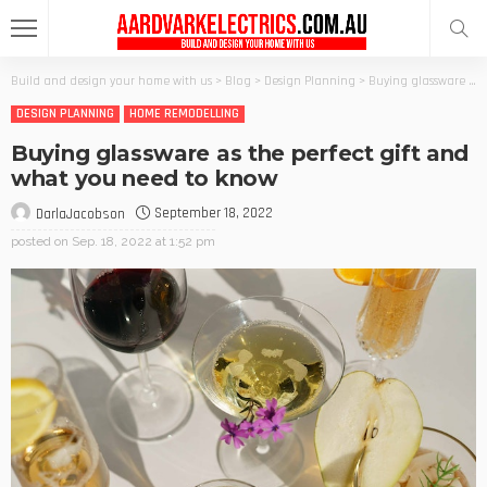
Build and design your home with us
>
Blog
>
Design Planning
>
Buying glassware as the perfect gift and what you need to know
DESIGN PLANNING
HOME REMODELLING
Buying glassware as the perfect gift and
what you need to know
September 18, 2022
DarlaJacobson
posted on
Sep. 18, 2022 at 1:52 pm