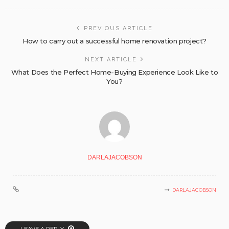
PREVIOUS ARTICLE
How to carry out a successful home renovation project?
NEXT ARTICLE
What Does the Perfect Home-Buying Experience Look Like to
You?
DARLAJACOBSON
DARLAJACOBSON