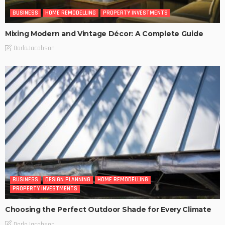
BUSINESS
HOME REMODELLING
PROPERTY INVESTMENTS
Mixing Modern and Vintage Décor: A Complete Guide
DarlaJacobson
BUSINESS
DESIGN PLANNING
HOME REMODELLING
PROPERTY INVESTMENTS
Choosing the Perfect Outdoor Shade for Every Climate
DarlaJacobson