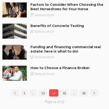
Factors to Consider When Choosing the
Best Horseshoes for Your Horse
DarlaJacobson
Benefits of Concrete Testing
DarlaJacobson
Funding and financing commercial real
estate: here is what to do!
DarlaJacobson
How to Choose a Finance Broker
DarlaJacobson
1
…
13
14
15
…
19
Page 14 of 19