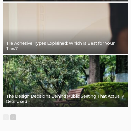
Tile Adhesive Types Explained: Which Is Best for Your
Tiles?
The Design Decisions Behind Public Seating That Actually
Gets Used