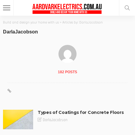
Build and design your home with us
>
Articles by: DarlaJacobson
DarlaJacobson
182 POSTS
Types of Coatings for Concrete Floors
DarlaJacobson