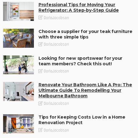
Professional Tips for Moving Your
Refrigerator: A Step-by-Step Guide
DarlaJacobson
Choose a supplier for your teak furniture
with three simple tips
DarlaJacobson
Looking for new sportswear for your
team members? Check this out!
DarlaJacobson
Renovate Your Bathroom Like A Pro: The
Ultimate Guide To Remodelling Your
Melbourne Bathroom
DarlaJacobson
Tips for Keeping Costs Low in a Home
Renovation Project
DarlaJacobson