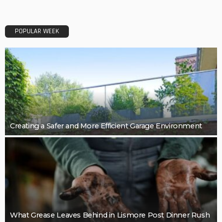
POPULAR WEEK
Creating a Safer and More Efficient Garage Environment
What Grease Leaves Behind in Lismore Post Dinner Rush