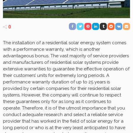
0
The installation of a residential solar energy system comes
with a performance warranty, which is another
advantageous bonus. The vast majority of service providers
and manufacturers of residential solar systems provide
extensive warranties to guarantee the effective operation of
their customers’ units for extremely long periods. A
performance warranty duration of up to 25 years is
provided by certain companies for their residential solar
systems. However, the company will continue to respect
these guarantees only for as long as it continues to
operate. Therefore, it is of the utmost importance that you
conduct adequate research and select a reliable service
provider that has worked in the field of solar energy for a
long period or who is at the very least anticipated to have