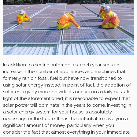
In addition to electric automobiles, each year sees an
increase in the number of appliances and machines that
formerly ran on fossil fuel but have now transitioned to
using solar energy instead. In point of fact, the
adoption
of
solar energy by more individuals occurs on a daily basis. In
light of the aforementioned, it is reasonable to expect that
solar power will dominate in the years to come. Investing in
a solar energy system for your house is absolutely
necessary for the future. It has the potential to save you a
significant amount of money, particularly when you
consider the fact that almost everything in your immediate