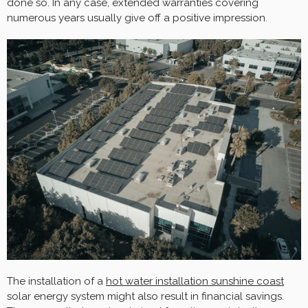
done so. In any case, extended warranties covering
numerous years usually give off a positive impression.
The installation of a
hot water installation sunshine coast
solar energy system might also result in financial savings.