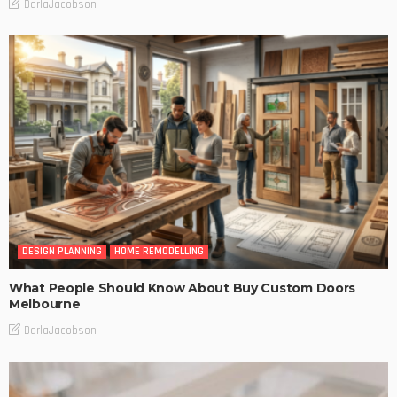
DarlaJacobson
DESIGN PLANNING
HOME REMODELLING
What People Should Know About Buy Custom Doors
Melbourne
DarlaJacobson