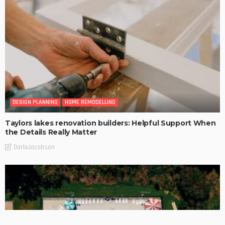
DESIGN PLANNING
HOME REMODELLING
Taylors lakes renovation builders: Helpful Support When
the Details Really Matter
DarlaJacobson