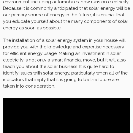
environment, including automobiles, now runs on electricity.
Because it is commonly anticipated that solar energy will be
our primary source of energy in the future, it is crucial that
you educate yourself about the many components of solar
energy as soon as possible.
The installation of a solar energy system in your house will
provide you with the knowledge and expertise necessary
for efficient energy usage. Making an investment in solar
electricity is not only a smart financial move, but it will also
teach you about the solar business. It is quite hard to
identify issues with solar energy, particularly when all of the
indicators that imply that it is going to be the future are
taken into
consideration
.