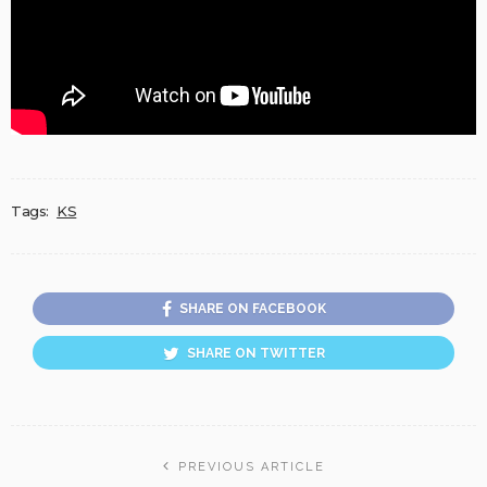
Tags:
KS
SHARE ON FACEBOOK
SHARE ON TWITTER
PREVIOUS ARTICLE