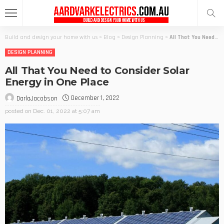
Build and design your home with us
>
Blog
>
Design Planning
>
All That You Need to Consider Solar Energy in One Place
DESIGN PLANNING
All That You Need to Consider Solar
Energy in One Place
December 1, 2022
DarlaJacobson
posted on
Dec. 01, 2022 at 5:07 am