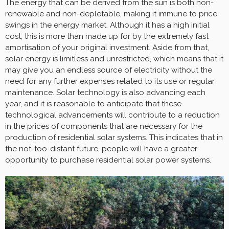
The energy that can be derived from the sun is both non-
renewable and non-depletable, making it immune to price
swings in the energy market. Although it has a high initial
cost, this is more than made up for by the extremely fast
amortisation of your original investment. Aside from that,
solar energy is limitless and unrestricted, which means that it
may give you an endless source of electricity without the
need for any further expenses related to its use or regular
maintenance. Solar technology is also advancing each
year, and it is reasonable to anticipate that these
technological advancements will contribute to a reduction
in the prices of components that are necessary for the
production of residential solar systems. This indicates that in
the not-too-distant future, people will have a greater
opportunity to purchase residential solar power systems.