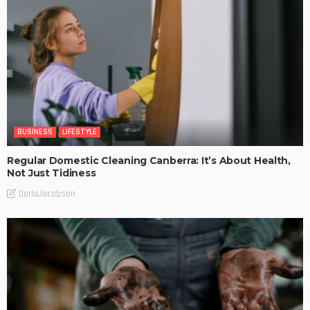
BUSINESS
LIFESTYLE
Regular Domestic Cleaning Canberra: It’s About Health,
Not Just Tidiness
DarlaJacobson