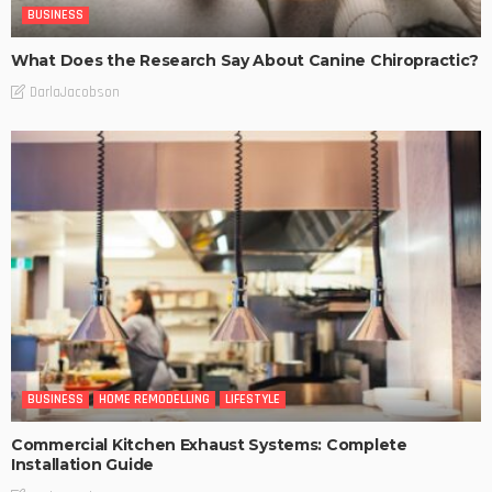
BUSINESS
What Does the Research Say About Canine Chiropractic?
DarlaJacobson
BUSINESS
HOME REMODELLING
LIFESTYLE
Commercial Kitchen Exhaust Systems: Complete
Installation Guide