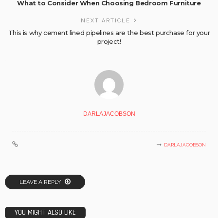
What to Consider When Choosing Bedroom Furniture
NEXT ARTICLE
This is why cement lined pipelines are the best purchase for your
project!
DARLAJACOBSON
DARLAJACOBSON
LEAVE A REPLY
YOU MIGHT ALSO LIKE