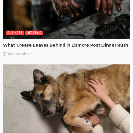
BUSINESS
LIFESTYLE
What Grease Leaves Behind in Lismore Post Dinner Rush
DarlaJacobson