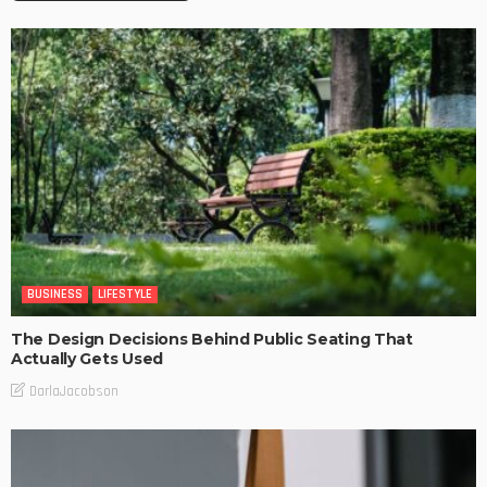
BUSINESS
LIFESTYLE
The Design Decisions Behind Public Seating That
Actually Gets Used
DarlaJacobson