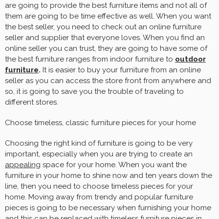
are going to provide the best furniture items and not all of
them are going to be time effective as well. When you want
the best seller, you need to check out an online furniture
seller and supplier that everyone loves. When you find an
online seller you can trust, they are going to have some of
the best furniture ranges from indoor furniture to
outdoor
furniture
.
It is easier to buy your furniture from an online
seller as you can access the store front from anywhere and
so, it is going to save you the trouble of traveling to
different stores.
Choose timeless, classic furniture pieces for your home
Choosing the right kind of furniture is going to be very
important, especially when you are trying to create an
appealing
space for your home. When you want the
furniture in your home to shine now and ten years down the
line, then you need to choose timeless pieces for your
home. Moving away from trendy and popular furniture
pieces is going to be necessary when furnishing your home
and this can be replaced with timeless furniture pieces in