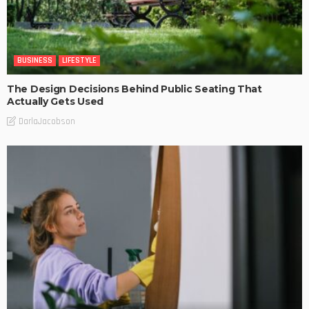
BUSINESS
LIFESTYLE
The Design Decisions Behind Public Seating That
Actually Gets Used
DarlaJacobson