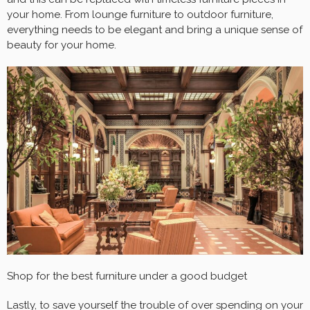
your home. From lounge furniture to outdoor furniture,
everything needs to be elegant and bring a unique sense of
beauty for your home.
Shop for the best furniture under a good budget
Lastly, to save yourself the trouble of over spending on your