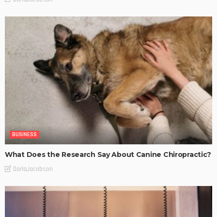
BUSINESS
What Does the Research Say About Canine Chiropractic?
DarlaJacobson