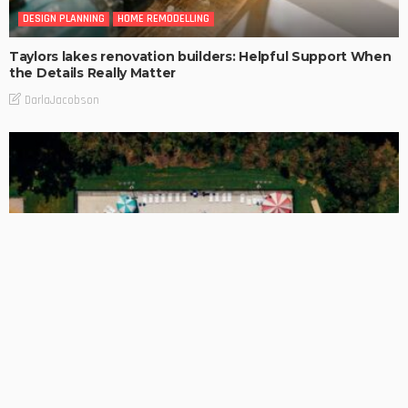
DESIGN PLANNING
HOME REMODELLING
Taylors lakes renovation builders: Helpful Support When
the Details Really Matter
DarlaJacobson
BUSINESS
A Cleaner Pool Finish Starts With Resurfacing Choices