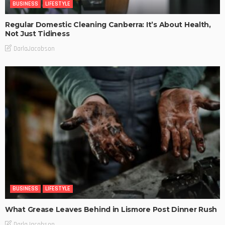
BUSINESS
LIFESTYLE
Regular Domestic Cleaning Canberra: It’s About Health,
Not Just Tidiness
DarlaJacobson
BUSINESS
LIFESTYLE
What Grease Leaves Behind in Lismore Post Dinner Rush
DarlaJacobson