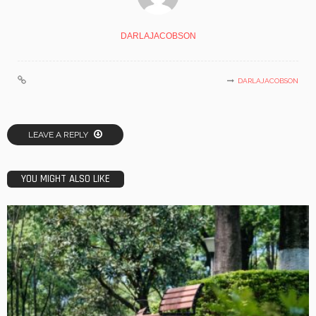
DARLAJACOBSON
DARLAJACOBSON
LEAVE A REPLY
YOU MIGHT ALSO LIKE