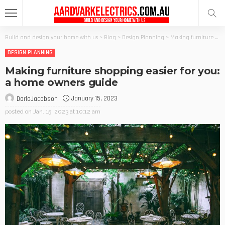
Build and design your home with us
>
Blog
>
Design Planning
>
Making furniture shopping easier for you: a home owners guide
DESIGN PLANNING
Making furniture shopping easier for you:
a home owners guide
January 15, 2023
DarlaJacobson
posted on
Jan. 15, 2023 at 10:12 am