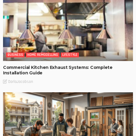
BUSINESS
HOME REMODELLING
LIFESTYLE
Commercial Kitchen Exhaust Systems: Complete
Installation Guide
DarlaJacobson