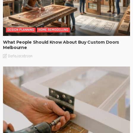
DESIGN PLANNING
HOME REMODELLING
What People Should Know About Buy Custom Doors
Melbourne
DarlaJacobson