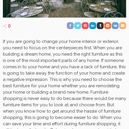
0
If you are going to change your home interior or exterior,
you need to focus on the centerpieces first. When you are
building a dream home, you need the right furniture as this
is one of the most important parts of any home. If someone
comes in to your home and you have a lack of furniture, this
is going to take away the function of your home and create
a negative impression. This is why you need to choose the
best furniture for your home whether you are remodeling
your home or building a brand new home. Furniture
shopping is never easy to do because there would be many
furniture items for you to look at and choose from. But
when you know how to get around the hassle of furniture
shopping, this is going to become easier to do. When you
can save your time and effort during furniture shopping, it