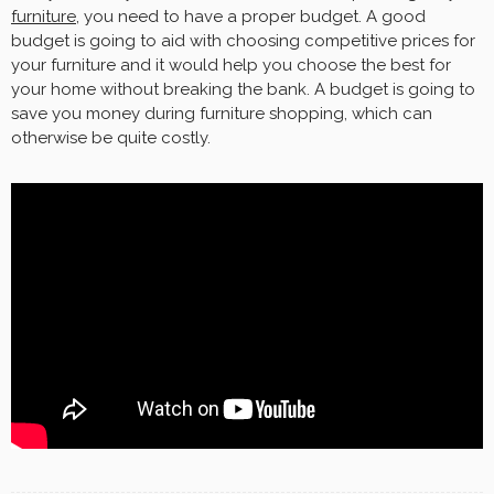
furniture
, you need to have a proper budget. A good
budget is going to aid with choosing competitive prices for
your furniture and it would help you choose the best for
your home without breaking the bank. A budget is going to
save you money during furniture shopping, which can
otherwise be quite costly.