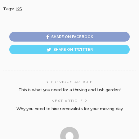
Tags:
KS
SHARE ON FACEBOOK
SHARE ON TWITTER
PREVIOUS ARTICLE
This is what you need for a thriving and lush garden!
NEXT ARTICLE
Why you need to hire removalists for your moving day