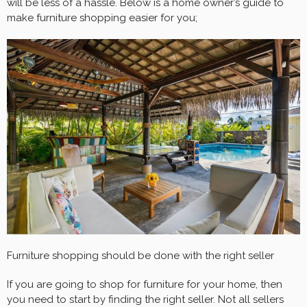
will be less of a hassle. Below is a home owner’s guide to
make furniture shopping easier for you;
Furniture shopping should be done with the right seller
If you are going to shop for furniture for your home, then
you need to start by finding the right seller. Not all sellers